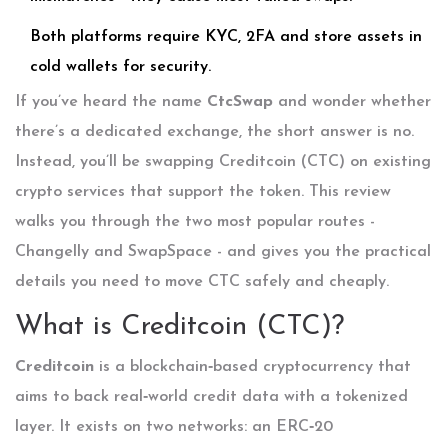
Both platforms require KYC, 2FA and store assets in
cold wallets for security.
If you’ve heard the name
CtcSwap
and wonder whether
there’s a dedicated exchange, the short answer is no.
Instead, you’ll be swapping Creditcoin (CTC) on existing
crypto services that support the token. This review
walks you through the two most popular routes -
Changelly and SwapSpace - and gives you the practical
details you need to move CTC safely and cheaply.
What is Creditcoin (CTC)?
Creditcoin
is a blockchain‑based cryptocurrency that
aims to back real‑world credit data with a tokenized
layer. It exists on two networks: an ERC‑20