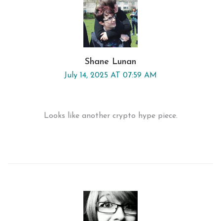
Shane Lunan
July 14, 2025 AT 07:59 AM
Looks like another crypto hype piece.