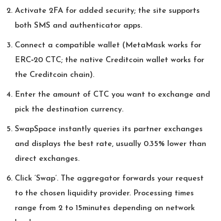
Activate 2FA for added security; the site supports
both SMS and authenticator apps.
Connect a compatible wallet (MetaMask works for
ERC‑20 CTC; the native Creditcoin wallet works for
the Creditcoin chain).
Enter the amount of CTC you want to exchange and
pick the destination currency.
SwapSpace instantly queries its partner exchanges
and displays the best rate, usually 0.35% lower than
direct exchanges.
Click ‘Swap’. The aggregator forwards your request
to the chosen liquidity provider. Processing times
range from 2 to 15minutes depending on network