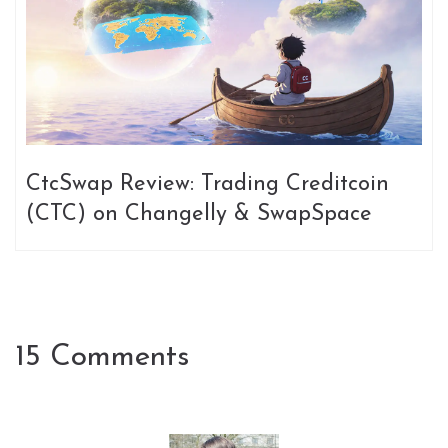
CtcSwap Review: Trading Creditcoin
(CTC) on Changelly & SwapSpace
15 Comments