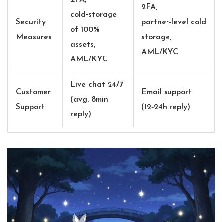
2FA,
2FA,
cold‑storage
Security
partner‑level cold
of 100%
Measures
storage,
assets,
AML/KYC
AML/KYC
Live chat 24/7
Customer
Email support
(avg. 8min
Support
(12‑24h reply)
reply)