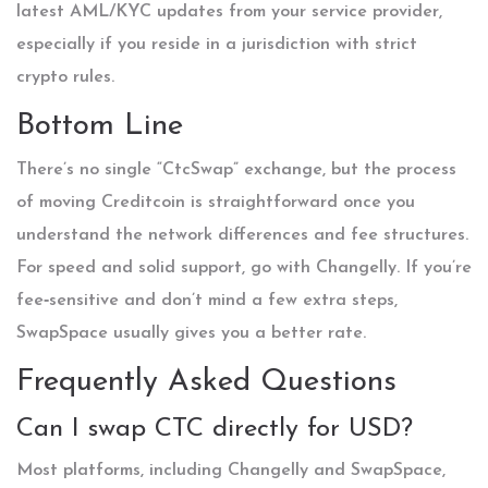
latest AML/KYC updates from your service provider,
especially if you reside in a jurisdiction with strict
crypto rules.
Bottom Line
There’s no single “CtcSwap” exchange, but the process
of moving Creditcoin is straightforward once you
understand the network differences and fee structures.
For speed and solid support, go with Changelly. If you’re
fee‑sensitive and don’t mind a few extra steps,
SwapSpace usually gives you a better rate.
Frequently Asked Questions
Can I swap CTC directly for USD?
Most platforms, including Changelly and SwapSpace,