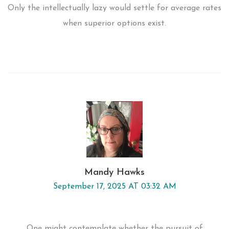
Only the intellectually lazy would settle for average rates
when superior options exist.
Mandy Hawks
September 17, 2025 AT 03:32 AM
One might contemplate whether the pursuit of