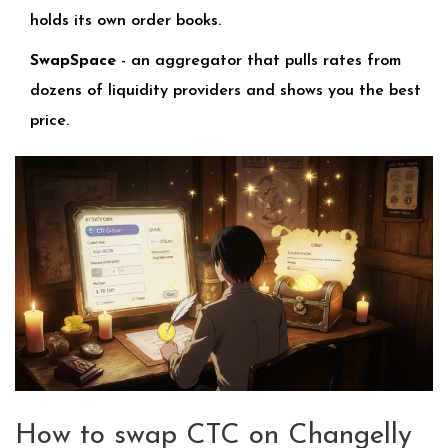
holds its own order books.
SwapSpace
- an aggregator that pulls rates from
dozens of liquidity providers and shows you the best
price.
How to swap CTC on Changelly