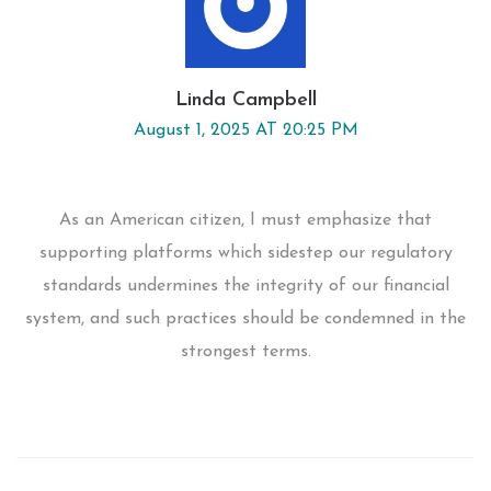
Linda Campbell
August 1, 2025 AT 20:25 PM
As an American citizen, I must emphasize that
supporting platforms which sidestep our regulatory
standards undermines the integrity of our financial
system, and such practices should be condemned in the
strongest terms.