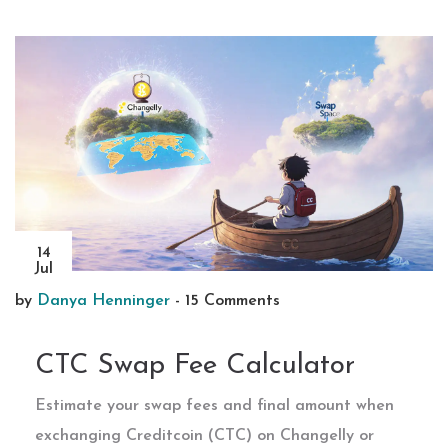
14
Jul
by
Danya Henninger
-
15 Comments
CTC Swap Fee Calculator
Estimate your swap fees and final amount when
exchanging Creditcoin (CTC) on Changelly or