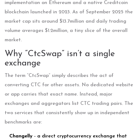
implementation on Ethereum and a native Creditcoin
blockchain launched in 2023. As of September 2025 the
market cap sits around $13.7million and daily trading
volume averages $1.2million, a tiny slice of the overall
market.
Why “CtcSwap” isn’t a single
exchange
The term “CtcSwap” simply describes the act of
converting CTC for other assets. No dedicated website
or app carries that exact name. Instead, major
exchanges and aggregators list CTC trading pairs. The
two services that consistently show up in independent
benchmarks are:
Changelly
- a direct cryptocurrency exchange that