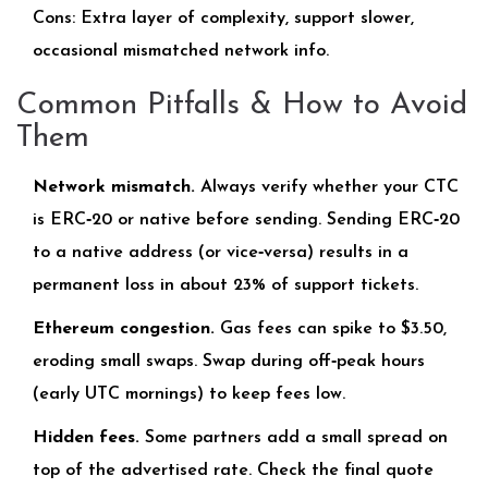
Cons: Extra layer of complexity, support slower,
occasional mismatched network info.
Common Pitfalls & How to Avoid
Them
Network mismatch.
Always verify whether your CTC
is ERC‑20 or native before sending. Sending ERC‑20
to a native address (or vice‑versa) results in a
permanent loss in about 23% of support tickets.
Ethereum congestion.
Gas fees can spike to $3.50,
eroding small swaps. Swap during off‑peak hours
(early UTC mornings) to keep fees low.
Hidden fees.
Some partners add a small spread on
top of the advertised rate. Check the final quote