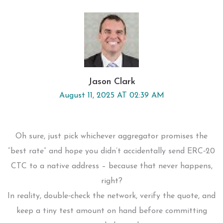
Jason Clark
August 11, 2025 AT 02:39 AM
Oh sure, just pick whichever aggregator promises the
“best rate” and hope you didn’t accidentally send ERC‑20
CTC to a native address – because that never happens,
right?
In reality, double‑check the network, verify the quote, and
keep a tiny test amount on hand before committing