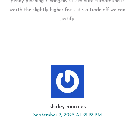
penny‑pinching, Changelly’s 10‑minute turnaround is
worth the slightly higher fee – it’s a trade‑off we can
justify.
shirley morales
September 7, 2025 AT 21:19 PM