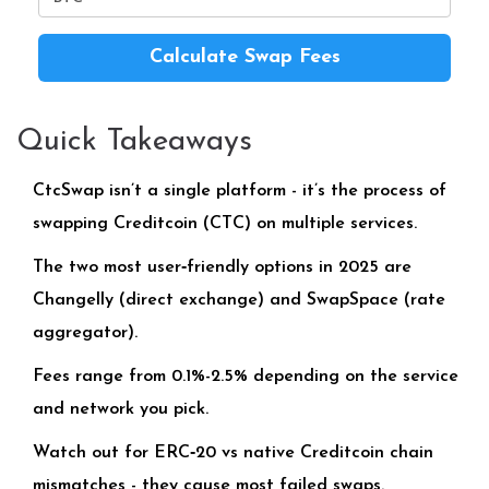
Calculate Swap Fees
Quick Takeaways
CtcSwap isn’t a single platform - it’s the process of
swapping Creditcoin (CTC) on multiple services.
The two most user‑friendly options in 2025 are
Changelly (direct exchange) and SwapSpace (rate
aggregator).
Fees range from 0.1%-2.5% depending on the service
and network you pick.
Watch out for ERC‑20 vs native Creditcoin chain
mismatches - they cause most failed swaps.