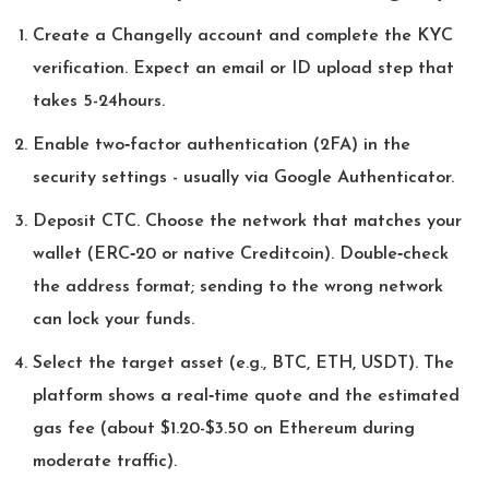
Create a Changelly account and complete the KYC
verification. Expect an email or ID upload step that
takes 5-24hours.
Enable two‑factor authentication (2FA) in the
security settings - usually via Google Authenticator.
Deposit CTC. Choose the network that matches your
wallet (ERC‑20 or native Creditcoin). Double‑check
the address format; sending to the wrong network
can lock your funds.
Select the target asset (e.g., BTC, ETH, USDT). The
platform shows a real‑time quote and the estimated
gas fee (about $1.20-$3.50 on Ethereum during
moderate traffic).