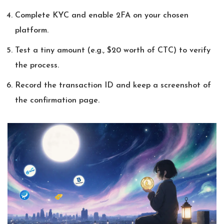
Complete KYC and enable 2FA on your chosen
platform.
Test a tiny amount (e.g., $20 worth of CTC) to verify
the process.
Record the transaction ID and keep a screenshot of
the confirmation page.