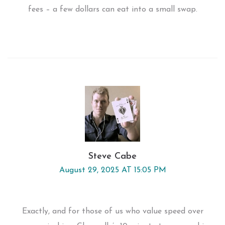
fees – a few dollars can eat into a small swap.
Steve Cabe
August 29, 2025 AT 15:05 PM
Exactly, and for those of us who value speed over