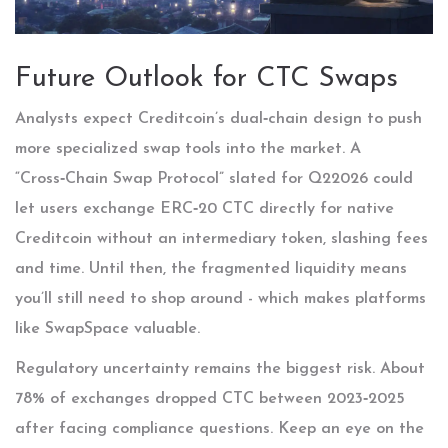
Future Outlook for CTC Swaps
Analysts expect Creditcoin’s dual‑chain design to push
more specialized swap tools into the market. A
“Cross‑Chain Swap Protocol” slated for Q22026 could
let users exchange ERC‑20 CTC directly for native
Creditcoin without an intermediary token, slashing fees
and time. Until then, the fragmented liquidity means
you’ll still need to shop around - which makes platforms
like SwapSpace valuable.
Regulatory uncertainty remains the biggest risk. About
78% of exchanges dropped CTC between 2023‑2025
after facing compliance questions. Keep an eye on the