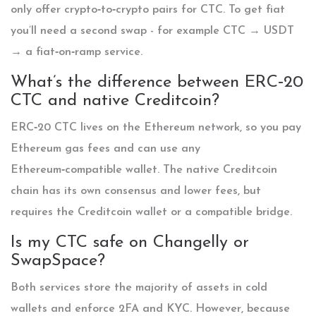
only offer crypto‑to‑crypto pairs for CTC. To get fiat
you’ll need a second swap - for example CTC → USDT
→ a fiat‑on‑ramp service.
What’s the difference between ERC‑20
CTC and native Creditcoin?
ERC‑20 CTC lives on the Ethereum network, so you pay
Ethereum gas fees and can use any
Ethereum‑compatible wallet. The native Creditcoin
chain has its own consensus and lower fees, but
requires the Creditcoin wallet or a compatible bridge.
Is my CTC safe on Changelly or
SwapSpace?
Both services store the majority of assets in cold
wallets and enforce 2FA and KYC. However, because