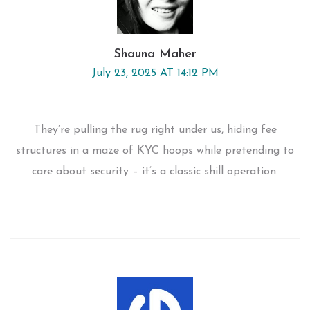
Shauna Maher
July 23, 2025 AT 14:12 PM
They’re pulling the rug right under us, hiding fee
structures in a maze of KYC hoops while pretending to
care about security – it’s a classic shill operation.