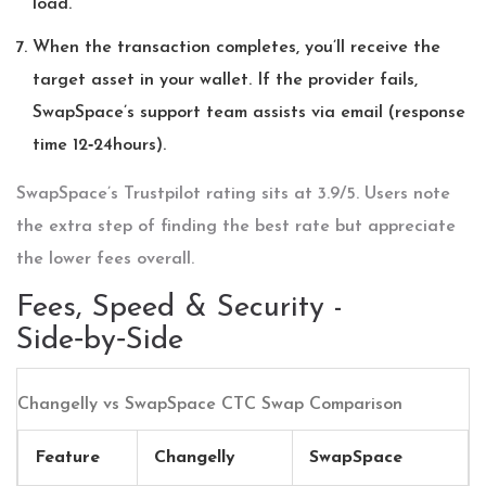
load.
When the transaction completes, you’ll receive the
target asset in your wallet. If the provider fails,
SwapSpace’s support team assists via email (response
time 12‑24hours).
SwapSpace’s Trustpilot rating sits at 3.9/5. Users note
the extra step of finding the best rate but appreciate
the lower fees overall.
Fees, Speed & Security -
Side‑by‑Side
Changelly vs SwapSpace CTC Swap Comparison
Feature
Changelly
SwapSpace