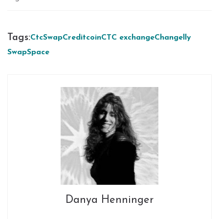
Tags:
CtcSwap
Creditcoin
CTC exchange
Changelly
SwapSpace
Danya Henninger