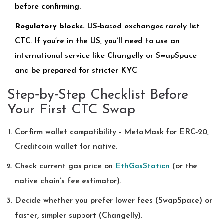
before confirming.
Regulatory blocks.
US‑based exchanges rarely list
CTC. If you’re in the US, you’ll need to use an
international service like Changelly or SwapSpace
and be prepared for stricter KYC.
Step‑by‑Step Checklist Before
Your First CTC Swap
Confirm wallet compatibility - MetaMask for ERC‑20,
Creditcoin wallet for native.
Check current gas price on
EthGasStation
(or the
native chain’s fee estimator).
Decide whether you prefer lower fees (SwapSpace) or
faster, simpler support (Changelly).