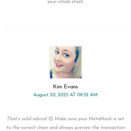
your whole stash.
Kim Evans
August 20, 2025 AT 08:52 AM
That’s solid advice! 😊 Make sure your MetaMask is set
to the correct chain and always preview the transaction