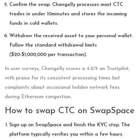
Confirm the swap. Changelly processes most CTC
trades in under 10minutes and stores the incoming
funds in cold wallets.
Withdraw the received asset to your personal wallet.
Follow the standard withdrawal limits
($20-$1,000,000 per transaction).
In user surveys, Changelly scores a 4.2/5 on Trustpilot,
with praise for its consistent processing times but
complaints about occasional hidden network fees
during Ethereum congestion.
How to swap CTC on SwapSpace
Sign up on SwapSpace and finish the KYC step. The
platform typically verifies you within a few hours.