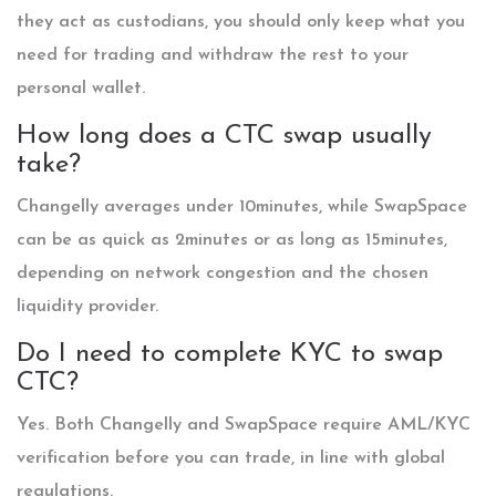
they act as custodians, you should only keep what you
need for trading and withdraw the rest to your
personal wallet.
How long does a CTC swap usually
take?
Changelly averages under 10minutes, while SwapSpace
can be as quick as 2minutes or as long as 15minutes,
depending on network congestion and the chosen
liquidity provider.
Do I need to complete KYC to swap
CTC?
Yes. Both Changelly and SwapSpace require AML/KYC
verification before you can trade, in line with global
regulations.