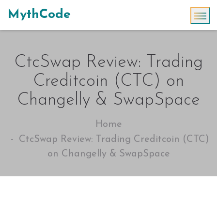
MythCode
CtcSwap Review: Trading
Creditcoin (CTC) on
Changelly & SwapSpace
Home
CtcSwap Review: Trading Creditcoin (CTC)
on Changelly & SwapSpace