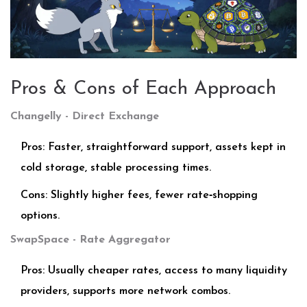
Pros & Cons of Each Approach
Changelly - Direct Exchange
Pros: Faster, straightforward support, assets kept in
cold storage, stable processing times.
Cons: Slightly higher fees, fewer rate‑shopping
options.
SwapSpace - Rate Aggregator
Pros: Usually cheaper rates, access to many liquidity
providers, supports more network combos.