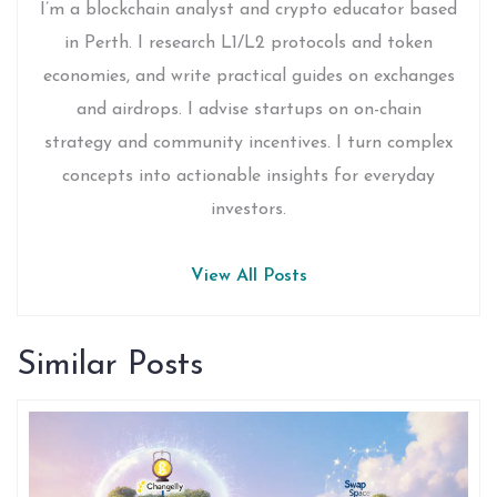
I’m a blockchain analyst and crypto educator based
in Perth. I research L1/L2 protocols and token
economies, and write practical guides on exchanges
and airdrops. I advise startups on on-chain
strategy and community incentives. I turn complex
concepts into actionable insights for everyday
investors.
View All Posts
Similar Posts