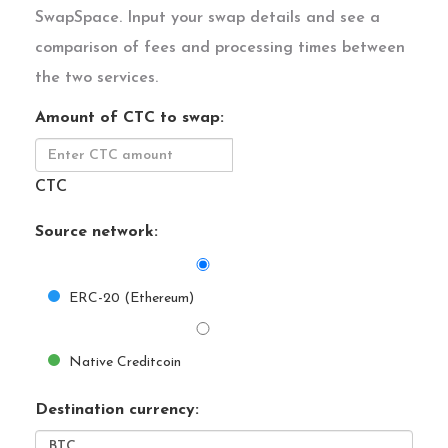
SwapSpace. Input your swap details and see a
comparison of fees and processing times between
the two services.
Amount of CTC to swap:
CTC
Source network:
ERC-20 (Ethereum)
Native Creditcoin
Destination currency: