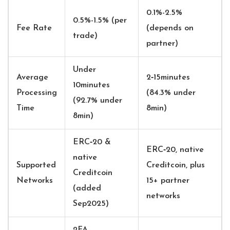
0.1%-2.5%
0.5%-1.5% (per
Fee Rate
(depends on
trade)
partner)
Under
Average
2‑15minutes
10minutes
Processing
(84.3% under
(92.7% under
Time
8min)
8min)
ERC‑20 &
ERC‑20, native
native
Supported
Creditcoin, plus
Creditcoin
Networks
15+ partner
(added
networks
Sep2025)