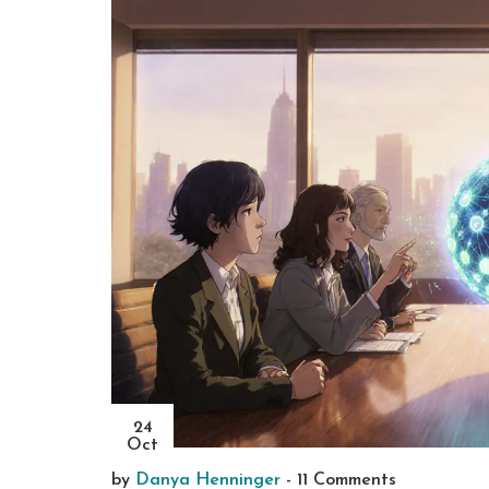
24
Oct
by
Danya Henninger
-
11 Comments