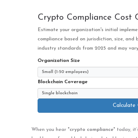
Crypto Compliance Cost C
Estimate your organization's initial imple
compliance based on jurisdiction, size, and
industry standards from 2025 and may vary 
Organization Size
Blockchain Coverage
Calculate
When you hear "
crypto compliance
" today, it