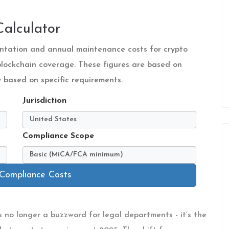
alculator
mentation and annual maintenance costs for crypto
 blockchain coverage. These figures are based on
based on specific requirements.
Jurisdiction
Compliance Scope
 Compliance Costs
’s no longer a buzzword for legal departments - it’s the