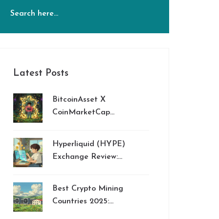
Latest Posts
BitcoinAsset X
CoinMarketCap
Airdrop: What
Happened to Bitcoin
Hyperliquid (HYPE)
Asset [OLD]?
Exchange Review:
Innovation vs. Security
Risks
Best Crypto Mining
Countries 2025:
Ranking and