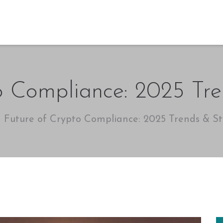
o Compliance: 2025 Tre
Future of Crypto Compliance: 2025 Trends & St