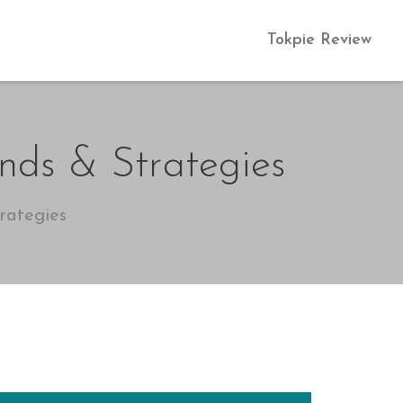
Tokpie Review
nds & Strategies
rategies