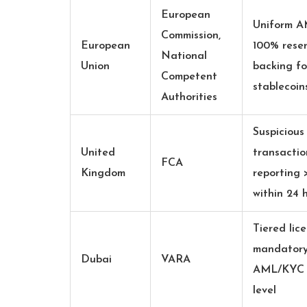
European
Uniform 
Commission,
European
100% rese
National
Union
backing fo
Competent
stablecoin
Authorities
Suspicious
United
transactio
FCA
Kingdom
reporting 
within 24 
Tiered lice
mandator
Dubai
VARA
AML/KYC p
level