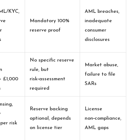
AML/KYC,
AML breaches,
rve
Mandatory 100%
inadequate
r
reserve proof
consumer
s
disclosures
No specific reserve
Market abuse,
n
rule, but
failure to file
> £1,000
risk‑assessment
SARs
h
required
nsing,
Reserve backing
License
y
optional, depends
non‑compliance,
er risk
on license tier
AML gaps