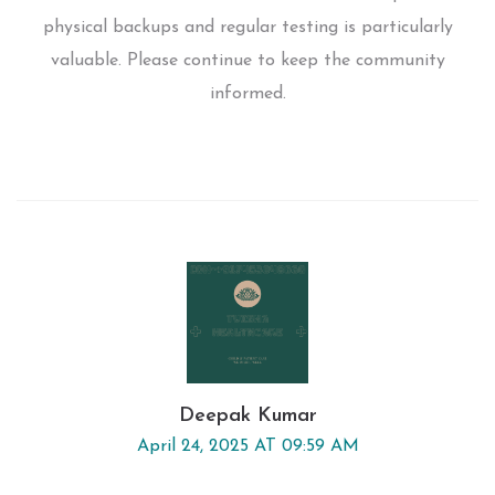
physical backups and regular testing is particularly
valuable. Please continue to keep the community
informed.
Deepak Kumar
April 24, 2025 AT 09:59 AM