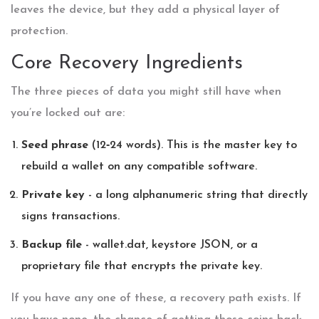
leaves the device, but they add a physical layer of
protection.
Core Recovery Ingredients
The three pieces of data you might still have when
you’re locked out are:
Seed phrase
(12‑24 words). This is the master key to
rebuild a wallet on any compatible software.
Private key
- a long alphanumeric string that directly
signs transactions.
Backup file
- wallet.dat, keystore JSON, or a
proprietary file that encrypts the private key.
If you have any one of these, a recovery path exists. If