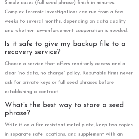
Simple cases (full seed phrase) finish in minutes.
Complex forensic investigations can run from a few
weeks to several months, depending on data quality
and whether law‑enforcement cooperation is needed.
Is it safe to give my backup file to a
recovery service?
Choose a service that offers read‑only access and a
clear “no data, no charge” policy. Reputable firms never
ask for private keys or full seed phrases before
establishing a contract.
What’s the best way to store a seed
phrase?
Write it on a fire‑resistant metal plate, keep two copies
in separate safe locations, and supplement with an