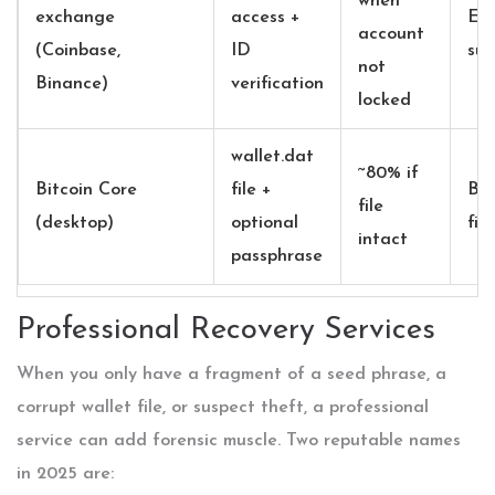
when
exchange
access +
Ex
account
(Coinbase,
ID
sup
not
Binance)
verification
locked
wallet.dat
~80% if
Bitcoin Core
file +
Bit
file
(desktop)
optional
fil
intact
passphrase
Professional Recovery Services
When you only have a fragment of a seed phrase, a
corrupt wallet file, or suspect theft, a professional
service can add forensic muscle. Two reputable names
in 2025 are: