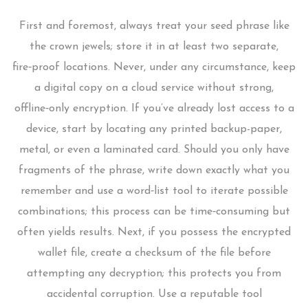
First and foremost, always treat your seed phrase like
the crown jewels; store it in at least two separate,
fire‑proof locations. Never, under any circumstance, keep
a digital copy on a cloud service without strong,
offline‑only encryption. If you’ve already lost access to a
device, start by locating any printed backup-paper,
metal, or even a laminated card. Should you only have
fragments of the phrase, write down exactly what you
remember and use a word‑list tool to iterate possible
combinations; this process can be time‑consuming but
often yields results. Next, if you possess the encrypted
wallet file, create a checksum of the file before
attempting any decryption; this protects you from
accidental corruption. Use a reputable tool