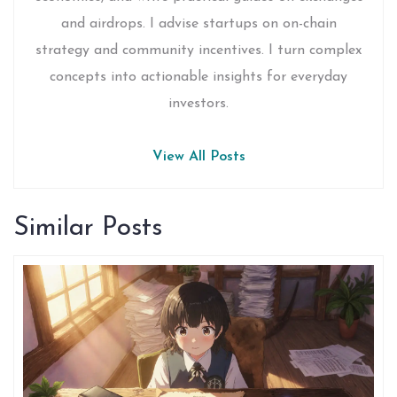
and airdrops. I advise startups on on-chain
strategy and community incentives. I turn complex
concepts into actionable insights for everyday
investors.
View All Posts
Similar Posts