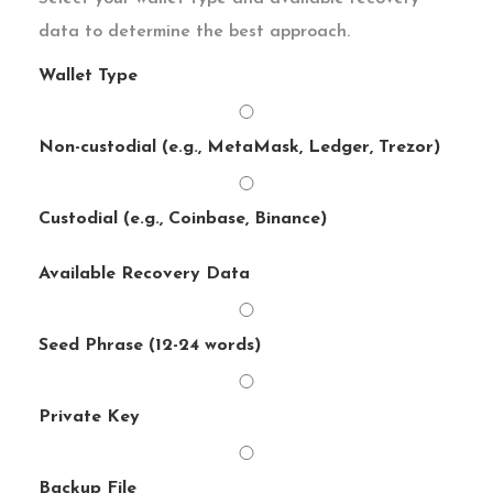
data to determine the best approach.
Wallet Type
Non-custodial (e.g., MetaMask, Ledger, Trezor)
Custodial (e.g., Coinbase, Binance)
Available Recovery Data
Seed Phrase (12-24 words)
Private Key
Backup File