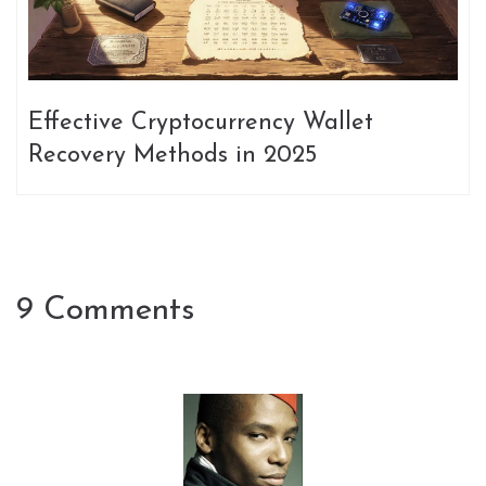
Effective Cryptocurrency Wallet
Recovery Methods in 2025
9 Comments