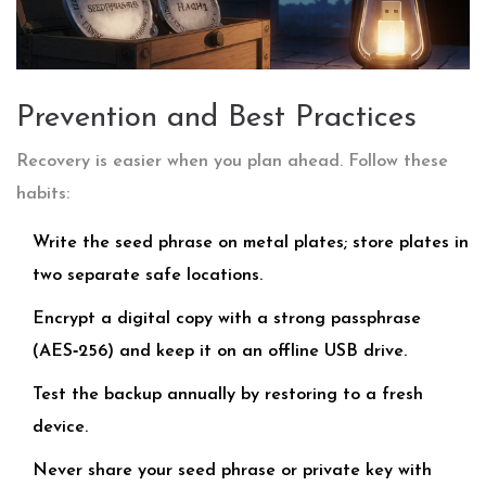
Prevention and Best Practices
Recovery is easier when you plan ahead. Follow these
habits:
Write the seed phrase on metal plates; store plates in
two separate safe locations.
Encrypt a digital copy with a strong passphrase
(AES‑256) and keep it on an offline USB drive.
Test the backup annually by restoring to a fresh
device.
Never share your seed phrase or private key with