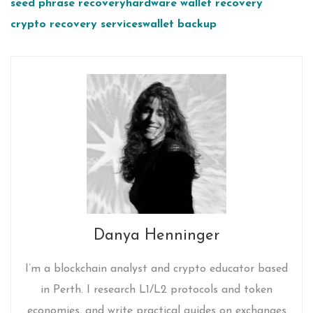
seed phrase recovery
hardware wallet recovery
crypto recovery services
wallet backup
Danya Henninger
I’m a blockchain analyst and crypto educator based
in Perth. I research L1/L2 protocols and token
economies, and write practical guides on exchanges