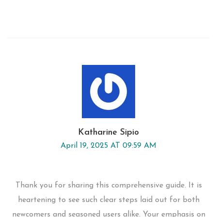
Katharine Sipio
April 19, 2025 AT 09:59 AM
Thank you for sharing this comprehensive guide. It is
heartening to see such clear steps laid out for both
newcomers and seasoned users alike. Your emphasis on