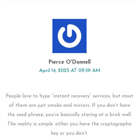
Pierce O'Donnell
April 14, 2025 AT 09:59 AM
People love to hype “instant recovery” services, but most
of them are just smoke and mirrors. If you don’t have
the seed phrase, you’re basically staring at a brick wall.
The reality is simple: either you have the cryptographic
key or you don’t.