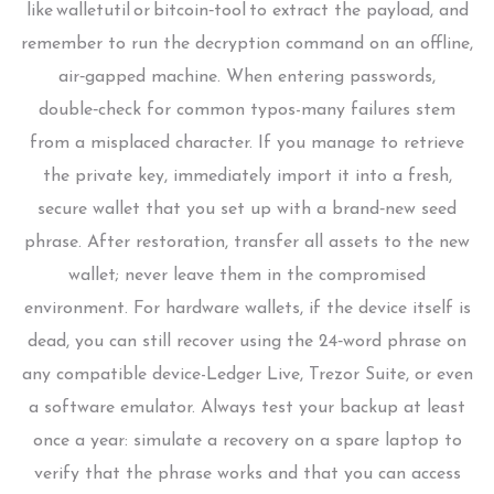
like walletutil or bitcoin‑tool to extract the payload, and
remember to run the decryption command on an offline,
air‑gapped machine. When entering passwords,
double‑check for common typos-many failures stem
from a misplaced character. If you manage to retrieve
the private key, immediately import it into a fresh,
secure wallet that you set up with a brand‑new seed
phrase. After restoration, transfer all assets to the new
wallet; never leave them in the compromised
environment. For hardware wallets, if the device itself is
dead, you can still recover using the 24‑word phrase on
any compatible device-Ledger Live, Trezor Suite, or even
a software emulator. Always test your backup at least
once a year: simulate a recovery on a spare laptop to
verify that the phrase works and that you can access