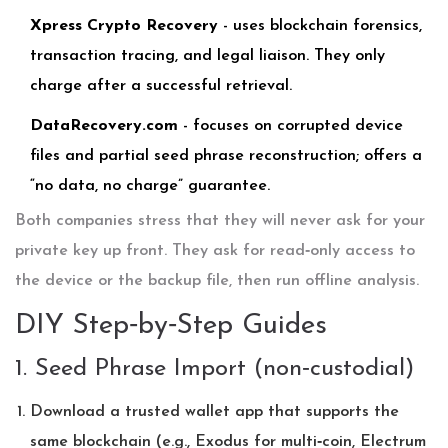
Xpress Crypto Recovery
- uses blockchain forensics,
transaction tracing, and legal liaison. They only
charge after a successful retrieval.
DataRecovery.com
- focuses on corrupted device
files and partial seed phrase reconstruction; offers a
“no data, no charge” guarantee.
Both companies stress that they will never ask for your
private key up front. They ask for read‑only access to
the device or the backup file, then run offline analysis.
DIY Step‑by‑Step Guides
1. Seed Phrase Import (non‑custodial)
Download a trusted wallet app that supports the
same blockchain (e.g., Exodus for multi‑coin, Electrum