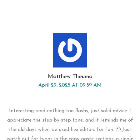
Matthew Theuma
April 29, 2025 AT 09:59 AM
Interesting read-nothing too flashy, just solid advice. I
appreciate the step‑by‑step tone, and it reminds me of
the old days when we used hex editors for fun. 🙂 Just
watch out for typos in the copy‑paste sections; a single