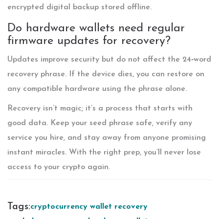
encrypted digital backup stored offline.
Do hardware wallets need regular
firmware updates for recovery?
Updates improve security but do not affect the 24‑word
recovery phrase. If the device dies, you can restore on
any compatible hardware using the phrase alone.
Recovery isn’t magic; it’s a process that starts with
good data. Keep your seed phrase safe, verify any
service you hire, and stay away from anyone promising
instant miracles. With the right prep, you’ll never lose
access to your crypto again.
Tags:
cryptocurrency wallet recovery