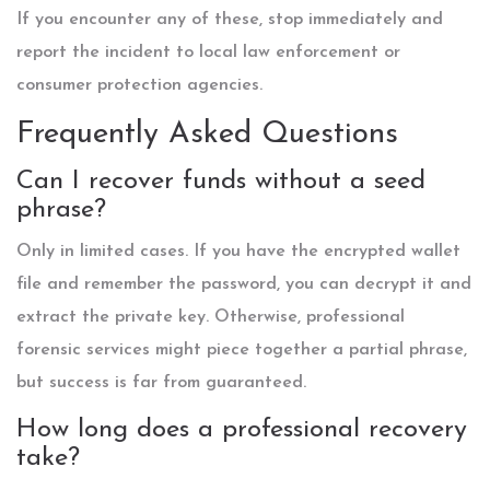
If you encounter any of these, stop immediately and
report the incident to local law enforcement or
consumer protection agencies.
Frequently Asked Questions
Can I recover funds without a seed
phrase?
Only in limited cases. If you have the encrypted wallet
file and remember the password, you can decrypt it and
extract the private key. Otherwise, professional
forensic services might piece together a partial phrase,
but success is far from guaranteed.
How long does a professional recovery
take?