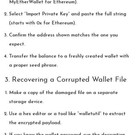
MyEtherWallet for Ethereum).
Select “Import Private Key” and paste the full string
(starts with 0x for Ethereum).
Confirm the address shown matches the one you
expect.
Transfer the balance to a freshly created wallet with
a proper seed phrase.
3. Recovering a Corrupted Wallet File
Make a copy of the damaged file on a separate
storage device.
Use a hex editor or a tool like “walletutil” to extract
the encrypted payload.