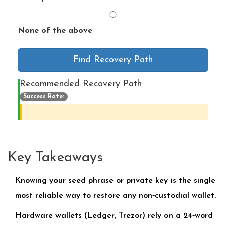
None of the above
Find Recovery Path
Recommended Recovery Path
Success Rate:
Key Takeaways
Knowing your seed phrase or private key is the single
most reliable way to restore any non‑custodial wallet.
Hardware wallets (Ledger, Trezor) rely on a 24‑word