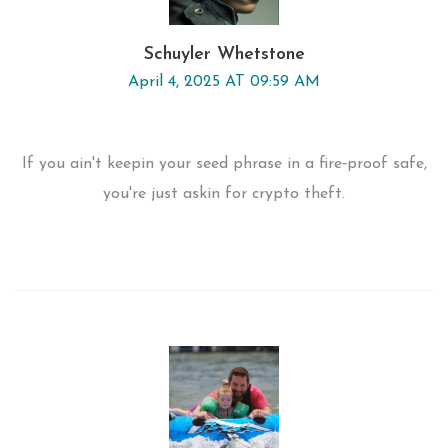
Schuyler Whetstone
April 4, 2025 AT 09:59 AM
If you ain't keepin your seed phrase in a fire‑proof safe,
you're just askin for crypto theft.