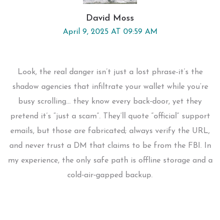
David Moss
April 9, 2025 AT 09:59 AM
Look, the real danger isn’t just a lost phrase-it’s the
shadow agencies that infiltrate your wallet while you’re
busy scrolling… they know every back‑door, yet they
pretend it’s “just a scam”. They’ll quote “official” support
emails, but those are fabricated; always verify the URL,
and never trust a DM that claims to be from the FBI. In
my experience, the only safe path is offline storage and a
cold‑air‑gapped backup.