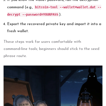
If you know the wallet password, run the decryption
bitcoin-tool --wallet=wallet.dat --
command (e.g.,
decrypt --password=YOURPASS
).
Export the recovered private key and import it into a
fresh wallet.
These steps work for users comfortable with
command‑line tools; beginners should stick to the seed
phrase route.