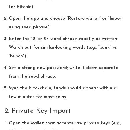
for Bitcoin).
Open the app and choose “Restore wallet” or “Import
using seed phrase”.
Enter the 12‑ or 24‑word phrase exactly as written.
Watch out for similar‑looking words (e.g., “bunk” vs
“bunch”).
Set a strong new password; write it down separate
from the seed phrase.
Sync the blockchain; funds should appear within a
few minutes for most coins.
2. Private Key Import
Open the wallet that accepts raw private keys (e.g.,