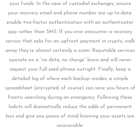
your funds. In the case of custodial exchanges, ensure
your recovery email and phone number are up‑to‑date;
enable two‑factor authentication with an authenticator
app rather than SMS. If you ever encounter a recovery
service that asks for an upfront payment in crypto, walk
away-they’re almost certainly a scam. Reputable services
operate on a “no data, no charge” basis and will never
request your full seed phrase outright. Finally, keep a
detailed log of where each backup resides; a simple
spreadsheet (encrypted, of course) can save you hours of
frantic searching during an emergency. Following these
habits will dramatically reduce the odds of permanent
loss and give you peace of mind knowing your assets are
recoverable.