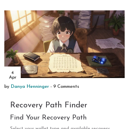
4
Apr
by
Danya Henninger
-
9 Comments
Recovery Path Finder
Find Your Recovery Path
Select your wallet type and available recovery