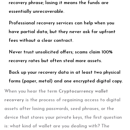
recovery phrase; losing it means the funds are
essentially unrecoverable.
Professional recovery services can help when you
have partial data, but they never ask for upfront
fees without a clear contract.
Never trust unsolicited offers; scams claim 100%
recovery rates but often steal more assets.
Back up your recovery data in at least two physical
forms (paper, metal) and one encrypted digital copy.
When you hear the term
Cryptocurrency wallet
recovery
is
the process of regaining access to digital
assets after losing passwords, seed phrases, or the
device that stores your private keys
, the first question
is: what kind of wallet are you dealing with? The