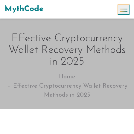
MythCode
Effective Cryptocurrency
Wallet Recovery Methods
in 2025
Home
Effective Cryptocurrency Wallet Recovery
Methods in 2025