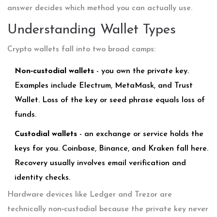
answer decides which method you can actually use.
Understanding Wallet Types
Crypto wallets fall into two broad camps:
Non‑custodial wallets
- you own the private key.
Examples include
Electrum
,
MetaMask
, and
Trust
Wallet
. Loss of the key or seed phrase equals loss of
funds.
Custodial wallets
- an exchange or service holds the
keys for you. Coinbase, Binance, and Kraken fall here.
Recovery usually involves email verification and
identity checks.
Hardware devices like
Ledger
and
Trezor
are
technically non‑custodial because the private key never