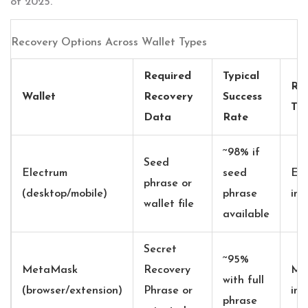
of 2025.
Recovery Options Across Wallet Types
Required
Typical
Re
Wallet
Recovery
Success
Too
Data
Rate
~98% if
Seed
Electrum
seed
Ele
phrase or
(desktop/mobile)
phrase
imp
wallet file
available
Secret
~95%
MetaMask
Recovery
Me
with full
(browser/extension)
Phrase or
imp
phrase