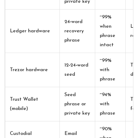
private key
~99%
24‑word
when
Led
Ledger hardware
recovery
phrase
res
phrase
intact
~99%
12‑24‑word
Tre
Trezor hardware
with
seed
dev
phrase
Seed
~94%
Trust Wallet
Tru
phrase or
with
(mobile)
fea
private key
phrase
~90%
Custodial
Email