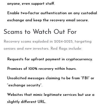
anyone, even support staff.
Enable two‑factor authentication on any custodial
exchange and keep the recovery email secure.
Scams to Watch Out For
Recovery scams exploded in 2024‑2025, targeting
seniors and new investors. Red flags include:
Requests for upfront payment in cryptocurrency.
Promises of 100% recovery within hours.
Unsolicited messages claiming to be from “FBI” or
“exchange security”.
Websites that mimic legitimate services but use a
slightly different URL.