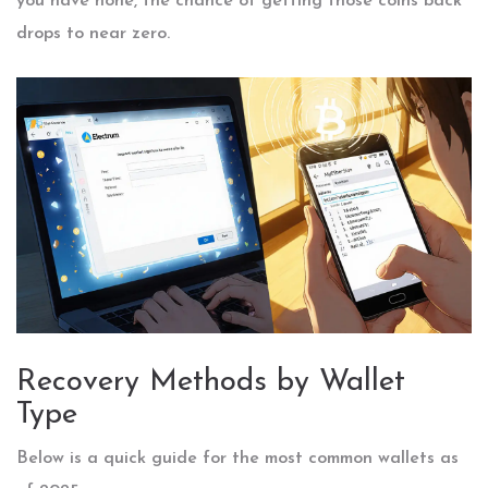
you have none, the chance of getting those coins back
drops to near zero.
Recovery Methods by Wallet
Type
Below is a quick guide for the most common wallets as