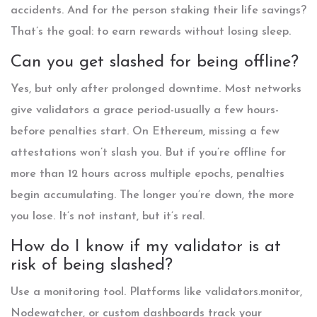
accidents. And for the person staking their life savings?
That’s the goal: to earn rewards without losing sleep.
Can you get slashed for being offline?
Yes, but only after prolonged downtime. Most networks
give validators a grace period-usually a few hours-
before penalties start. On Ethereum, missing a few
attestations won’t slash you. But if you’re offline for
more than 12 hours across multiple epochs, penalties
begin accumulating. The longer you’re down, the more
you lose. It’s not instant, but it’s real.
How do I know if my validator is at
risk of being slashed?
Use a monitoring tool. Platforms like validators.monitor,
Nodewatcher, or custom dashboards track your