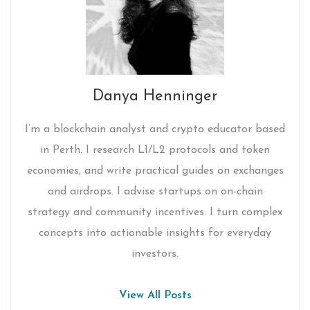
Danya Henninger
I’m a blockchain analyst and crypto educator based
in Perth. I research L1/L2 protocols and token
economies, and write practical guides on exchanges
and airdrops. I advise startups on on-chain
strategy and community incentives. I turn complex
concepts into actionable insights for everyday
investors.
View All Posts