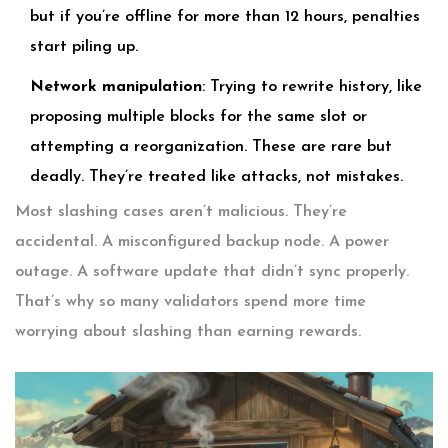
but if you’re offline for more than 12 hours, penalties
start piling up.
Network manipulation
: Trying to rewrite history, like
proposing multiple blocks for the same slot or
attempting a reorganization. These are rare but
deadly. They’re treated like attacks, not mistakes.
Most slashing cases aren’t malicious. They’re
accidental. A misconfigured backup node. A power
outage. A software update that didn’t sync properly.
That’s why so many validators spend more time
worrying about slashing than earning rewards.