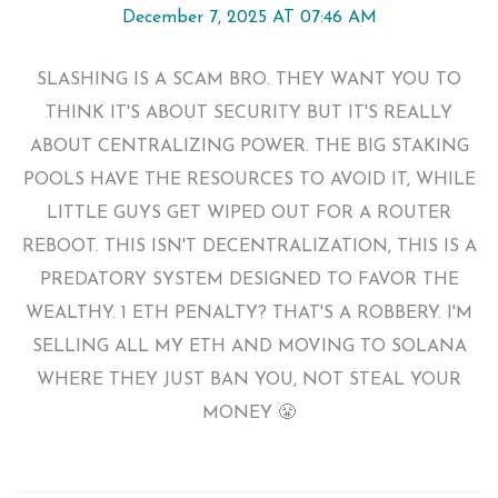
December 7, 2025 AT 07:46 AM
SLASHING IS A SCAM BRO. THEY WANT YOU TO
THINK IT'S ABOUT SECURITY BUT IT'S REALLY
ABOUT CENTRALIZING POWER. THE BIG STAKING
POOLS HAVE THE RESOURCES TO AVOID IT, WHILE
LITTLE GUYS GET WIPED OUT FOR A ROUTER
REBOOT. THIS ISN'T DECENTRALIZATION, THIS IS A
PREDATORY SYSTEM DESIGNED TO FAVOR THE
WEALTHY. 1 ETH PENALTY? THAT'S A ROBBERY. I'M
SELLING ALL MY ETH AND MOVING TO SOLANA
WHERE THEY JUST BAN YOU, NOT STEAL YOUR
MONEY 😤