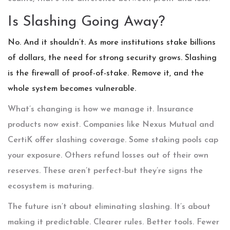
Is Slashing Going Away?
No. And it shouldn’t. As more institutions stake billions
of dollars, the need for strong security grows. Slashing
is the firewall of proof-of-stake. Remove it, and the
whole system becomes vulnerable.
What’s changing is how we manage it. Insurance
products now exist. Companies like Nexus Mutual and
CertiK offer slashing coverage. Some staking pools cap
your exposure. Others refund losses out of their own
reserves. These aren’t perfect-but they’re signs the
ecosystem is maturing.
The future isn’t about eliminating slashing. It’s about
making it predictable. Clearer rules. Better tools. Fewer