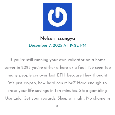
Nelson Issangya
December 7, 2025 AT 19:22 PM
If you're still running your own validator on a home
server in 2025 you're either a hero or a fool. I've seen too
many people cry over lost ETH because they thought
'it's just crypto, how hard can it be?' Hard enough to
erase your life savings in ten minutes. Stop gambling.
Use Lido. Get your rewards. Sleep at night. No shame in
it.