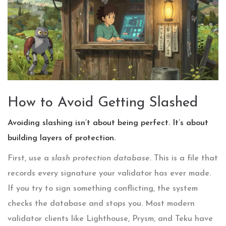
How to Avoid Getting Slashed
Avoiding slashing isn’t about being perfect. It’s about
building layers of protection.
First, use a
slash protection database
. This is a file that
records every signature your validator has ever made.
If you try to sign something conflicting, the system
checks the database and stops you. Most modern
validator clients like Lighthouse, Prysm, and Teku have