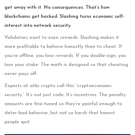
get away with it. No consequences. That’s how
blockchains get hacked. Slashing turns economic self-
interest into network security.
Validators want to earn rewards. Slashing makes it
more profitable to behave honestly than to cheat. If
you’re offline, you lose rewards. If you double-sign, you
lose your stake. The math is designed so that cheating
never pays off.
Experts at a16z crypto call this “cryptoeconomic
security.” It’s not just code. It’s incentives. The penalty
amounts are fine-tuned so they’re painful enough to
deter bad behavior, but not so harsh that honest
people quit.