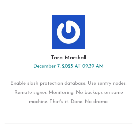
Tara Marshall
December 7, 2025 AT 09:39 AM
Enable slash protection database. Use sentry nodes.
Remote signer. Monitoring. No backups on same
machine. That's it. Done. No drama.