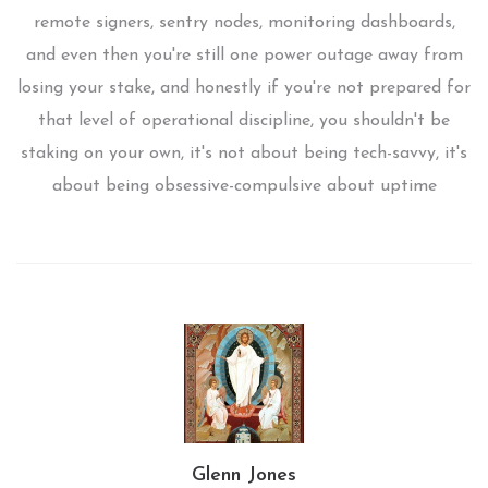
remote signers, sentry nodes, monitoring dashboards,
and even then you're still one power outage away from
losing your stake, and honestly if you're not prepared for
that level of operational discipline, you shouldn't be
staking on your own, it's not about being tech-savvy, it's
about being obsessive-compulsive about uptime
Glenn Jones