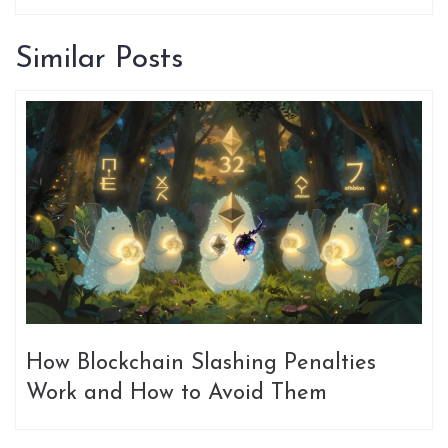
Similar Posts
How Blockchain Slashing Penalties
Work and How to Avoid Them