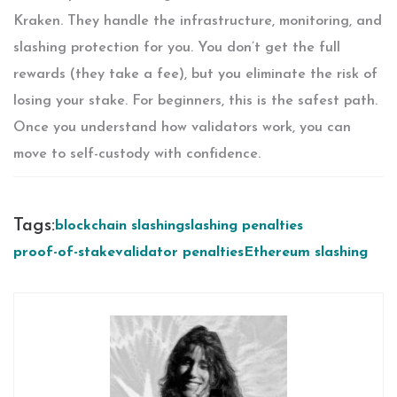
Kraken. They handle the infrastructure, monitoring, and
slashing protection for you. You don’t get the full
rewards (they take a fee), but you eliminate the risk of
losing your stake. For beginners, this is the safest path.
Once you understand how validators work, you can
move to self-custody with confidence.
Tags:
blockchain slashing
slashing penalties
proof-of-stake
validator penalties
Ethereum slashing