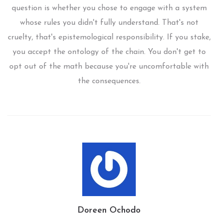
question is whether you chose to engage with a system
whose rules you didn't fully understand. That's not
cruelty, that's epistemological responsibility. If you stake,
you accept the ontology of the chain. You don't get to
opt out of the math because you're uncomfortable with
the consequences.
Doreen Ochodo