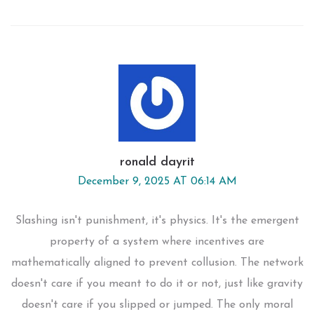
ronald dayrit
December 9, 2025 AT 06:14 AM
Slashing isn't punishment, it's physics. It's the emergent
property of a system where incentives are
mathematically aligned to prevent collusion. The network
doesn't care if you meant to do it or not, just like gravity
doesn't care if you slipped or jumped. The only moral