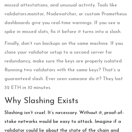
missed attestations, and unusual activity. Tools like
validators.monitor, Nodewatcher, or custom Prometheus
dashboards give you real-time warnings. If you see a
spike in missed slots, fix it before it turns into a slash.
Finally, don’t run backups on the same machine. If you
clone your validator setup to a second server for
redundancy, make sure the keys are properly isolated.
Running two validators with the same keys? That’s a
guaranteed slash. Ever seen someone do it? They lost
32 ETH in 10 minutes.
Why Slashing Exists
Slashing isn’t cruel. It’s necessary. Without it, proof-of-
stake networks would be easy to attack. Imagine if a
validator could lie about the state of the chain and