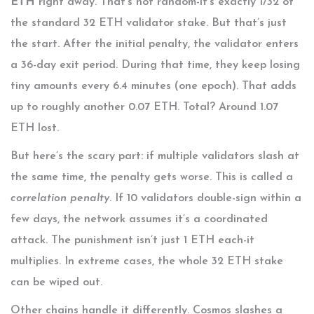
ETH
right away. That’s not random-it’s exactly 1/32 of
the standard 32 ETH validator stake. But that’s just
the start. After the initial penalty, the validator enters
a 36-day exit period. During that time, they keep losing
tiny amounts every 6.4 minutes (one epoch). That adds
up to roughly another 0.07 ETH. Total? Around 1.07
ETH lost.
But here’s the scary part: if multiple validators slash at
the same time, the penalty gets worse. This is called a
correlation penalty
. If 10 validators double-sign within a
few days, the network assumes it’s a coordinated
attack. The punishment isn’t just 1 ETH each-it
multiplies. In extreme cases, the whole 32 ETH stake
can be wiped out.
Other chains handle it differently. Cosmos slashes a