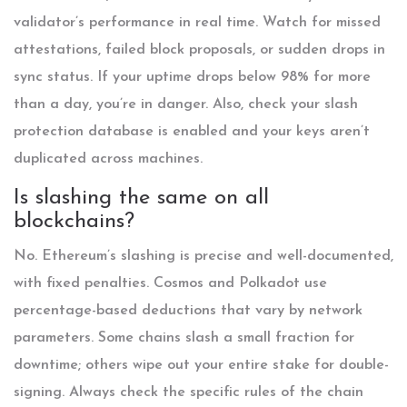
validator’s performance in real time. Watch for missed
attestations, failed block proposals, or sudden drops in
sync status. If your uptime drops below 98% for more
than a day, you’re in danger. Also, check your slash
protection database is enabled and your keys aren’t
duplicated across machines.
Is slashing the same on all
blockchains?
No. Ethereum’s slashing is precise and well-documented,
with fixed penalties. Cosmos and Polkadot use
percentage-based deductions that vary by network
parameters. Some chains slash a small fraction for
downtime; others wipe out your entire stake for double-
signing. Always check the specific rules of the chain