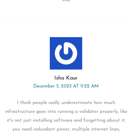
way
Isha Kaur
December 5, 2025 AT 11:22 AM
I think people really underestimate how much
infrastructure goes into running a validator properly, like
it's not just installing software and forgetting about it,
you need redundant power, multiple internet lines,