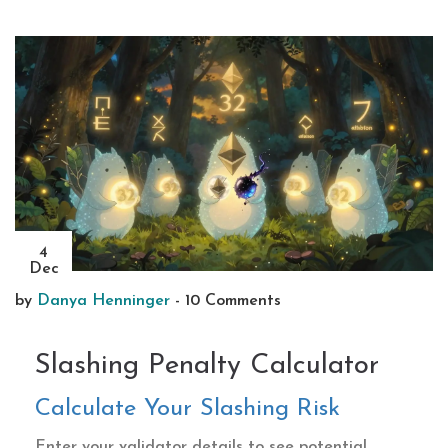
4
Dec
by
Danya Henninger
-
10 Comments
Slashing Penalty Calculator
Calculate Your Slashing Risk
Enter your validator details to see potential