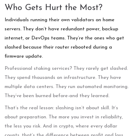
Who Gets Hurt the Most?
Individuals running their own validators on home
servers. They don’t have redundant power, backup
internet, or DevOps teams. They’re the ones who get
slashed because their router rebooted during a
firmware update.
Professional staking services? They rarely get slashed.
They spend thousands on infrastructure. They have
multiple data centers. They run automated monitoring.
They’ve been burned before-and they learned.
That’s the real lesson: slashing isn’t about skill. It’s
about preparation. The more you invest in reliability,
the less you risk. And in crypto, where every dollar
counts, that’s the difference between profit and loss.