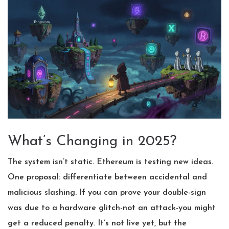
What’s Changing in 2025?
The system isn’t static. Ethereum is testing new ideas.
One proposal: differentiate between accidental and
malicious slashing. If you can prove your double-sign
was due to a hardware glitch-not an attack-you might
get a reduced penalty. It’s not live yet, but the