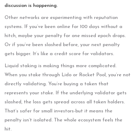
discussion is happening.
Other networks are experimenting with reputation
systems. If you’ve been online for 100 days without a
hitch, maybe your penalty for one missed epoch drops.
Or if you’ve been slashed before, your next penalty
gets bigger. It’s like a credit score for validators.
Liquid staking is making things more complicated.
When you stake through Lido or Rocket Pool, you’re not
directly validating. You’re buying a token that
represents your stake. If the underlying validator gets
slashed, the loss gets spread across all token holders.
That’s safer for small investors-but it means the
penalty isn’t isolated. The whole ecosystem feels the
hit.