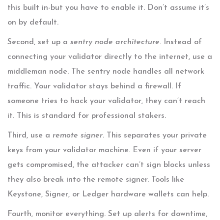
this built in-but you have to enable it. Don’t assume it’s
on by default.
Second, set up a
sentry node architecture
. Instead of
connecting your validator directly to the internet, use a
middleman node. The sentry node handles all network
traffic. Your validator stays behind a firewall. If
someone tries to hack your validator, they can’t reach
it. This is standard for professional stakers.
Third, use a
remote signer
. This separates your private
keys from your validator machine. Even if your server
gets compromised, the attacker can’t sign blocks unless
they also break into the remote signer. Tools like
Keystone, Signer, or Ledger hardware wallets can help.
Fourth, monitor everything. Set up alerts for downtime,