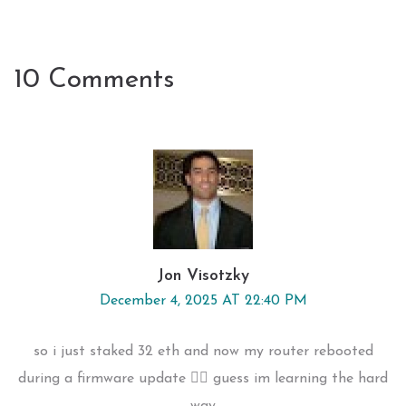
10 Comments
Jon Visotzky
December 4, 2025 AT 22:40 PM
so i just staked 32 eth and now my router rebooted
during a firmware update 🤦‍♂️ guess im learning the hard