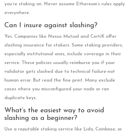
you’re staking on. Never assume Ethereum’s rules apply
everywhere.
Can I insure against slashing?
Yes. Companies like Nexus Mutual and CertiK offer
slashing insurance for stakers. Some staking providers,
especially institutional ones, include coverage in their
service. These policies usually reimburse you if your
validator gets slashed due to technical failure-not
human error. But read the fine print. Many exclude
cases where you misconfigured your node or ran
duplicate keys.
What’s the easiest way to avoid
slashing as a beginner?
Use a reputable staking service like Lido, Coinbase, or