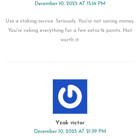
December 10, 2025 AT 15:16 PM
Use a staking service. Seriously. You're not saving money.
You're risking everything for a few extra % points. Not
worth it.
Yzak victor
December 10, 2025 AT 21:39 PM