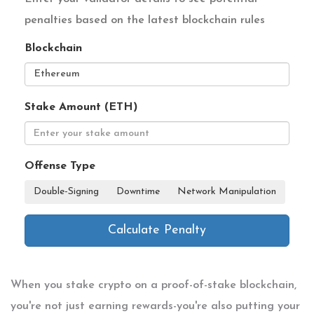
penalties based on the latest blockchain rules
Blockchain
Stake Amount (ETH)
Offense Type
Double-Signing
Downtime
Network Manipulation
Calculate Penalty
When you stake crypto on a proof-of-stake blockchain,
you're not just earning rewards-you're also putting your