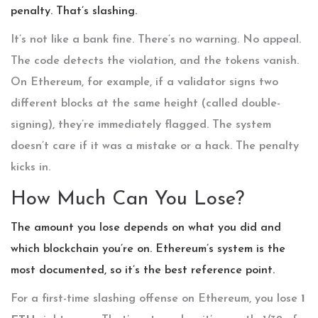
penalty. That’s slashing.
It’s not like a bank fine. There’s no warning. No appeal.
The code detects the violation, and the tokens vanish.
On Ethereum, for example, if a validator signs two
different blocks at the same height (called double-
signing), they’re immediately flagged. The system
doesn’t care if it was a mistake or a hack. The penalty
kicks in.
How Much Can You Lose?
The amount you lose depends on what you did and
which blockchain you’re on. Ethereum’s system is the
most documented, so it’s the best reference point.
For a first-time slashing offense on Ethereum, you lose
1