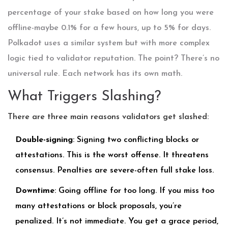
percentage of your stake based on how long you were
offline-maybe 0.1% for a few hours, up to 5% for days.
Polkadot uses a similar system but with more complex
logic tied to validator reputation. The point? There’s no
universal rule. Each network has its own math.
What Triggers Slashing?
There are three main reasons validators get slashed:
Double-signing
: Signing two conflicting blocks or
attestations. This is the worst offense. It threatens
consensus. Penalties are severe-often full stake loss.
Downtime
: Going offline for too long. If you miss too
many attestations or block proposals, you’re
penalized. It’s not immediate. You get a grace period,