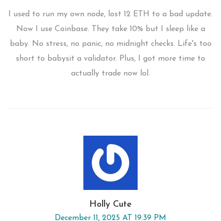
I used to run my own node, lost 12 ETH to a bad update.
Now I use Coinbase. They take 10% but I sleep like a
baby. No stress, no panic, no midnight checks. Life's too
short to babysit a validator. Plus, I got more time to
actually trade now lol.
Holly Cute
December 11, 2025 AT 19:39 PM