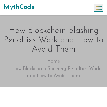
MythCode
How Blockchain Slashing
Penalties Work and How to
Avoid Them
Home
How Blockchain Slashing Penalties Work
and How to Avoid Them