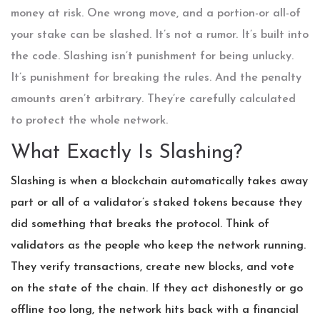
money at risk. One wrong move, and a portion-or all-of
your stake can be slashed. It’s not a rumor. It’s built into
the code. Slashing isn’t punishment for being unlucky.
It’s punishment for breaking the rules. And the penalty
amounts aren’t arbitrary. They’re carefully calculated
to protect the whole network.
What Exactly Is Slashing?
Slashing is when a blockchain automatically takes away
part or all of a validator’s staked tokens because they
did something that breaks the protocol. Think of
validators as the people who keep the network running.
They verify transactions, create new blocks, and vote
on the state of the chain. If they act dishonestly or go
offline too long, the network hits back with a financial