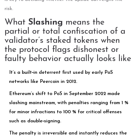
risk.
What
Slashing
means the
partial or total confiscation of a
validator’s staked tokens when
the protocol flags dishonest or
faulty behavior
actually looks like
It’s a built‑in deterrent first used by early PoS
networks like Peercoin in 2012.
Ethereum’s shift to PoS in September 2022 made
slashing mainstream, with penalties ranging from 1 %
for minor infractions to 100 % for critical offenses
such as double‑signing.
The penalty is irreversible and instantly reduces the