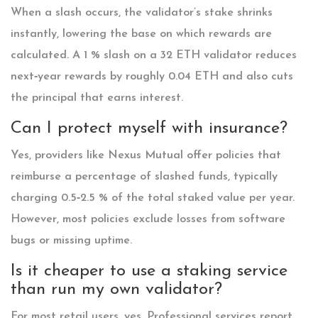
When a slash occurs, the validator’s stake shrinks
instantly, lowering the base on which rewards are
calculated. A 1 % slash on a 32 ETH validator reduces
next‑year rewards by roughly 0.04 ETH and also cuts
the principal that earns interest.
Can I protect myself with insurance?
Yes, providers like Nexus Mutual offer policies that
reimburse a percentage of slashed funds, typically
charging 0.5‑2.5 % of the total staked value per year.
However, most policies exclude losses from software
bugs or missing uptime.
Is it cheaper to use a staking service
than run my own validator?
For most retail users, yes. Professional services report