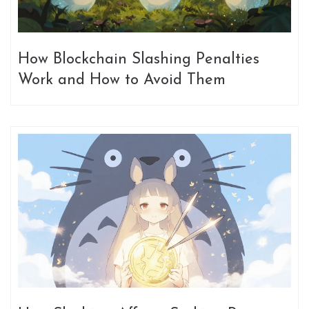
How Blockchain Slashing Penalties
Work and How to Avoid Them