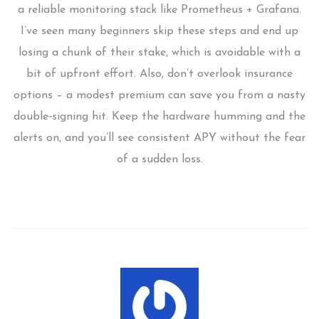
a reliable monitoring stack like Prometheus + Grafana.
I’ve seen many beginners skip these steps and end up
losing a chunk of their stake, which is avoidable with a
bit of upfront effort. Also, don’t overlook insurance
options – a modest premium can save you from a nasty
double‑signing hit. Keep the hardware humming and the
alerts on, and you’ll see consistent APY without the fear
of a sudden loss.