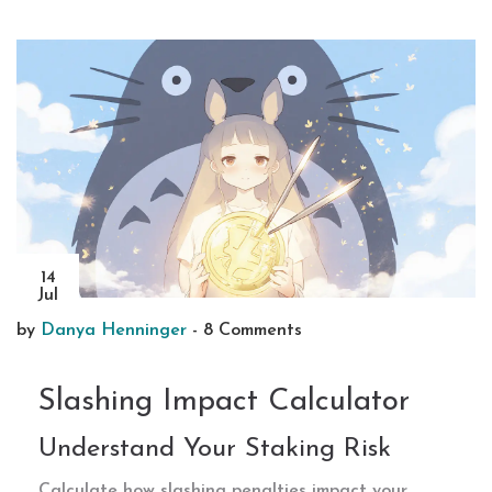
14
Jul
by
Danya Henninger
-
8 Comments
Slashing Impact Calculator
Understand Your Staking Risk
Calculate how slashing penalties impact your