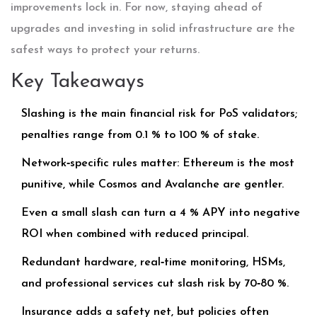
improvements lock in. For now, staying ahead of
upgrades and investing in solid infrastructure are the
safest ways to protect your returns.
Key Takeaways
Slashing is the main financial risk for PoS validators;
penalties range from 0.1 % to 100 % of stake.
Network‑specific rules matter: Ethereum is the most
punitive, while Cosmos and Avalanche are gentler.
Even a small slash can turn a 4 % APY into negative
ROI when combined with reduced principal.
Redundant hardware, real‑time monitoring, HSMs,
and professional services cut slash risk by 70‑80 %.
Insurance adds a safety net, but policies often