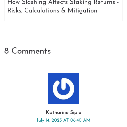
How Slashing Affects Staking Returns -
Risks, Calculations & Mitigation
8 Comments
Katharine Sipio
July 14, 2025 AT 06:40 AM