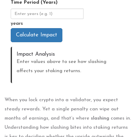
Time Period (Years)
years
Calculate Impact
Impact Analysis
Enter values above to see how slashing
affects your staking returns.
When you lock crypto into a validator, you expect
steady rewards. Yet a single penalty can wipe out
months of earnings, and that’s where
slashing
comes in.
Understanding how slashing bites into staking returns
is key to deciding whether the upside outweighs the