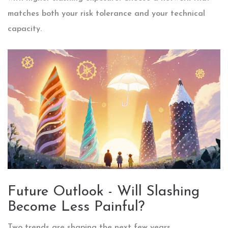
matches both your risk tolerance and your technical
capacity.
Future Outlook - Will Slashing
Become Less Painful?
Two trends are shaping the next few years.