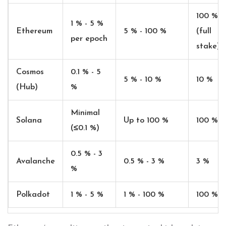
100 %
1 % - 5 %
Ethereum
5 % - 100 %
(full
per epoch
stake)
Cosmos
0.1 % - 5
5 % - 10 %
10 %
(Hub)
%
Minimal
Solana
Up to 100 %
100 %
(≤0.1 %)
0.5 % - 3
Avalanche
0.5 % - 3 %
3 %
%
Polkadot
1 % - 5 %
1 % - 100 %
100 %