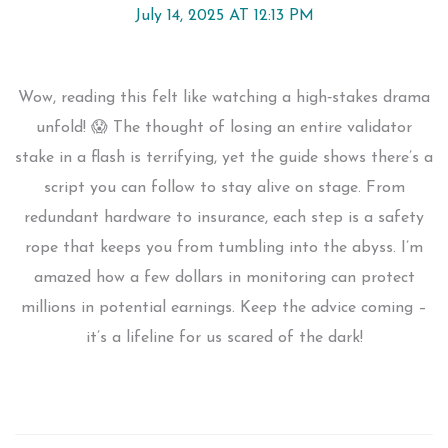
July 14, 2025 AT 12:13 PM
Wow, reading this felt like watching a high‑stakes drama
unfold! 😱 The thought of losing an entire validator
stake in a flash is terrifying, yet the guide shows there’s a
script you can follow to stay alive on stage. From
redundant hardware to insurance, each step is a safety
rope that keeps you from tumbling into the abyss. I’m
amazed how a few dollars in monitoring can protect
millions in potential earnings. Keep the advice coming –
it’s a lifeline for us scared of the dark!