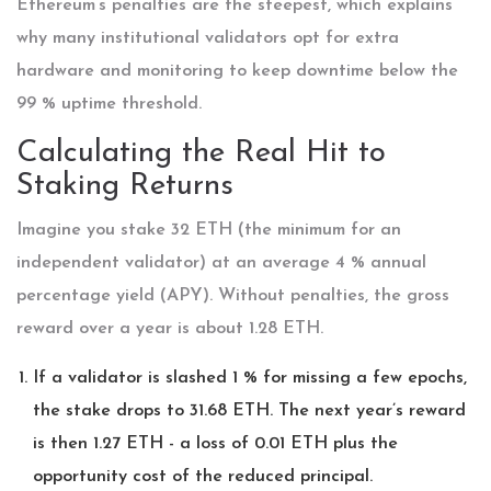
Ethereum’s penalties are the steepest, which explains
why many institutional validators opt for extra
hardware and monitoring to keep downtime below the
99 % uptime threshold.
Calculating the Real Hit to
Staking Returns
Imagine you stake 32 ETH (the minimum for an
independent validator) at an average 4 % annual
percentage yield (APY). Without penalties, the gross
reward over a year is about 1.28 ETH.
If a validator is slashed 1 % for missing a few epochs,
the stake drops to 31.68 ETH. The next year’s reward
is then 1.27 ETH - a loss of 0.01 ETH plus the
opportunity cost of the reduced principal.