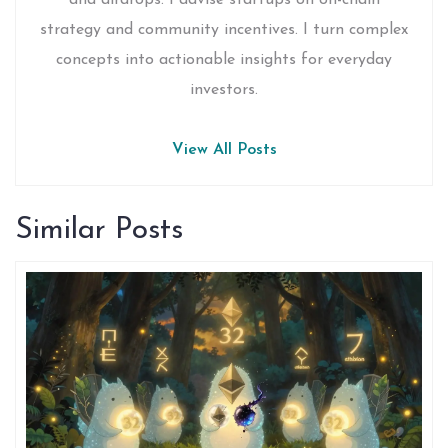
and airdrops. I advise startups on on-chain
strategy and community incentives. I turn complex
concepts into actionable insights for everyday
investors.
View All Posts
Similar Posts