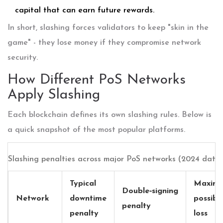
capital that can earn future rewards.
In short, slashing forces validators to keep "skin in the
game" - they lose money if they compromise network
security.
How Different PoS Networks
Apply Slashing
Each blockchain defines its own slashing rules. Below is
a quick snapshot of the most popular platforms.
Slashing penalties across major PoS networks (2024 data
Typical
Maxim
Double‑signing
Network
downtime
possibl
penalty
penalty
loss