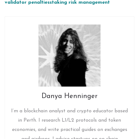
validator penalties
staking risk management
Danya Henninger
I’m a blockchain analyst and crypto educator based
in Perth. I research L1/L2 protocols and token
economies, and write practical guides on exchanges