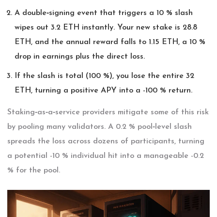
A double‑signing event that triggers a 10 % slash
wipes out 3.2 ETH instantly. Your new stake is 28.8
ETH, and the annual reward falls to 1.15 ETH, a 10 %
drop in earnings plus the direct loss.
If the slash is total (100 %), you lose the entire 32
ETH, turning a positive APY into a -100 % return.
Staking‑as‑a‑service providers mitigate some of this risk
by pooling many validators. A 0.2 % pool‑level slash
spreads the loss across dozens of participants, turning
a potential -10 % individual hit into a manageable -0.2
% for the pool.