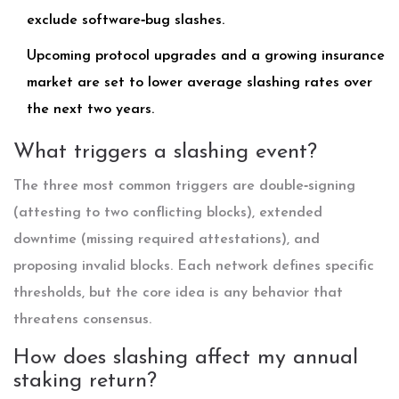
exclude software‑bug slashes.
Upcoming protocol upgrades and a growing insurance
market are set to lower average slashing rates over
the next two years.
What triggers a slashing event?
The three most common triggers are double‑signing
(attesting to two conflicting blocks), extended
downtime (missing required attestations), and
proposing invalid blocks. Each network defines specific
thresholds, but the core idea is any behavior that
threatens consensus.
How does slashing affect my annual
staking return?