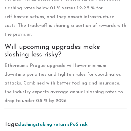
slashing rates below 0.1 % versus 1.2‑2.5 % for
self‑hosted setups, and they absorb infrastructure
costs. The trade‑off is sharing a portion of rewards with
the provider.
Will upcoming upgrades make
slashing less risky?
Ethereum’s Prague upgrade will lower minimum
downtime penalties and tighten rules for coordinated
attacks. Combined with better tooling and insurance,
the industry expects average annual slashing rates to
drop to under 0.5 % by 2026.
Tags:
slashing
staking returns
PoS risk