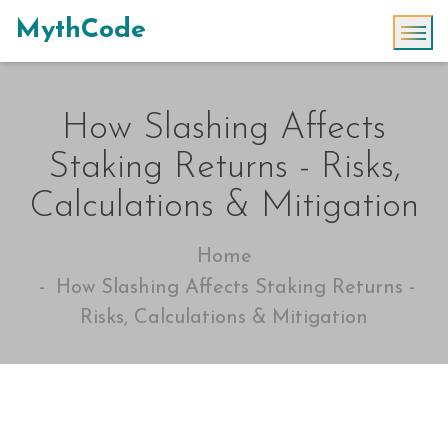
MythCode
How Slashing Affects
Staking Returns - Risks,
Calculations & Mitigation
Home
How Slashing Affects Staking Returns -
Risks, Calculations & Mitigation