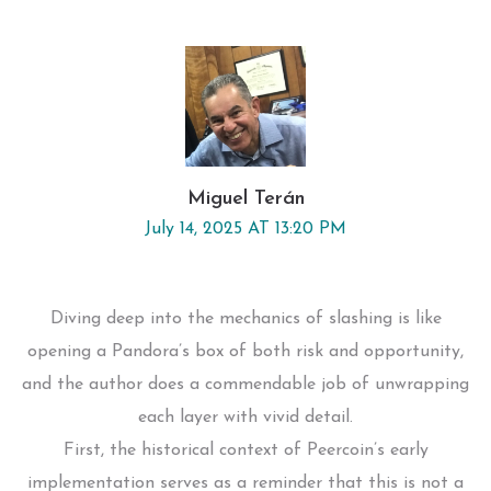
Miguel Terán
July 14, 2025 AT 13:20 PM
Diving deep into the mechanics of slashing is like
opening a Pandora’s box of both risk and opportunity,
and the author does a commendable job of unwrapping
each layer with vivid detail.
First, the historical context of Peercoin’s early
implementation serves as a reminder that this is not a