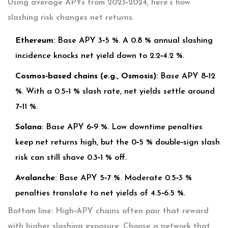
Using average APYs from 2023‑2024, here’s how
slashing risk changes net returns.
Ethereum
: Base APY 3‑5 %. A 0.8 % annual slashing
incidence knocks net yield down to 2.2‑4.2 %.
Cosmos‑based chains (e.g., Osmosis)
: Base APY 8‑12
%. With a 0.5‑1 % slash rate, net yields settle around
7‑11 %.
Solana
: Base APY 6‑9 %. Low downtime penalties
keep net returns high, but the 0‑5 % double‑sign slash
risk can still shave 0.3‑1 % off.
Avalanche
: Base APY 5‑7 %. Moderate 0.5‑3 %
penalties translate to net yields of 4.5‑6.5 %.
Bottom line: High‑APY chains often pair that reward
with higher slashing exposure. Choose a network that