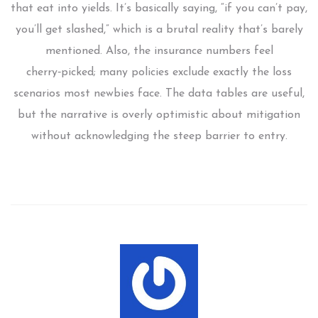
that eat into yields. It’s basically saying, “if you can’t pay,
you’ll get slashed,” which is a brutal reality that’s barely
mentioned. Also, the insurance numbers feel
cherry‑picked; many policies exclude exactly the loss
scenarios most newbies face. The data tables are useful,
but the narrative is overly optimistic about mitigation
without acknowledging the steep barrier to entry.