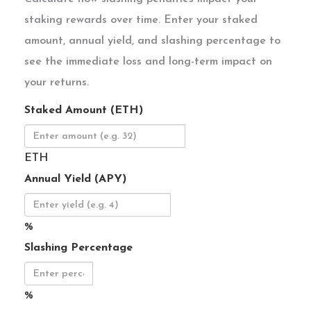
staking rewards over time. Enter your staked
amount, annual yield, and slashing percentage to
see the immediate loss and long-term impact on
your returns.
Staked Amount (ETH)
ETH
Annual Yield (APY)
%
Slashing Percentage
%