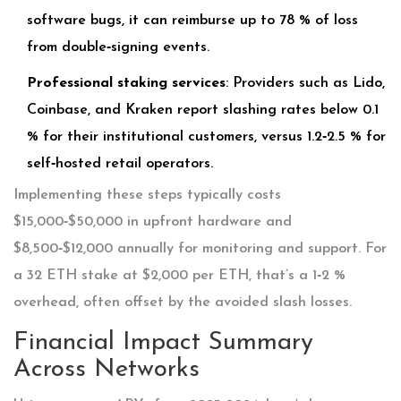
software bugs, it can reimburse up to 78 % of loss
from double‑signing events.
Professional staking services
: Providers such as Lido,
Coinbase, and Kraken report slashing rates below 0.1
% for their institutional customers, versus 1.2‑2.5 % for
self‑hosted retail operators.
Implementing these steps typically costs
$15,000‑$50,000 in upfront hardware and
$8,500‑$12,000 annually for monitoring and support. For
a 32 ETH stake at $2,000 per ETH, that’s a 1‑2 %
overhead, often offset by the avoided slash losses.
Financial Impact Summary
Across Networks