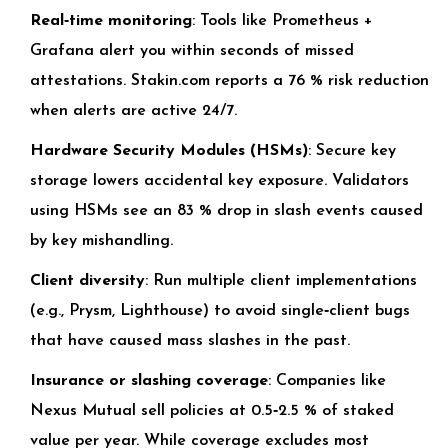
Real‑time monitoring
: Tools like Prometheus +
Grafana alert you within seconds of missed
attestations. Stakin.com reports a 76 % risk reduction
when alerts are active 24/7.
Hardware Security Modules (HSMs)
: Secure key
storage lowers accidental key exposure. Validators
using HSMs see an 83 % drop in slash events caused
by key mishandling.
Client diversity
: Run multiple client implementations
(e.g., Prysm, Lighthouse) to avoid single‑client bugs
that have caused mass slashes in the past.
Insurance or slashing coverage
: Companies like
Nexus Mutual sell policies at 0.5‑2.5 % of staked
value per year. While coverage excludes most