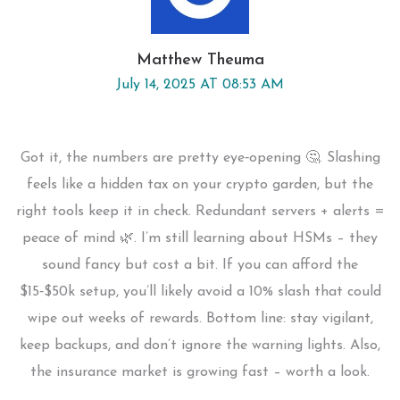
Matthew Theuma
July 14, 2025 AT 08:53 AM
Got it, the numbers are pretty eye‑opening 🤔. Slashing
feels like a hidden tax on your crypto garden, but the
right tools keep it in check. Redundant servers + alerts =
peace of mind 🌿. I’m still learning about HSMs – they
sound fancy but cost a bit. If you can afford the
$15‑$50k setup, you’ll likely avoid a 10% slash that could
wipe out weeks of rewards. Bottom line: stay vigilant,
keep backups, and don’t ignore the warning lights. Also,
the insurance market is growing fast – worth a look.