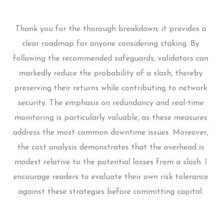
Thank you for the thorough breakdown; it provides a
clear roadmap for anyone considering staking. By
following the recommended safeguards, validators can
markedly reduce the probability of a slash, thereby
preserving their returns while contributing to network
security. The emphasis on redundancy and real‑time
monitoring is particularly valuable, as these measures
address the most common downtime issues. Moreover,
the cost analysis demonstrates that the overhead is
modest relative to the potential losses from a slash. I
encourage readers to evaluate their own risk tolerance
against these strategies before committing capital.