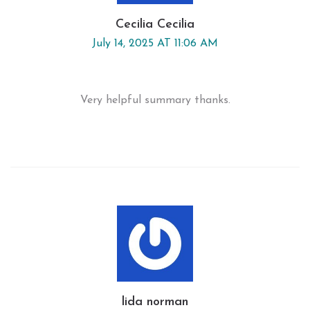
Cecilia Cecilia
July 14, 2025 AT 11:06 AM
Very helpful summary thanks.
lida norman