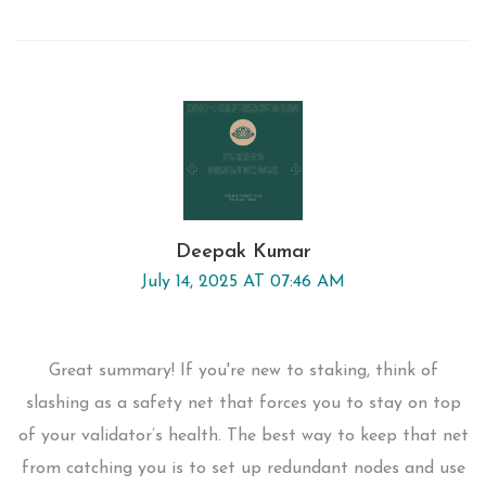
Deepak Kumar
July 14, 2025 AT 07:46 AM
Great summary! If you're new to staking, think of
slashing as a safety net that forces you to stay on top
of your validator’s health. The best way to keep that net
from catching you is to set up redundant nodes and use