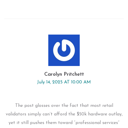
Carolyn Pritchett
July 14, 2025 AT 10:00 AM
The post glosses over the fact that most retail
validators simply can’t afford the $50k hardware outlay,
yet it still pushes them toward “professional services”