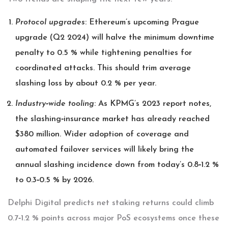
Protocol upgrades
: Ethereum’s upcoming Prague
upgrade (Q2 2024) will halve the minimum downtime
penalty to 0.5 % while tightening penalties for
coordinated attacks. This should trim average
slashing loss by about 0.2 % per year.
Industry‑wide tooling
: As KPMG’s 2023 report notes,
the slashing‑insurance market has already reached
$380 million. Wider adoption of coverage and
automated failover services will likely bring the
annual slashing incidence down from today’s 0.8‑1.2 %
to 0.3‑0.5 % by 2026.
Delphi Digital predicts net staking returns could climb
0.7‑1.2 % points across major PoS ecosystems once these