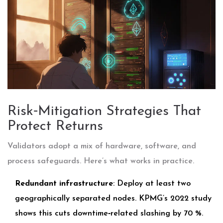
Risk‑Mitigation Strategies That
Protect Returns
Validators adopt a mix of hardware, software, and
process safeguards. Here’s what works in practice.
Redundant infrastructure
: Deploy at least two
geographically separated nodes. KPMG’s 2022 study
shows this cuts downtime‑related slashing by 70 %.