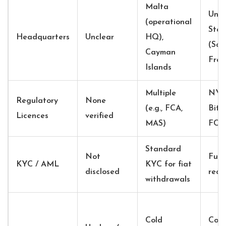
Malta
Unit
(operational
Stat
Headquarters
Unclear
HQ),
(San
Cayman
Fran
Islands
Multiple
NY
Regulatory
None
(e.g., FCA,
BitL
Licences
verified
MAS)
FCA
Standard
Not
Full
KYC / AML
KYC for fiat
disclosed
requ
withdrawals
Cold
Cold