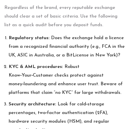
Regardless of the brand, every reputable exchange
should clear a set of basic criteria. Use the following
list as a quick audit before you deposit funds.
Regulatory status:
Does the exchange hold a licence
from a recognized financial authority (e.g., FCA in the
UK, ASIC in Australia, or a BitLicense in New York)?
KYC & AML procedures:
Robust
Know‑Your‑Customer checks protect against
money‑laundering and enhance user trust. Beware of
platforms that claim “no KYC” for large withdrawals.
Security architecture:
Look for cold‑storage
percentages, two‑factor authentication (2FA),
hardware security modules (HSM), and regular