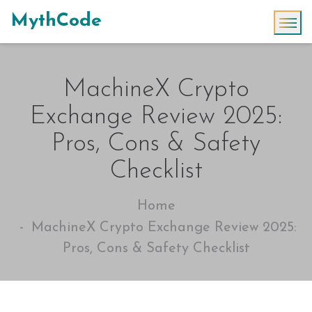
MythCode
MachineX Crypto
Exchange Review 2025:
Pros, Cons & Safety
Checklist
Home
MachineX Crypto Exchange Review 2025:
Pros, Cons & Safety Checklist