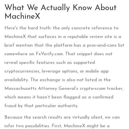
What We Actually Know About
MachineX
Here's the hard truth: the only concrete reference to
MachineX that surfaces in a reputable review site is a
brief mention that the platform has a pros‑and‑cons list
somewhere on FxVerify.com. That snippet does not
reveal specific features such as supported
cryptocurrencies, leverage options, or mobile app
availability. The exchange is also not listed in the
Massachusetts Attorney General’s crypto‑scam tracker,
which means it hasn’t been flagged as a confirmed
fraud by that particular authority.
Because the search results are virtually silent, we can
infer two possibilities. First, MachineX might be a