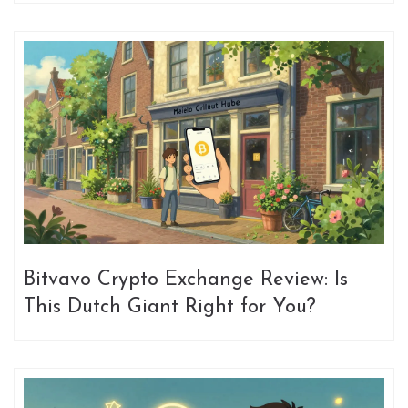
Bitvavo Crypto Exchange Review: Is
This Dutch Giant Right for You?