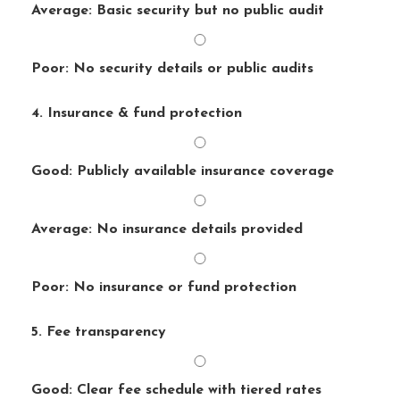
Average: Basic security but no public audit
Poor: No security details or public audits
4. Insurance & fund protection
Good: Publicly available insurance coverage
Average: No insurance details provided
Poor: No insurance or fund protection
5. Fee transparency
Good: Clear fee schedule with tiered rates