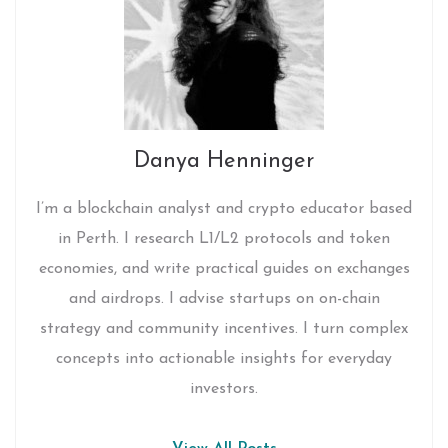
Danya Henninger
I’m a blockchain analyst and crypto educator based
in Perth. I research L1/L2 protocols and token
economies, and write practical guides on exchanges
and airdrops. I advise startups on on-chain
strategy and community incentives. I turn complex
concepts into actionable insights for everyday
investors.