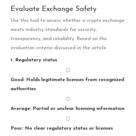
Evaluate Exchange Safety
Use this tool to assess whether a crypto exchange
meets industry standards for security,
transparency, and reliability. Based on the
evaluation criteria discussed in the article.
1. Regulatory status
Good: Holds legitimate licenses from recognized
authorities
Average: Partial or unclear licensing information
Poor: No clear regulatory status or licenses