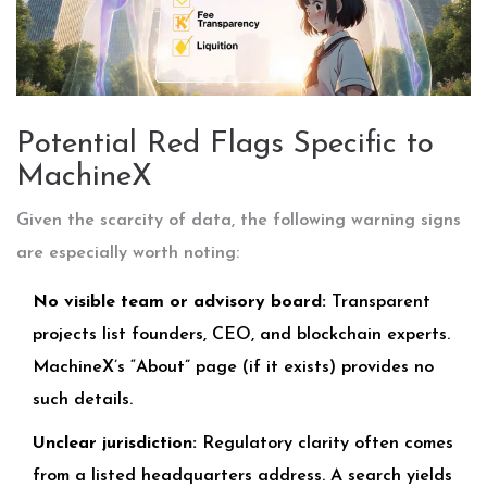
Potential Red Flags Specific to
MachineX
Given the scarcity of data, the following warning signs
are especially worth noting:
No visible team or advisory board:
Transparent
projects list founders, CEO, and blockchain experts.
MachineX’s “About” page (if it exists) provides no
such details.
Unclear jurisdiction:
Regulatory clarity often comes
from a listed headquarters address. A search yields