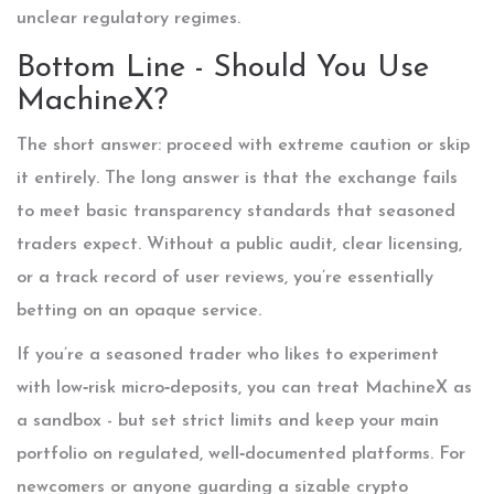
unclear regulatory regimes.
Bottom Line - Should You Use
MachineX?
The short answer: proceed with extreme caution or skip
it entirely. The long answer is that the exchange fails
to meet basic transparency standards that seasoned
traders expect. Without a public audit, clear licensing,
or a track record of user reviews, you’re essentially
betting on an opaque service.
If you’re a seasoned trader who likes to experiment
with low‑risk micro‑deposits, you can treat MachineX as
a sandbox - but set strict limits and keep your main
portfolio on regulated, well‑documented platforms. For
newcomers or anyone guarding a sizable crypto