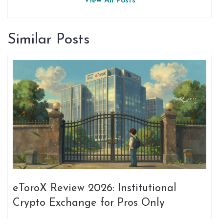
View All Posts
Similar Posts
eToroX Review 2026: Institutional
Crypto Exchange for Pros Only