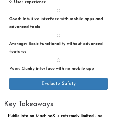
9. User experience
Good: Intuitive interface with mobile apps and
advanced tools
Average: Basic functionality without advanced
features
Poor: Clunky interface with no mobile app
Evaluate Safety
Key Takeaways
Public info on MachineX is extremely limited - no