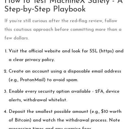
How to Test MachineX Safely - A
Step‑by‑Step Playbook
If you’re still curious after the red‑flag review, follow
this cautious approach before committing more than a
few dollars.
Visit the official website and look for SSL (https) and
a clear privacy policy.
Create an account using a disposable email address
(e.g., ProtonMail) to avoid spam.
Enable every security option available - 2FA, device
alerts, withdrawal whitelist.
Deposit the smallest possible amount (e.g., $10 worth
of Bitcoin) and watch the withdrawal process. Note