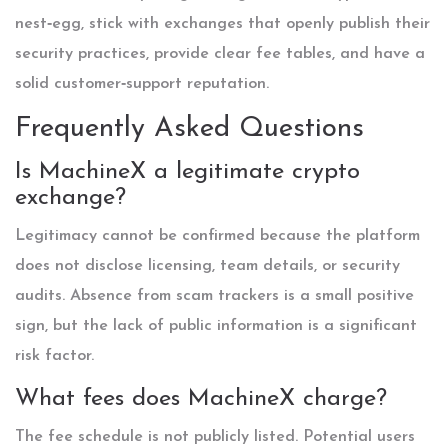
nest‑egg, stick with exchanges that openly publish their
security practices, provide clear fee tables, and have a
solid customer‑support reputation.
Frequently Asked Questions
Is MachineX a legitimate crypto
exchange?
Legitimacy cannot be confirmed because the platform
does not disclose licensing, team details, or security
audits. Absence from scam trackers is a small positive
sign, but the lack of public information is a significant
risk factor.
What fees does MachineX charge?
The fee schedule is not publicly listed. Potential users