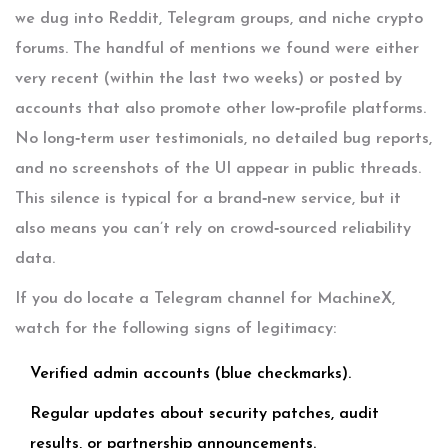
we dug into Reddit, Telegram groups, and niche crypto
forums. The handful of mentions we found were either
very recent (within the last two weeks) or posted by
accounts that also promote other low‑profile platforms.
No long‑term user testimonials, no detailed bug reports,
and no screenshots of the UI appear in public threads.
This silence is typical for a brand‑new service, but it
also means you can’t rely on crowd‑sourced reliability
data.
If you do locate a Telegram channel for MachineX,
watch for the following signs of legitimacy:
Verified admin accounts (blue checkmarks).
Regular updates about security patches, audit
results, or partnership announcements.