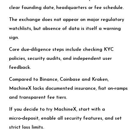
clear founding date, headquarters or fee schedule.
The exchange does not appear on major regulatory
watchlists, but absence of data is itself a warning
sign.
Core due‑diligence steps include checking KYC
policies, security audits, and independent user
feedback.
Compared to Binance, Coinbase and Kraken,
MachineX lacks documented insurance, fiat on‑ramps
and transparent fee tiers.
If you decide to try MachineX, start with a
micro‑deposit, enable all security features, and set
strict loss limits.