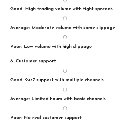
Good: High trading volume with tight spreads
Average: Moderate volume with some slippage
Poor: Low volume with high slippage
8. Customer support
Good: 24/7 support with multiple channels
Average: Limited hours with basic channels
Poor: No real customer support