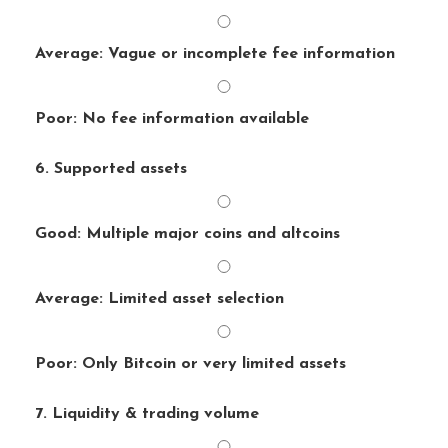
Average: Vague or incomplete fee information
Poor: No fee information available
6. Supported assets
Good: Multiple major coins and altcoins
Average: Limited asset selection
Poor: Only Bitcoin or very limited assets
7. Liquidity & trading volume