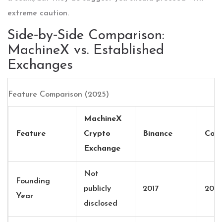
extreme caution.
Side‑by‑Side Comparison:
MachineX vs. Established
Exchanges
Feature Comparison (2025)
MachineX
Feature
Crypto
Binance
Coin
Exchange
Not
Founding
publicly
2017
2012
Year
disclosed