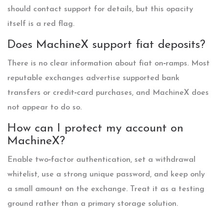
should contact support for details, but this opacity
itself is a red flag.
Does MachineX support fiat deposits?
There is no clear information about fiat on‑ramps. Most
reputable exchanges advertise supported bank
transfers or credit‑card purchases, and MachineX does
not appear to do so.
How can I protect my account on
MachineX?
Enable two‑factor authentication, set a withdrawal
whitelist, use a strong unique password, and keep only
a small amount on the exchange. Treat it as a testing
ground rather than a primary storage solution.