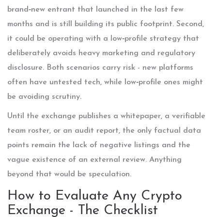
brand‑new entrant that launched in the last few
months and is still building its public footprint. Second,
it could be operating with a low‑profile strategy that
deliberately avoids heavy marketing and regulatory
disclosure. Both scenarios carry risk - new platforms
often have untested tech, while low‑profile ones might
be avoiding scrutiny.
Until the exchange publishes a whitepaper, a verifiable
team roster, or an audit report, the only factual data
points remain the lack of negative listings and the
vague existence of an external review. Anything
beyond that would be speculation.
How to Evaluate Any Crypto
Exchange - The Checklist