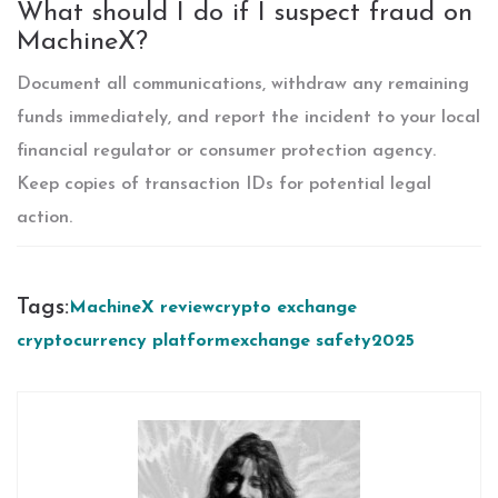
What should I do if I suspect fraud on
MachineX?
Document all communications, withdraw any remaining
funds immediately, and report the incident to your local
financial regulator or consumer protection agency.
Keep copies of transaction IDs for potential legal
action.
Tags:
MachineX review
crypto exchange
cryptocurrency platform
exchange safety
2025