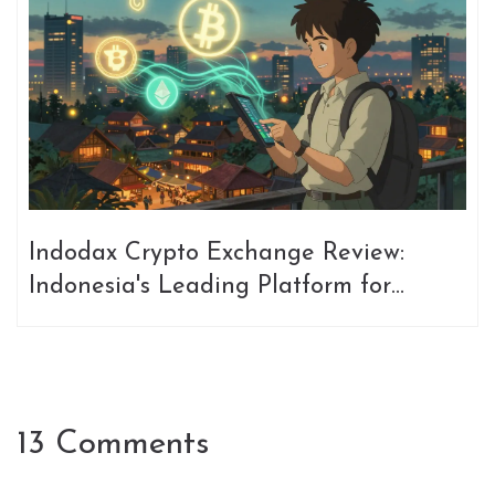
Indodax Crypto Exchange Review:
Indonesia's Leading Platform for
Trading Bitcoin and Altcoins
13 Comments