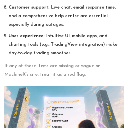
Customer support:
Live chat, email response time,
and a comprehensive help centre are essential,
especially during outages.
User experience:
Intuitive UI, mobile apps, and
charting tools (e.g., TradingView integration) make
day‑to‑day trading smoother.
If any of these items are missing or vague on
MachineX’s site, treat it as a red flag.