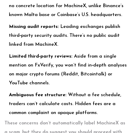
no concrete location for MachineX, unlike Binance’s
known Malta base or Coinbase’s U.S. headquarters.
Missing audit reports:
Leading exchanges publish
third‑party security audits. There’s no public audit
linked from MachineX.
Limited third‑party reviews:
Aside from a single
mention on FxVerify, you won’t find in‑depth analyses
on major crypto forums (Reddit, Bitcointalk) or
YouTube channels.
Ambiguous fee structure:
Without a fee schedule,
traders can’t calculate costs. Hidden fees are a
common complaint on opaque platforms.
These concerns don’t automatically label MachineX as
a scam, but they do suggest you should proceed with