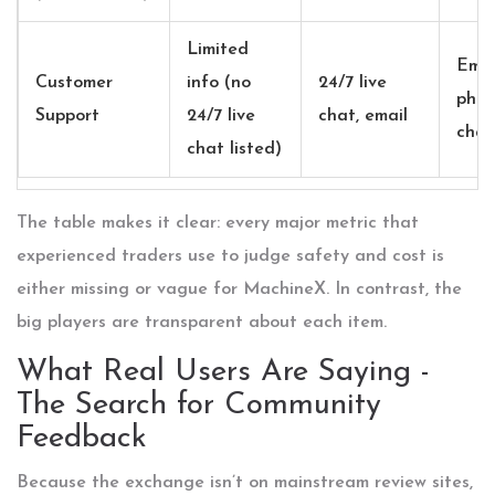
Limited
Emai
Customer
info (no
24/7 live
phon
Support
24/7 live
chat, email
chat
chat listed)
The table makes it clear: every major metric that
experienced traders use to judge safety and cost is
either missing or vague for MachineX. In contrast, the
big players are transparent about each item.
What Real Users Are Saying -
The Search for Community
Feedback
Because the exchange isn’t on mainstream review sites,