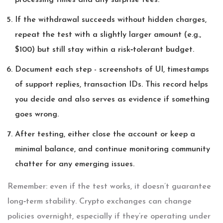
processing times and any surprise fees.
If the withdrawal succeeds without hidden charges,
repeat the test with a slightly larger amount (e.g.,
$100) but still stay within a risk‑tolerant budget.
Document each step - screenshots of UI, timestamps
of support replies, transaction IDs. This record helps
you decide and also serves as evidence if something
goes wrong.
After testing, either close the account or keep a
minimal balance, and continue monitoring community
chatter for any emerging issues.
Remember: even if the test works, it doesn’t guarantee
long‑term stability. Crypto exchanges can change
policies overnight, especially if they’re operating under