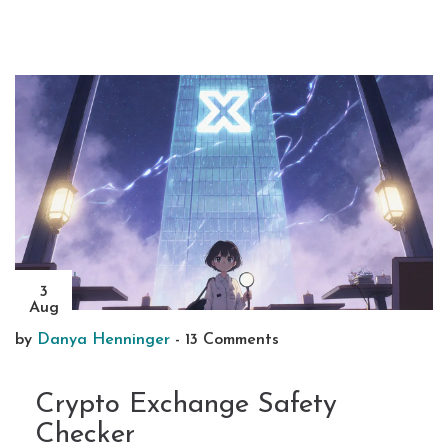
3
Aug
by
Danya Henninger
-
13 Comments
Crypto Exchange Safety
Checker