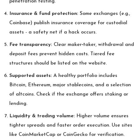
penetration testing.
Insurance & fund protection:
Some exchanges (e.g.,
Coinbase) publish insurance coverage for custodial
assets - a safety net if a hack occurs.
Fee transparency:
Clear maker‑taker, withdrawal and
deposit fees prevent hidden costs. Tiered fee
structures should be listed on the website.
Supported assets:
A healthy portfolio includes
Bitcoin, Ethereum, major stablecoins, and a selection
of altcoins. Check if the exchange offers staking or
lending.
Liquidity & trading volume:
Higher volume ensures
tighter spreads and faster order execution. Use sites
like CoinMarketCap or CoinGecko for verification.