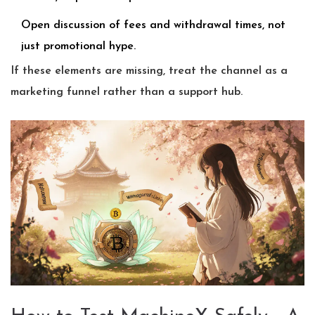
Open discussion of fees and withdrawal times, not
just promotional hype.
If these elements are missing, treat the channel as a
marketing funnel rather than a support hub.