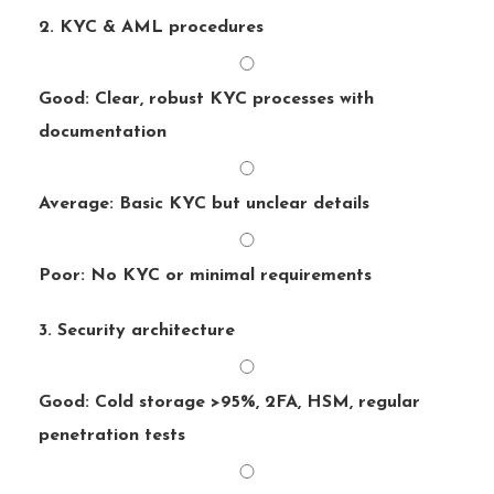
2. KYC & AML procedures
Good: Clear, robust KYC processes with
documentation
Average: Basic KYC but unclear details
Poor: No KYC or minimal requirements
3. Security architecture
Good: Cold storage >95%, 2FA, HSM, regular
penetration tests