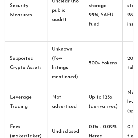
Unclear (no
Security
storage
stor
public
Measures
95%, SAFU
98%,
audit)
fund
insu
Unknown
Supported
(few
200
500+ tokens
Crypto Assets
listings
toke
mentioned)
No
Leverage
Not
Up to 125x
leve
Trading
advertised
(derivatives)
(spo
Fees
0.1% - 0.02%
0.5%
Undisclosed
(maker/taker)
tiered
tier