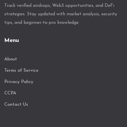
Track verified airdrops, Web3 opportunities, and DeFi
strategies. Stay updated with market analysis, security
tips, and beginner-to-pro knowledge.
Menu
About
Terms of Service
Privacy Policy
CCPA
Contact Us