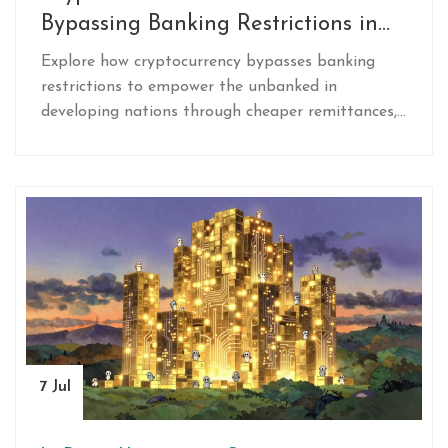
Bypassing Banking Restrictions in
Developing Nations
Explore how cryptocurrency bypasses banking
restrictions to empower the unbanked in
developing nations through cheaper remittances,
inflation hedging, and accessible digital wallets.
7 Jul