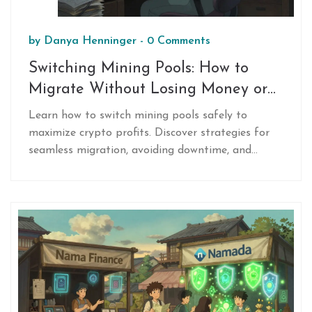
by
Danya Henninger
-
0 Comments
Switching Mining Pools: How to
Migrate Without Losing Money or
Hashpower
Learn how to switch mining pools safely to
maximize crypto profits. Discover strategies for
seamless migration, avoiding downtime, and
choosing the best pool based on fees, payouts,
and latency.