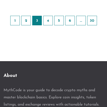
1
2
3
4
5
6
…
30
About
MythCode is your guide to decode crypto myths and
master blockchain basics. Explore coin insights, token
listings, and exchange reviews with actionable tutorials.