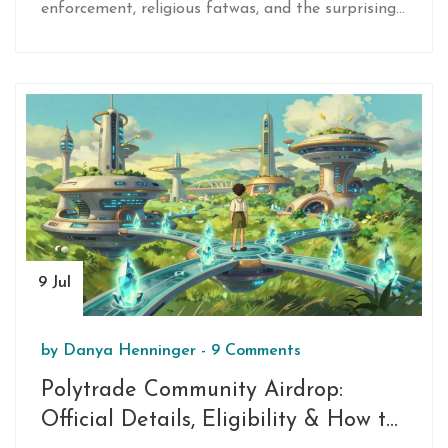
enforcement, religious fatwas, and the surprising
acceptance of blockchain technology.
9 Jul
by
Danya Henninger
-
9 Comments
Polytrade Community Airdrop:
Official Details, Eligibility & How to