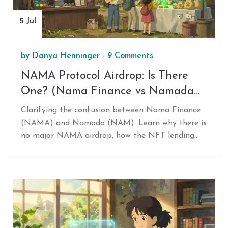
5 Jul
by
Danya Henninger
-
9 Comments
NAMA Protocol Airdrop: Is There
One? (Nama Finance vs Namada
Clarified)
Clarifying the confusion between Nama Finance
(NAMA) and Namada (NAM). Learn why there is
no major NAMA airdrop, how the NFT lending
protocol works, and details about the completed
Namada RPGF distribution.