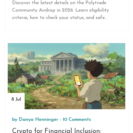
Claim in 2026
Discover the latest details on the Polytrade
Community Airdrop in 2026. Learn eligibility
criteria, how to check your status, and safe
claiming strategies.
8 Jul
by
Danya Henninger
-
10 Comments
Crypto for Financial Inclusion: