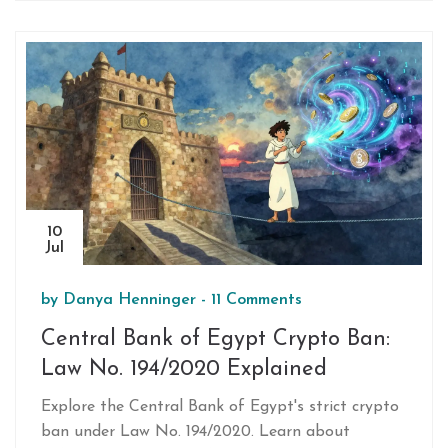
10
Jul
by
Danya Henninger
-
11 Comments
Central Bank of Egypt Crypto Ban:
Law No. 194/2020 Explained
Explore the Central Bank of Egypt's strict crypto
ban under Law No. 194/2020. Learn about