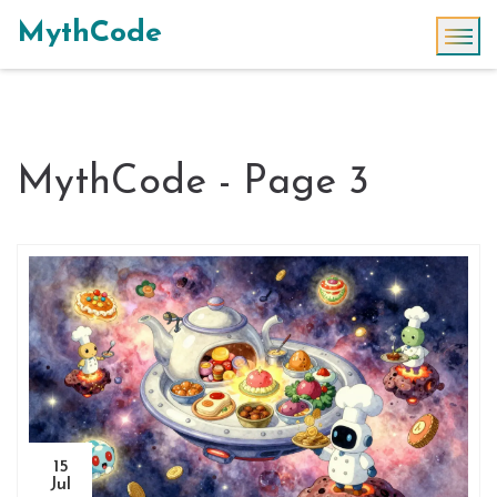
MythCode
MythCode - Page 3
15
Jul