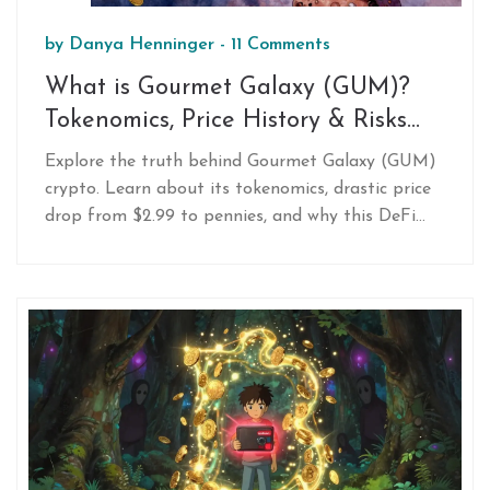
by
Danya Henninger
-
11 Comments
What is Gourmet Galaxy (GUM)?
Tokenomics, Price History & Risks
Explained
Explore the truth behind Gourmet Galaxy (GUM)
crypto. Learn about its tokenomics, drastic price
drop from $2.99 to pennies, and why this DeFi
gaming token carries high risk for investors in
2026.