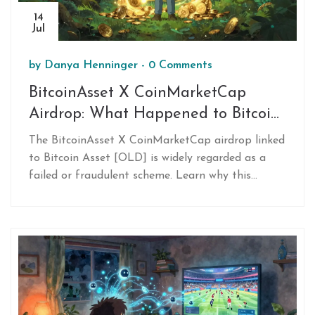
14
Jul
by
Danya Henninger
-
0 Comments
BitcoinAsset X CoinMarketCap
Airdrop: What Happened to Bitcoin
Asset [OLD]?
The BitcoinAsset X CoinMarketCap airdrop linked
to Bitcoin Asset [OLD] is widely regarded as a
failed or fraudulent scheme. Learn why this
project vanished, how to spot similar scams, and
steps to secure your wallet if you participated.