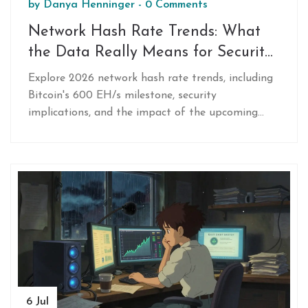
by
Danya Henninger
-
0 Comments
Network Hash Rate Trends: What
the Data Really Means for Security
and Price in 2026
Explore 2026 network hash rate trends, including
Bitcoin's 600 EH/s milestone, security
implications, and the impact of the upcoming
halving on mining profitability.
6 Jul