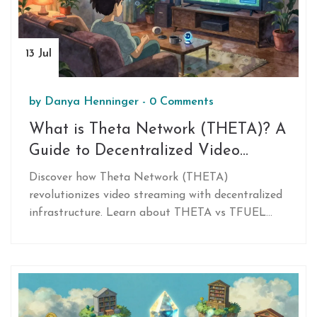
13 Jul
by
Danya Henninger
-
0 Comments
What is Theta Network (THETA)? A
Guide to Decentralized Video
Streaming
Discover how Theta Network (THETA)
revolutionizes video streaming with decentralized
infrastructure. Learn about THETA vs TFUEL
tokens, EdgeCast technology, and major
partnerships with Samsung and Sony.