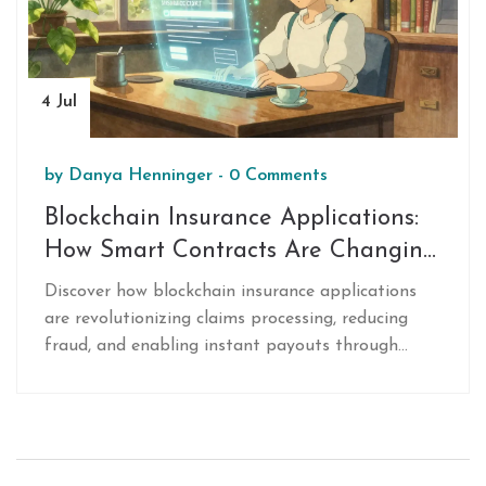
4 Jul
by
Danya Henninger
-
0 Comments
Blockchain Insurance Applications:
How Smart Contracts Are Changing
Claims
Discover how blockchain insurance applications
are revolutionizing claims processing, reducing
fraud, and enabling instant payouts through
smart contracts and decentralized networks.