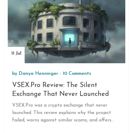
11 Jul
by
Danya Henninger
-
10 Comments
VSEX.Pro Review: The Silent
Exchange That Never Launched
VSEX.Pro was a crypto exchange that never
launched. This review explains why the project
failed, warns against similar scams, and offers
safe alternatives for trading.