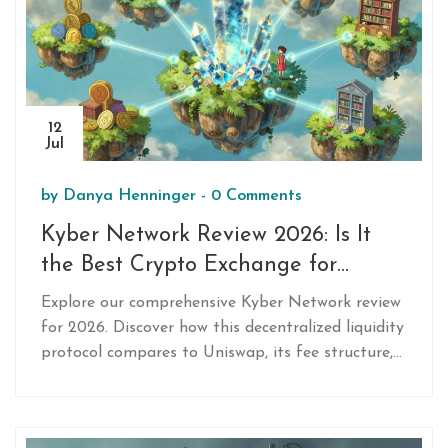
12
Jul
by
Danya Henninger
-
0 Comments
Kyber Network Review 2026: Is It
the Best Crypto Exchange for
Swaps?
Explore our comprehensive Kyber Network review
for 2026. Discover how this decentralized liquidity
protocol compares to Uniswap, its fee structure,
security features, and why it's a top choice for
merchants and developers seeking instant crypto
swaps.