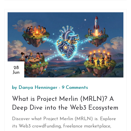
decentralized systems.
28
Jun
by
Danya Henninger
-
9 Comments
What is Project Merlin (MRLN)? A
Deep Dive into the Web3 Ecosystem
Discover what Project Merlin (MRLN) is. Explore
its Web3 crowdfunding, freelance marketplace,