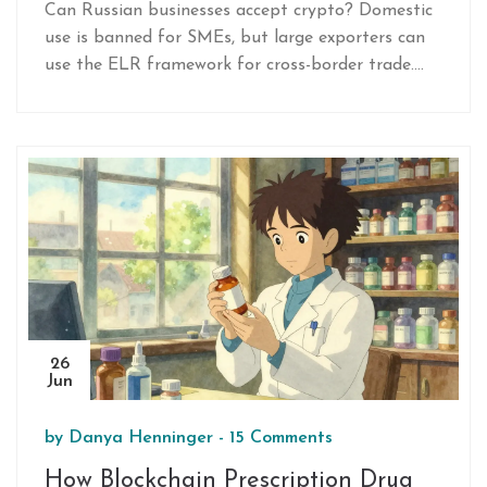
Can Russian businesses accept crypto? Domestic
use is banned for SMEs, but large exporters can
use the ELR framework for cross-border trade.
Learn the 2026 rules, penalties, and exceptions.
26
Jun
by
Danya Henninger
-
15 Comments
How Blockchain Prescription Drug