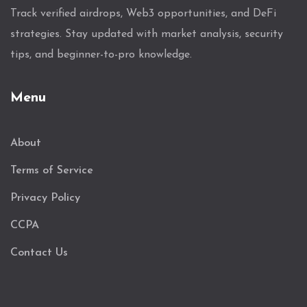
Track verified airdrops, Web3 opportunities, and DeFi
strategies. Stay updated with market analysis, security
tips, and beginner-to-pro knowledge.
Menu
About
Terms of Service
Privacy Policy
CCPA
Contact Us