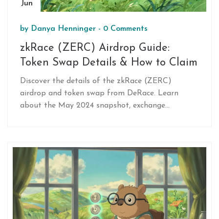
Jun
by
Danya Henninger
-
0 Comments
zkRace (ZERC) Airdrop Guide:
Token Swap Details & How to Claim
Discover the details of the zkRace (ZERC)
airdrop and token swap from DeRace. Learn
about the May 2024 snapshot, exchange
timelines, and how to claim your tokens on the
Base network.