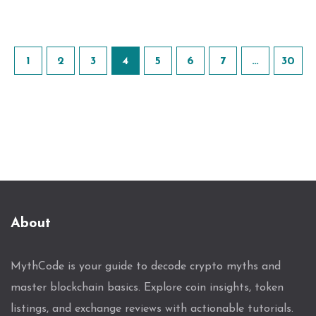
1
2
3
4
5
6
7
…
30
About
MythCode is your guide to decode crypto myths and
master blockchain basics. Explore coin insights, token
listings, and exchange reviews with actionable tutorials.