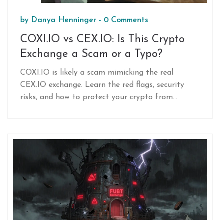
by
Danya Henninger
-
0 Comments
COXI.IO vs CEX.IO: Is This Crypto
Exchange a Scam or a Typo?
COXI.IO is likely a scam mimicking the real
CEX.IO exchange. Learn the red flags, security
risks, and how to protect your crypto from
typosquatting fraud.