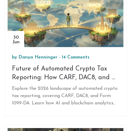
30
Jun
by
Danya Henninger
-
14 Comments
Future of Automated Crypto Tax
Reporting: How CARF, DAC8, and AI
Are Changing Compliance in 2026
Explore the 2026 landscape of automated crypto
tax reporting, covering CARF, DAC8, and Form
1099-DA. Learn how AI and blockchain analytics
track transactions, the challenges of DeFi, and
how to choose the right tax software.