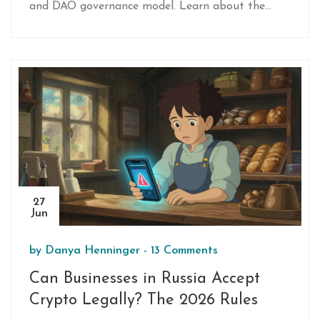
and DAO governance model. Learn about the
tokenomics, risks, and how the ecosystem
connects startups with investors.
27
Jun
by
Danya Henninger
-
13 Comments
Can Businesses in Russia Accept
Crypto Legally? The 2026 Rules