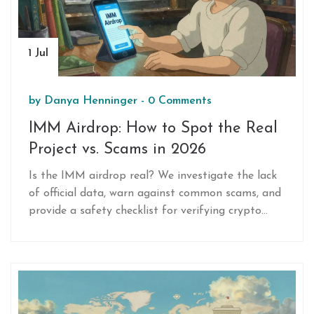
1 Jul
by
Danya Henninger
-
0 Comments
IMM Airdrop: How to Spot the Real
Project vs. Scams in 2026
Is the IMM airdrop real? We investigate the lack
of official data, warn against common scams, and
provide a safety checklist for verifying crypto
airdrops in 2026.