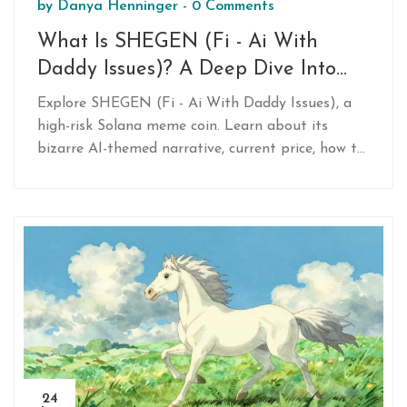
by
Danya Henninger
-
0 Comments
What Is SHEGEN (Fi - Ai With
Daddy Issues)? A Deep Dive Into
This Solana Meme Coin
Explore SHEGEN (Fi - Ai With Daddy Issues), a
high-risk Solana meme coin. Learn about its
bizarre AI-themed narrative, current price, how to
buy it via DEXs, and the extreme volatility
warnings from experts.
24