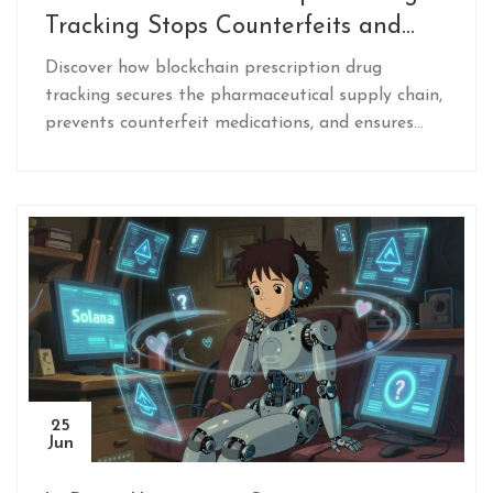
Tracking Stops Counterfeits and
Secures Supply Chains
Discover how blockchain prescription drug
tracking secures the pharmaceutical supply chain,
prevents counterfeit medications, and ensures
compliance with regulations like the DSCSA
through real-world case studies.
25
Jun