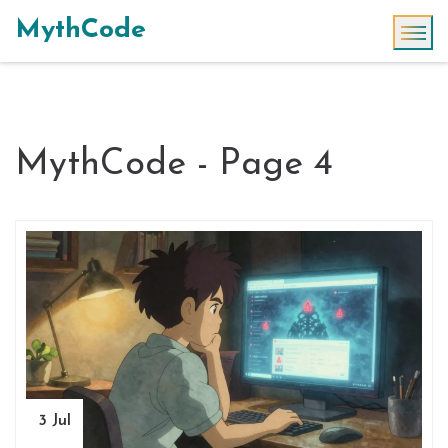
MythCode
MythCode - Page 4
3 Jul