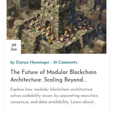
29
Jun
by
Danya Henninger
-
10 Comments
The Future of Modular Blockchain
Architecture: Scaling Beyond
Monolithic Limits
Explore how modular blockchain architecture
solves scalability issues by separating execution,
consensus, and data availability. Learn about
Ethereum, Polkadot, and the future of