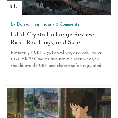
2 Jul
by
Danya Henninger
-
0 Comments
FUBT Crypto Exchange Review:
Risks, Red Flags, and Safer
Alternatives in 2026
Reviewing FUBT crypto exchange reveals major
risks. HK SFC warns against it. Learn why you
should avoid FUBT and choose safer, regulated
alternatives like Binance or Coinbase in 2026.