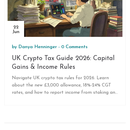
22
Jun
by
Danya Henninger
-
0 Comments
UK Crypto Tax Guide 2026: Capital
Gains & Income Rules
Navigate UK crypto tax rules for 2026. Learn
about the new £3,000 allowance, 18%-24% CGT
rates, and how to report income from staking and
mining to HMRC.