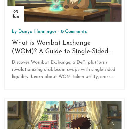
23
Jun
by
Danya Henninger
-
0 Comments
What is Wombat Exchange
(WOM)? A Guide to Single-Sided
Stablecoin Swaps
Discover Wombat Exchange, a DeFi platform
revolutionizing stablecoin swaps with single-sided
liquidity. Learn about WOM token utility, cross-
chain capabilities on BNB/Ethereum, and yield
strategies.