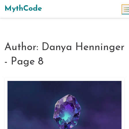
MythCode
Author: Danya Henninger
- Page 8