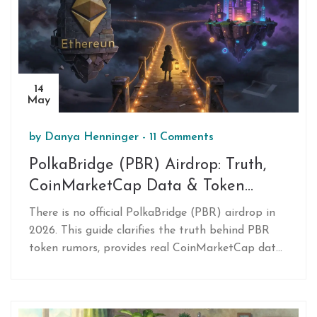
14
May
by
Danya Henninger
-
11 Comments
PolkaBridge (PBR) Airdrop: Truth,
CoinMarketCap Data & Token
Details
There is no official PolkaBridge (PBR) airdrop in
2026. This guide clarifies the truth behind PBR
token rumors, provides real CoinMarketCap data,
and explains the risks of fake airdrop scams
targeting PolkaBridge users.