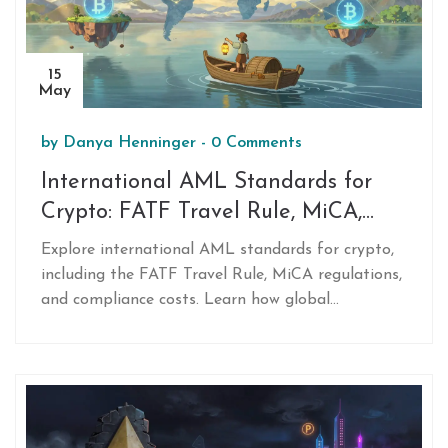
15
May
by
Danya Henninger
-
0 Comments
International AML Standards for
Crypto: FATF Travel Rule, MiCA,
and Compliance Guide
Explore international AML standards for crypto,
including the FATF Travel Rule, MiCA regulations,
and compliance costs. Learn how global
frameworks impact exchanges, users, and DeFi in
2026.