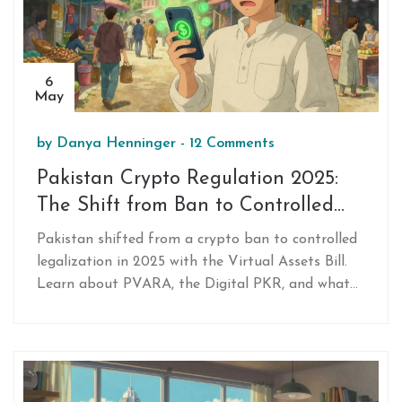
6
May
by
Danya Henninger
-
12 Comments
Pakistan Crypto Regulation 2025:
The Shift from Ban to Controlled
Legalization
Pakistan shifted from a crypto ban to controlled
legalization in 2025 with the Virtual Assets Bill.
Learn about PVARA, the Digital PKR, and what
you can and cannot do with crypto under the new
rules.