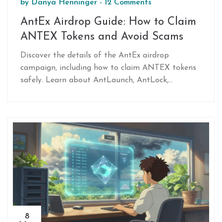
by
Danya Henninger
-
12 Comments
AntEx Airdrop Guide: How to Claim
ANTEX Tokens and Avoid Scams
Discover the details of the AntEx airdrop
campaign, including how to claim ANTEX tokens
safely. Learn about AntLaunch, AntLock,
tokenomics, and essential scam prevention tips
for 2026.
8