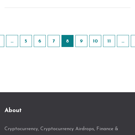
…
5
6
7
8
9
10
11
…
About
Cryptocurrency, Cryptocurrency Airdrops, Finance &