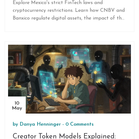
Need to Know
Explore Mexico's strict FinTech laws and
cryptocurrency restrictions. Learn how CNBV and
Banxico regulate digital assets, the impact of the
2018 Fintech Law, and what compliance means
for users and startups.
10
May
by
Danya Henninger
-
0 Comments
Creator Token Models Explained: