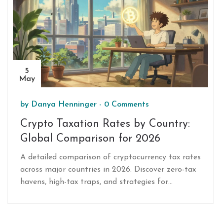
5
May
by
Danya Henninger
-
0 Comments
Crypto Taxation Rates by Country:
Global Comparison for 2026
A detailed comparison of cryptocurrency tax rates
across major countries in 2026. Discover zero-tax
havens, high-tax traps, and strategies for
minimizing your crypto tax liability.