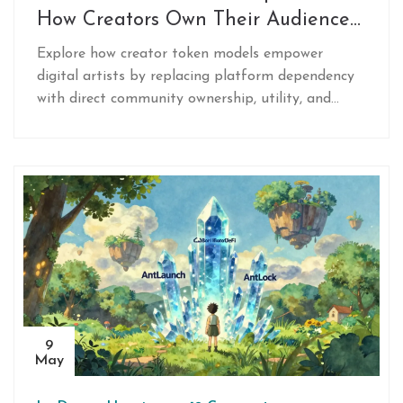
How Creators Own Their Audience
in 2026
Explore how creator token models empower
digital artists by replacing platform dependency
with direct community ownership, utility, and
revenue sharing via blockchain.
9
May