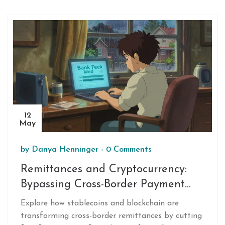
12
May
by
Danya Henninger
-
0 Comments
Remittances and Cryptocurrency:
Bypassing Cross-Border Payment
Restrictions in 2026
Explore how stablecoins and blockchain are
transforming cross-border remittances by cutting