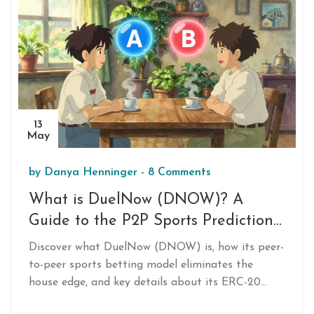
13
May
by
Danya Henninger
-
8 Comments
What is DuelNow (DNOW)? A
Guide to the P2P Sports Prediction
Token
Discover what DuelNow (DNOW) is, how its peer-
to-peer sports betting model eliminates the
house edge, and key details about its ERC-20
token, utility, and high-risk market status.