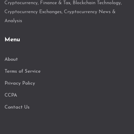
Cryptocurrency, Finance & Tax, Blockchain Technology,
Cryptocurrency Exchanges, Cryptocurrency News &
Analysis
Menu
About
Terms of Service
Privacy Policy
CCPA
Contact Us