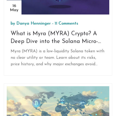
16
May
by
Danya Henninger
-
11 Comments
What is Myra (MYRA) Crypto? A
Deep Dive into the Solana Micro-
Cap Token
Myra (MYRA) is a low-liquidity Solana token with
no clear utility or team. Learn about its risks,
price history, and why major exchanges avoid
listing it.