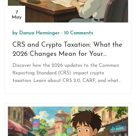
7
May
by
Danya Henninger
-
10 Comments
CRS and Crypto Taxation: What the
2026 Changes Mean for Your
Digital Assets
Discover how the 2026 updates to the Common
Reporting Standard (CRS) impact crypto
taxation. Learn about CRS 2.0, CARF, and what
you must report to stay compliant.