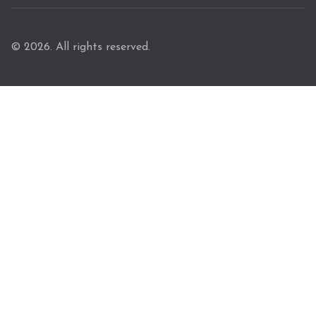
© 2026. All rights reserved.