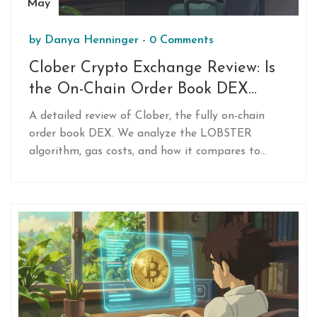
May
by
Danya Henninger
-
0 Comments
Clober Crypto Exchange Review: Is
the On-Chain Order Book DEX
Worth It?
A detailed review of Clober, the fully on-chain
order book DEX. We analyze the LOBSTER
algorithm, gas costs, and how it compares to
Uniswap for traders seeking precise price
execution without impermanent loss.