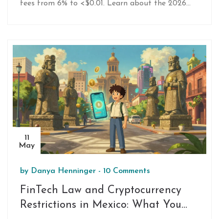
fees from 6% to <$0.01. Learn about the 2026
regulatory restrictions, compliance challenges, and
the rise of CBDCs in global finance.
11
May
by
Danya Henninger
-
10 Comments
FinTech Law and Cryptocurrency
Restrictions in Mexico: What You