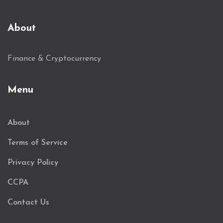
About
Finance & Cryptocurrency
Menu
About
Terms of Service
Privacy Policy
CCPA
Contact Us