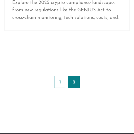
Explore the 2025 crypto compliance landscape,
from new regulations like the GENIUS Act to
cross‑chain monitoring, tech solutions, costs, and
strategic opportunities for forward‑thinking firms.
1
2