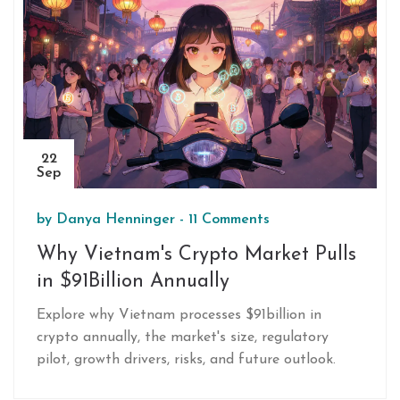
oversight.
22
Sep
by
Danya Henninger
-
11 Comments
Why Vietnam's Crypto Market Pulls
in $91Billion Annually
Explore why Vietnam processes $91billion in
crypto annually, the market's size, regulatory
pilot, growth drivers, risks, and future outlook.