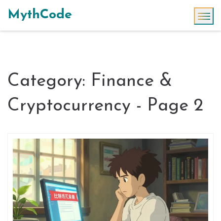
MythCode
Category: Finance &
Cryptocurrency - Page 2