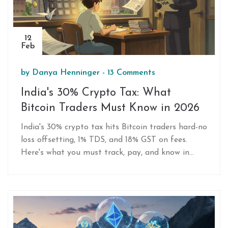
12
Feb
by
Danya Henninger
-
13 Comments
India's 30% Crypto Tax: What
Bitcoin Traders Must Know in 2026
India's 30% crypto tax hits Bitcoin traders hard-no
loss offsetting, 1% TDS, and 18% GST on fees.
Here's what you must track, pay, and know in
2026.