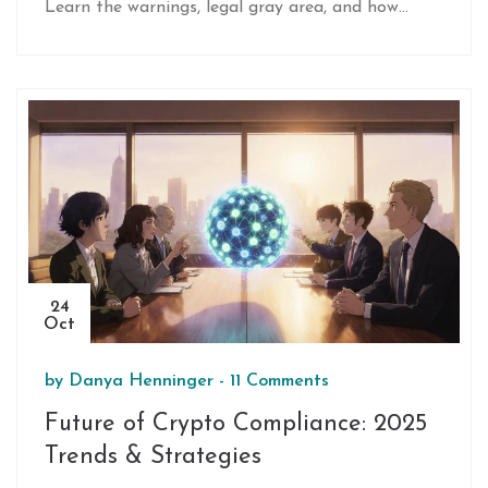
Learn the warnings, legal gray area, and how
banks can stay compliant.
24
Oct
by
Danya Henninger
-
11 Comments
Future of Crypto Compliance: 2025
Trends & Strategies