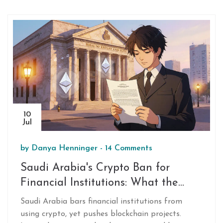
10
Jul
by
Danya Henninger
-
14 Comments
Saudi Arabia's Crypto Ban for
Financial Institutions: What the
Warnings Mean
Saudi Arabia bars financial institutions from
using crypto, yet pushes blockchain projects.