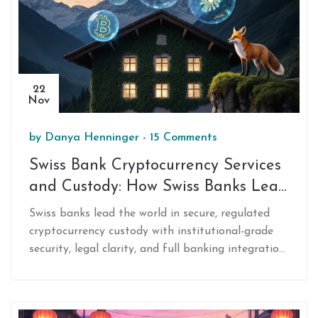
22
Nov
by
Danya Henninger
-
15 Comments
Swiss Bank Cryptocurrency Services
and Custody: How Swiss Banks Lead
in Secure Digital Asset Storage
Swiss banks lead the world in secure, regulated
cryptocurrency custody with institutional-grade
security, legal clarity, and full banking integration.
Discover how top Swiss banks like Sygnum and
Bitcoin Suisse protect digital assets and offer
staking, lending, and trading under strict financial