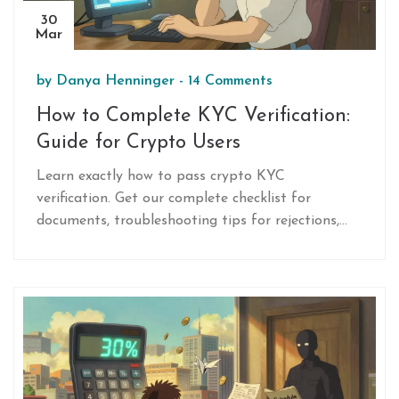
30
Mar
by
Danya Henninger
-
14 Comments
How to Complete KYC Verification:
Guide for Crypto Users
Learn exactly how to pass crypto KYC
verification. Get our complete checklist for
documents, troubleshooting tips for rejections,
and answers to common identity check questions.