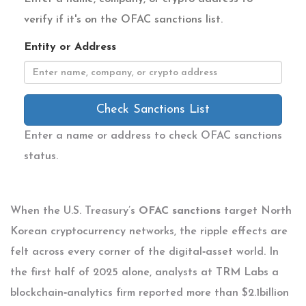
verify if it's on the OFAC sanctions list.
Entity or Address
Check Sanctions List
Enter a name or address to check OFAC sanctions
status.
When the U.S. Treasury’s
OFAC sanctions
target North
Korean cryptocurrency networks
, the ripple effects are
felt across every corner of the digital‑asset world. In
the first half of 2025 alone, analysts at
TRM Labs
a
blockchain‑analytics firm
reported more than $2.1billion