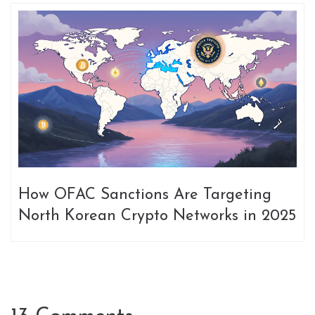
How OFAC Sanctions Are Targeting
North Korean Crypto Networks in 2025