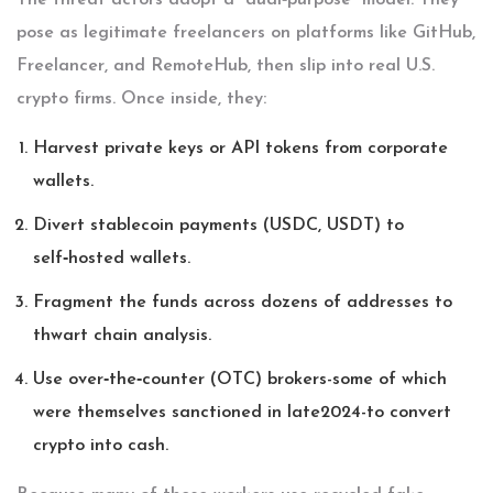
The threat actors adopt a “dual‑purpose” model. They
pose as legitimate freelancers on platforms like GitHub,
Freelancer, and RemoteHub, then slip into real U.S.
crypto firms. Once inside, they:
Harvest private keys or API tokens from corporate
wallets.
Divert stablecoin payments (USDC, USDT) to
self‑hosted wallets.
Fragment the funds across dozens of addresses to
thwart chain analysis.
Use over‑the‑counter (OTC) brokers-some of which
were themselves sanctioned in late2024-to convert
crypto into cash.