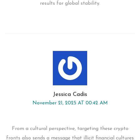
results for global stability.
Jessica Cadis
November 21, 2025 AT 00:42 AM
From a cultural perspective, targeting these crypto
fronts also sends a message that illicit financial cultures