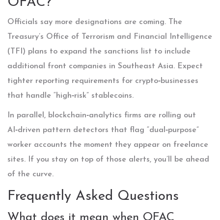
OFAC?
Officials say more designations are coming. The
Treasury’s Office of Terrorism and Financial Intelligence
(TFI) plans to expand the sanctions list to include
additional front companies in Southeast Asia. Expect
tighter reporting requirements for crypto‑businesses
that handle “high‑risk” stablecoins.
In parallel, blockchain‑analytics firms are rolling out
AI‑driven pattern detectors that flag “dual‑purpose”
worker accounts the moment they appear on freelance
sites. If you stay on top of those alerts, you’ll be ahead
of the curve.
Frequently Asked Questions
What does it mean when OFAC