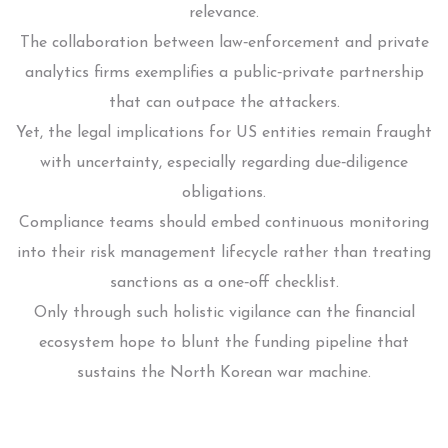
relevance.
The collaboration between law‑enforcement and private
analytics firms exemplifies a public‑private partnership
that can outpace the attackers.
Yet, the legal implications for US entities remain fraught
with uncertainty, especially regarding due‑diligence
obligations.
Compliance teams should embed continuous monitoring
into their risk management lifecycle rather than treating
sanctions as a one‑off checklist.
Only through such holistic vigilance can the financial
ecosystem hope to blunt the funding pipeline that
sustains the North Korean war machine.