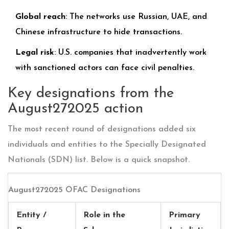
Global reach
: The networks use Russian, UAE, and
Chinese infrastructure to hide transactions.
Legal risk
: U.S. companies that inadvertently work
with sanctioned actors can face civil penalties.
Key designations from the
August272025 action
The most recent round of designations added six
individuals and entities to the Specially Designated
Nationals (SDN) list. Below is a quick snapshot.
August272025 OFAC Designations
Entity /
Role in the
Primary