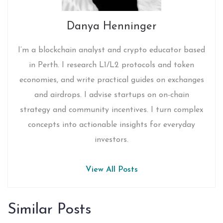
Danya Henninger
I’m a blockchain analyst and crypto educator based
in Perth. I research L1/L2 protocols and token
economies, and write practical guides on exchanges
and airdrops. I advise startups on on-chain
strategy and community incentives. I turn complex
concepts into actionable insights for everyday
investors.
View All Posts
Similar Posts