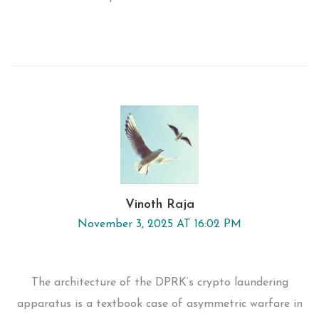
Vinoth Raja
November 3, 2025 AT 16:02 PM
The architecture of the DPRK’s crypto laundering
apparatus is a textbook case of asymmetric warfare in