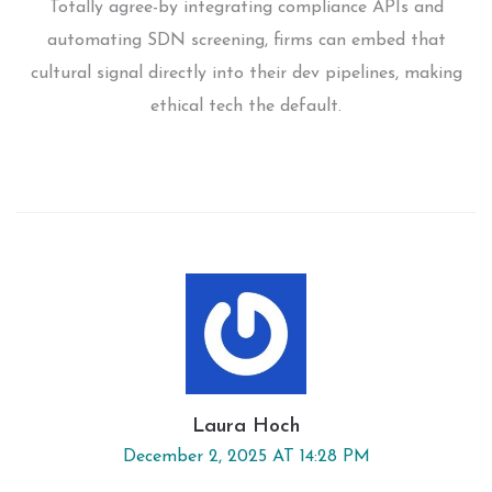
Totally agree-by integrating compliance APIs and
automating SDN screening, firms can embed that
cultural signal directly into their dev pipelines, making
ethical tech the default.
Laura Hoch
December 2, 2025 AT 14:28 PM