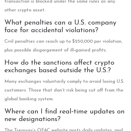
transaction is blocked under the same rules as any
other crypto asset.
What penalties can a U.S. company
face for accidental violations?
Civil penalties can reach up to $250,000 per violation,
plus possible disgorgement of ill‑gained profits.
How do the sanctions affect crypto
exchanges based outside the U.S.?
Many exchanges voluntarily comply to avoid losing U.S.
customers. Those that don’t risk being cut off from the
global banking system.
Where can I find real‑time updates on
new designations?
The Treasury’s OFAC website posts daily updates, and