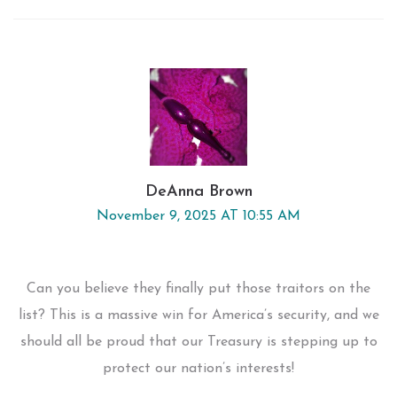
DeAnna Brown
November 9, 2025 AT 10:55 AM
Can you believe they finally put those traitors on the
list? This is a massive win for America’s security, and we
should all be proud that our Treasury is stepping up to
protect our nation’s interests!