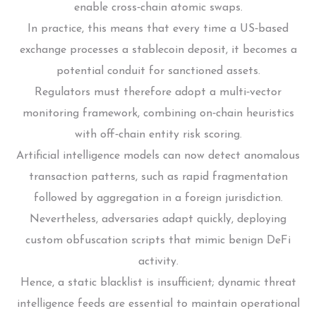
enable cross‑chain atomic swaps.
In practice, this means that every time a US‑based
exchange processes a stablecoin deposit, it becomes a
potential conduit for sanctioned assets.
Regulators must therefore adopt a multi‑vector
monitoring framework, combining on‑chain heuristics
with off‑chain entity risk scoring.
Artificial intelligence models can now detect anomalous
transaction patterns, such as rapid fragmentation
followed by aggregation in a foreign jurisdiction.
Nevertheless, adversaries adapt quickly, deploying
custom obfuscation scripts that mimic benign DeFi
activity.
Hence, a static blacklist is insufficient; dynamic threat
intelligence feeds are essential to maintain operational