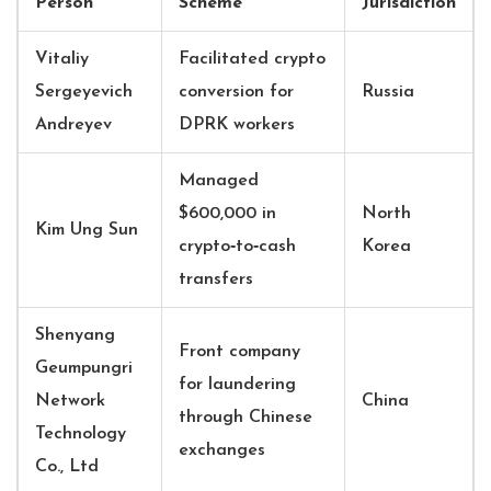
Person
Scheme
Jurisdiction
Vitaliy
Facilitated crypto
Sergeyevich
conversion for
Russia
Andreyev
DPRK workers
Managed
$600,000 in
North
Kim Ung Sun
crypto‑to‑cash
Korea
transfers
Shenyang
Front company
Geumpungri
for laundering
Network
China
through Chinese
Technology
exchanges
Co., Ltd