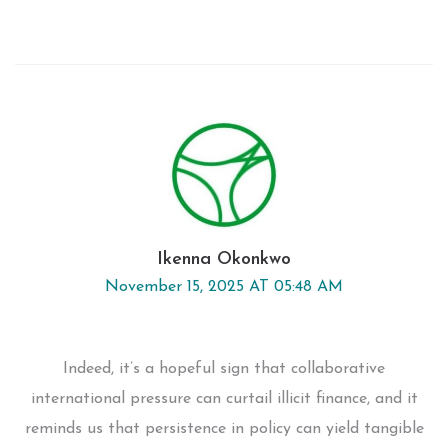
Ikenna Okonkwo
November 15, 2025 AT 05:48 AM
Indeed, it’s a hopeful sign that collaborative
international pressure can curtail illicit finance, and it
reminds us that persistence in policy can yield tangible