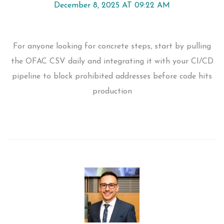
December 8, 2025 AT 09:22 AM
For anyone looking for concrete steps, start by pulling
the OFAC CSV daily and integrating it with your CI/CD
pipeline to block prohibited addresses before code hits
production