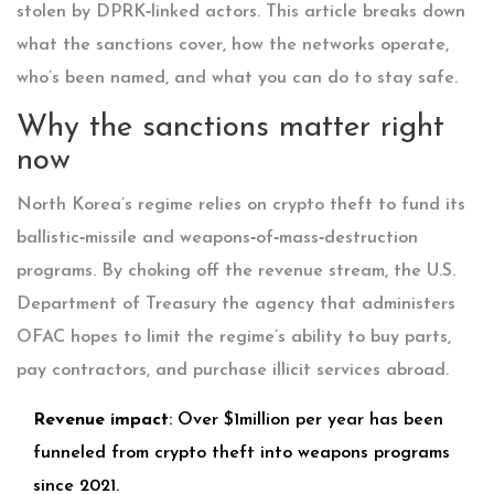
stolen by DPRK‑linked actors. This article breaks down
what the sanctions cover, how the networks operate,
who’s been named, and what you can do to stay safe.
Why the sanctions matter right
now
North Korea’s regime relies on crypto theft to fund its
ballistic‑missile and weapons‑of‑mass‑destruction
programs. By choking off the revenue stream, the
U.S.
Department of Treasury
the agency that administers
OFAC
hopes to limit the regime’s ability to buy parts,
pay contractors, and purchase illicit services abroad.
Revenue impact
: Over $1million per year has been
funneled from crypto theft into weapons programs
since 2021.