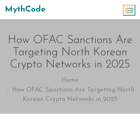
MythCode
How OFAC Sanctions Are
Targeting North Korean
Crypto Networks in 2025
Home
How OFAC Sanctions Are Targeting North
Korean Crypto Networks in 2025