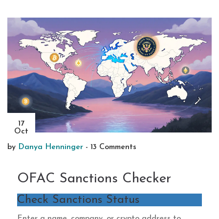
17
Oct
by
Danya Henninger
-
13 Comments
OFAC Sanctions Checker
Check Sanctions Status
Enter a name, company, or crypto address to