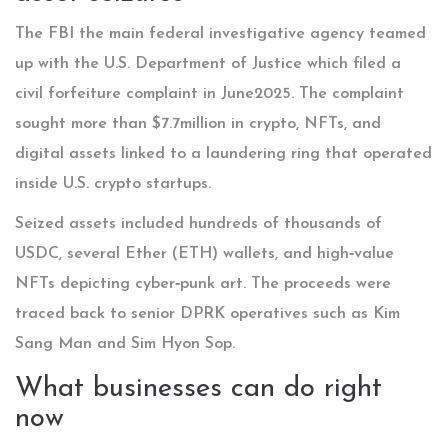
The
FBI
the main federal investigative agency
teamed
up with the
U.S. Department of Justice
which filed a
civil forfeiture complaint
in June2025. The complaint
sought more than $7.7million in crypto, NFTs, and
digital assets linked to a laundering ring that operated
inside U.S. crypto startups.
Seized assets included hundreds of thousands of
USDC, several Ether (ETH) wallets, and high‑value
NFTs depicting cyber‑punk art. The proceeds were
traced back to senior DPRK operatives such as
Kim
Sang Man
and
Sim Hyon Sop
.
What businesses can do right
now