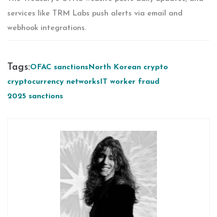
services like TRM Labs push alerts via email and
webhook integrations.
Tags:
OFAC sanctions
North Korean crypto
cryptocurrency networks
IT worker fraud
2025 sanctions