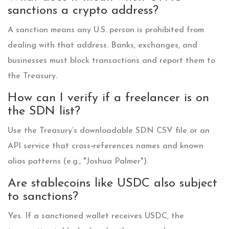
sanctions a crypto address?
A sanction means any U.S. person is prohibited from
dealing with that address. Banks, exchanges, and
businesses must block transactions and report them to
the Treasury.
How can I verify if a freelancer is on
the SDN list?
Use the Treasury’s downloadable SDN CSV file or an
API service that cross‑references names and known
alias patterns (e.g., "Joshua Palmer").
Are stablecoins like USDC also subject
to sanctions?
Yes. If a sanctioned wallet receives USDC, the