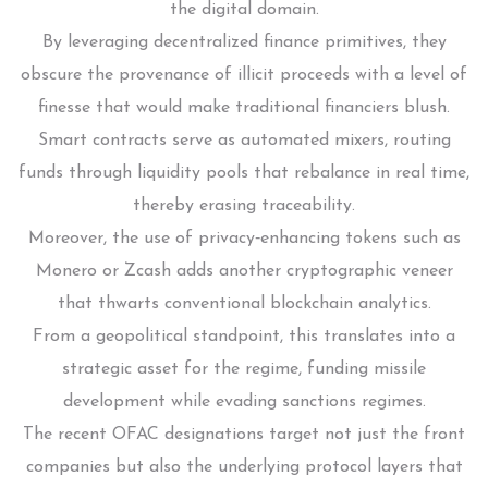
the digital domain.
By leveraging decentralized finance primitives, they
obscure the provenance of illicit proceeds with a level of
finesse that would make traditional financiers blush.
Smart contracts serve as automated mixers, routing
funds through liquidity pools that rebalance in real time,
thereby erasing traceability.
Moreover, the use of privacy‑enhancing tokens such as
Monero or Zcash adds another cryptographic veneer
that thwarts conventional blockchain analytics.
From a geopolitical standpoint, this translates into a
strategic asset for the regime, funding missile
development while evading sanctions regimes.
The recent OFAC designations target not just the front
companies but also the underlying protocol layers that