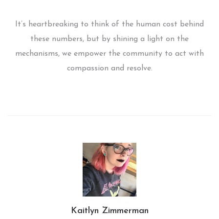
It’s heartbreaking to think of the human cost behind
these numbers, but by shining a light on the
mechanisms, we empower the community to act with
compassion and resolve.
Kaitlyn Zimmerman