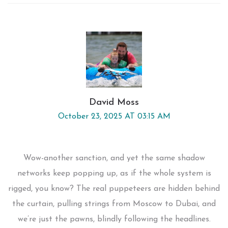
David Moss
October 23, 2025 AT 03:15 AM
Wow-another sanction, and yet the same shadow
networks keep popping up, as if the whole system is
rigged, you know? The real puppeteers are hidden behind
the curtain, pulling strings from Moscow to Dubai, and
we’re just the pawns, blindly following the headlines.