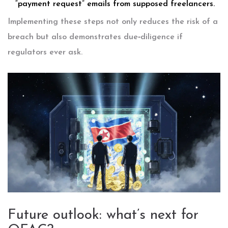
“payment request” emails from supposed freelancers.
Implementing these steps not only reduces the risk of a
breach but also demonstrates due‑diligence if
regulators ever ask.
Future outlook: what’s next for