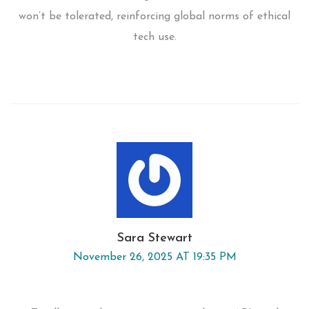
won’t be tolerated, reinforcing global norms of ethical
tech use.
Sara Stewart
November 26, 2025 AT 19:35 PM