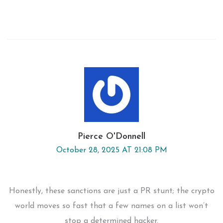
Pierce O'Donnell
October 28, 2025 AT 21:08 PM
Honestly, these sanctions are just a PR stunt; the crypto
world moves so fast that a few names on a list won’t
stop a determined hacker.