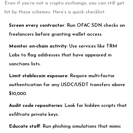
Even if you’re not a crypto exchange, you can still get
hit by these schemes. Here’s a quick checklist:
Screen every contractor
: Run OFAC SDN checks on
freelancers before granting wallet access.
Monitor on‑chain activity
: Use services like TRM
Labs to flag addresses that have appeared in
sanctions lists.
Limit stablecoin exposure
: Require multi‑factor
authentication for any USDC/USDT transfers above
$10,000.
Audit code repositories
: Look for hidden scripts that
exfiltrate private keys.
Educate staff
: Run phishing simulations that mimic