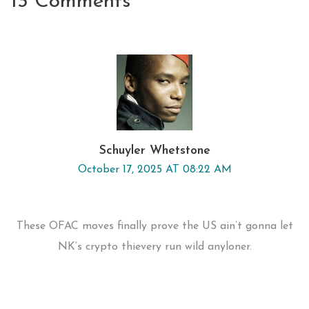
13 Comments
Schuyler Whetstone
October 17, 2025 AT 08:22 AM
These OFAC moves finally prove the US ain’t gonna let
NK’s crypto thievery run wild anyloner.