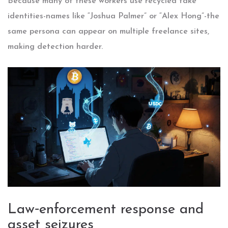
Because many of these workers use recycled fake
identities-names like “Joshua Palmer” or “Alex Hong”-the
same persona can appear on multiple freelance sites,
making detection harder.
Law‑enforcement response and
asset seizures