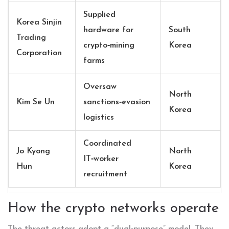
Supplied
Korea Sinjin
hardware for
South
Trading
crypto‑mining
Korea
Corporation
farms
Oversaw
North
Kim Se Un
sanctions‑evasion
Korea
logistics
Coordinated
Jo Kyong
North
IT‑worker
Hun
Korea
recruitment
How the crypto networks operate