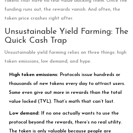
tokens that have no real value backing them. Once the
funding runs out, the rewards vanish. And often, the
token price crashes right after.
Unsustainable Yield Farming: The
Quick Cash Trap
Unsustainable yield farming relies on three things: high
token emissions, low demand, and hype.
High token emissions:
Protocols issue hundreds or
thousands of new tokens every day to attract users.
Some even give out more in rewards than the total
value locked (TVL). That’s math that can’t last.
Low demand:
If no one actually wants to use the
protocol beyond the rewards, there’s no real utility.
The token is only valuable because people are