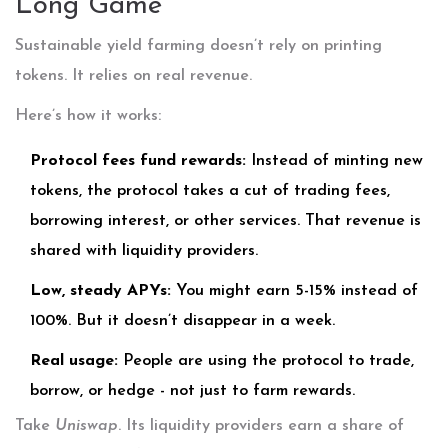
Long Game
Sustainable yield farming doesn’t rely on printing
tokens. It relies on real revenue.
Here’s how it works:
Protocol fees fund rewards:
Instead of minting new
tokens, the protocol takes a cut of trading fees,
borrowing interest, or other services. That revenue is
shared with liquidity providers.
Low, steady APYs:
You might earn 5-15% instead of
100%. But it doesn’t disappear in a week.
Real usage:
People are using the protocol to trade,
borrow, or hedge - not just to farm rewards.
Take
Uniswap
. Its liquidity providers earn a share of