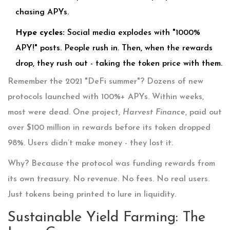
chasing APYs.
Hype cycles:
Social media explodes with "1000%
APY!" posts. People rush in. Then, when the rewards
drop, they rush out - taking the token price with them.
Remember the 2021 "DeFi summer"? Dozens of new
protocols launched with 100%+ APYs. Within weeks,
most were dead. One project,
Harvest Finance
, paid out
over $100 million in rewards before its token dropped
98%. Users didn’t make money - they lost it.
Why? Because the protocol was funding rewards from
its own treasury. No revenue. No fees. No real users.
Just tokens being printed to lure in liquidity.
Sustainable Yield Farming: The