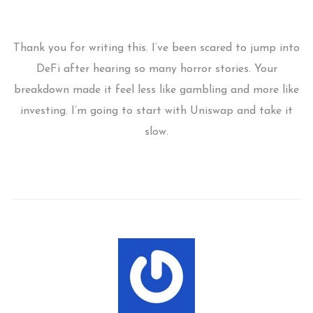
Thank you for writing this. I’ve been scared to jump into
DeFi after hearing so many horror stories. Your
breakdown made it feel less like gambling and more like
investing. I’m going to start with Uniswap and take it
slow.