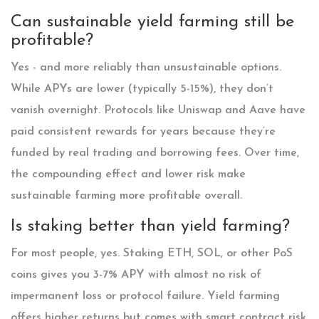
Can sustainable yield farming still be
profitable?
Yes - and more reliably than unsustainable options.
While APYs are lower (typically 5-15%), they don’t
vanish overnight. Protocols like Uniswap and Aave have
paid consistent rewards for years because they’re
funded by real trading and borrowing fees. Over time,
the compounding effect and lower risk make
sustainable farming more profitable overall.
Is staking better than yield farming?
For most people, yes. Staking ETH, SOL, or other PoS
coins gives you 3-7% APY with almost no risk of
impermanent loss or protocol failure. Yield farming
offers higher returns but comes with smart contract risk,