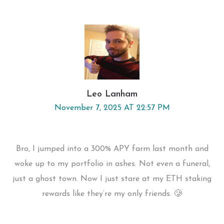
Leo Lanham
November 7, 2025 AT 22:57 PM
Bro, I jumped into a 300% APY farm last month and
woke up to my portfolio in ashes. Not even a funeral,
just a ghost town. Now I just stare at my ETH staking
rewards like they’re my only friends. 🥲