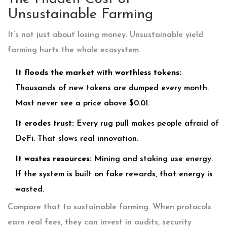
Unsustainable Farming
It’s not just about losing money. Unsustainable yield
farming hurts the whole ecosystem.
It floods the market with worthless tokens:
Thousands of new tokens are dumped every month.
Most never see a price above $0.01.
It erodes trust:
Every rug pull makes people afraid of
DeFi. That slows real innovation.
It wastes resources:
Mining and staking use energy.
If the system is built on fake rewards, that energy is
wasted.
Compare that to sustainable farming. When protocols
earn real fees, they can invest in audits, security