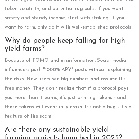
token volatility, and potential rug pulls. If you want
safety and steady income, start with staking. If you
want to farm, only do it with well-established protocols.
Why do people keep falling for high-
yield farms?
Because of FOMO and misinformation. Social media
influencers push "1000% APY" posts without explaining
the risks. New users see big numbers and assume it’s
free money. They don’t realize that if a protocol pays
you more than it earns, it’s just printing tokens - and
those tokens will eventually crash. It’s not a bug - it’s a
feature of the scam.
Are there any sustainable yield
farming projects launched in 2025?