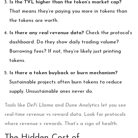
Is the TVL higher than the token’s market cap?
That means they’re paying you more in tokens than
the tokens are worth.
Is there any real revenue data?
Check the protocol’s
dashboard. Do they show daily trading volume?
Borrowing fees? If not, they’re likely just printing
tokens.
Is there a token buyback or burn mechanism?
Sustainable projects often burn tokens to reduce
supply. Unsustainable ones never do.
Tools like
DeFi Llama
and
Dune Analytics
let you see
real-time revenue vs reward data. Look for protocols
where revenue > rewards. That’s a sign of health.
The Hidden Cost of