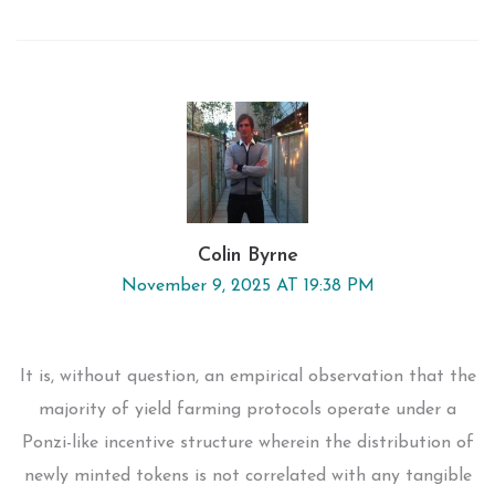
Colin Byrne
November 9, 2025 AT 19:38 PM
It is, without question, an empirical observation that the
majority of yield farming protocols operate under a
Ponzi-like incentive structure wherein the distribution of
newly minted tokens is not correlated with any tangible