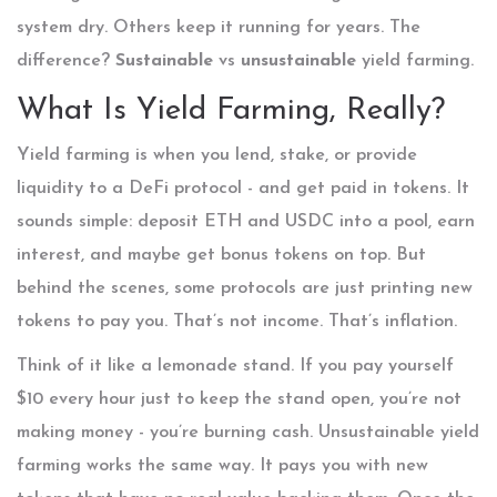
system dry. Others keep it running for years. The
difference?
Sustainable
vs
unsustainable
yield farming.
What Is Yield Farming, Really?
Yield farming is when you lend, stake, or provide
liquidity to a DeFi protocol - and get paid in tokens. It
sounds simple: deposit ETH and USDC into a pool, earn
interest, and maybe get bonus tokens on top. But
behind the scenes, some protocols are just printing new
tokens to pay you. That’s not income. That’s inflation.
Think of it like a lemonade stand. If you pay yourself
$10 every hour just to keep the stand open, you’re not
making money - you’re burning cash. Unsustainable yield
farming works the same way. It pays you with new