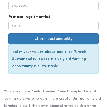
Protocol Age (months)
Check Sustainability
Enter your values above and click "Check
Sustainability" to see if this yield farming
opportunity is sustainable.
When you hear "yield farming," most people think of
locking up crypto to earn more crypto. But not all yield
farming is built the same. Some strategies drain the