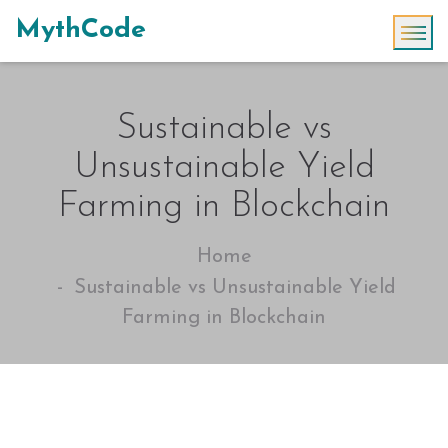
MythCode
Sustainable vs
Unsustainable Yield
Farming in Blockchain
Home
Sustainable vs Unsustainable Yield
Farming in Blockchain