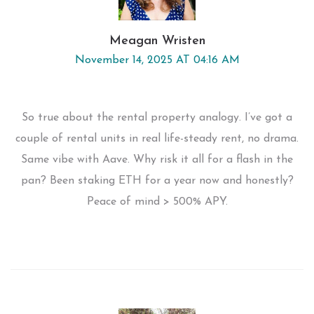
Meagan Wristen
November 14, 2025 AT 04:16 AM
So true about the rental property analogy. I’ve got a
couple of rental units in real life-steady rent, no drama.
Same vibe with Aave. Why risk it all for a flash in the
pan? Been staking ETH for a year now and honestly?
Peace of mind > 500% APY.