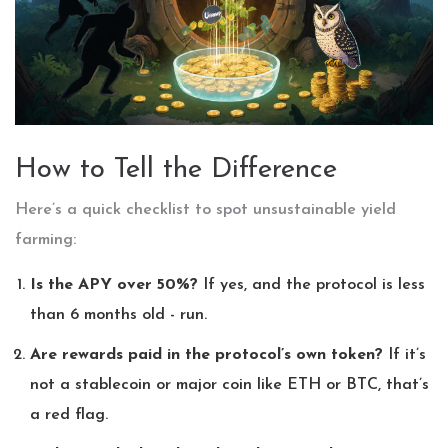
How to Tell the Difference
Here’s a quick checklist to spot unsustainable yield
farming:
Is the APY over 50%?
If yes, and the protocol is less
than 6 months old - run.
Are rewards paid in the protocol’s own token?
If it’s
not a stablecoin or major coin like ETH or BTC, that’s
a red flag.