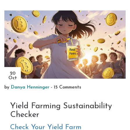
20
Oct
by
Danya Henninger
-
15 Comments
Yield Farming Sustainability
Checker
Check Your Yield Farm