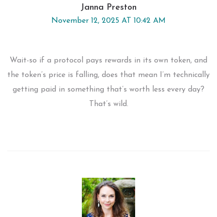
Janna Preston
November 12, 2025 AT 10:42 AM
Wait-so if a protocol pays rewards in its own token, and
the token’s price is falling, does that mean I’m technically
getting paid in something that’s worth less every day?
That’s wild.