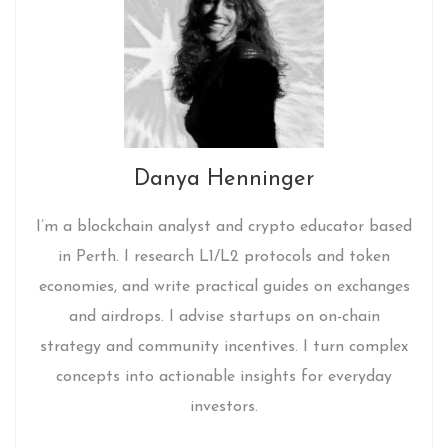
Danya Henninger
I’m a blockchain analyst and crypto educator based
in Perth. I research L1/L2 protocols and token
economies, and write practical guides on exchanges
and airdrops. I advise startups on on-chain
strategy and community incentives. I turn complex
concepts into actionable insights for everyday
investors.