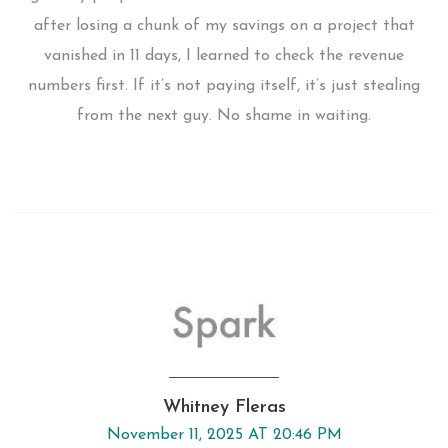
after losing a chunk of my savings on a project that
vanished in 11 days, I learned to check the revenue
numbers first. If it’s not paying itself, it’s just stealing
from the next guy. No shame in waiting.
Whitney Fleras
November 11, 2025 AT 20:46 PM