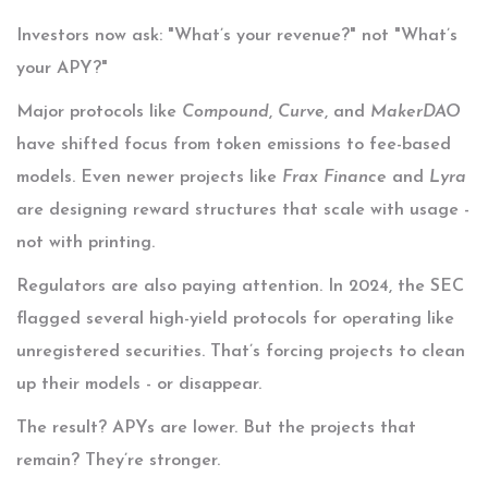
Investors now ask: "What’s your revenue?" not "What’s
your APY?"
Major protocols like
Compound
,
Curve
, and
MakerDAO
have shifted focus from token emissions to fee-based
models. Even newer projects like
Frax Finance
and
Lyra
are designing reward structures that scale with usage -
not with printing.
Regulators are also paying attention. In 2024, the SEC
flagged several high-yield protocols for operating like
unregistered securities. That’s forcing projects to clean
up their models - or disappear.
The result? APYs are lower. But the projects that
remain? They’re stronger.