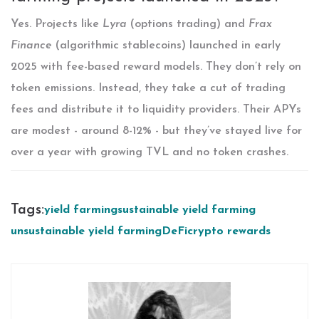
Yes. Projects like
Lyra
(options trading) and
Frax
Finance
(algorithmic stablecoins) launched in early
2025 with fee-based reward models. They don’t rely on
token emissions. Instead, they take a cut of trading
fees and distribute it to liquidity providers. Their APYs
are modest - around 8-12% - but they’ve stayed live for
over a year with growing TVL and no token crashes.
Tags:
yield farming
sustainable yield farming
unsustainable yield farming
DeFi
crypto rewards