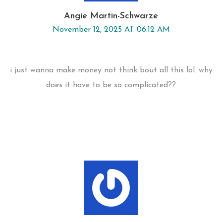
Angie Martin-Schwarze
November 12, 2025 AT 06:12 AM
i just wanna make money not think bout all this lol. why
does it have to be so complicated??