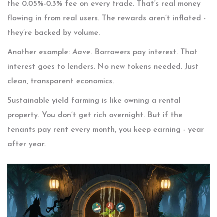
the 0.05%-0.3% fee on every trade. That’s real money
flowing in from real users. The rewards aren’t inflated -
they’re backed by volume.
Another example:
Aave
. Borrowers pay interest. That
interest goes to lenders. No new tokens needed. Just
clean, transparent economics.
Sustainable yield farming is like owning a rental
property. You don’t get rich overnight. But if the
tenants pay rent every month, you keep earning - year
after year.