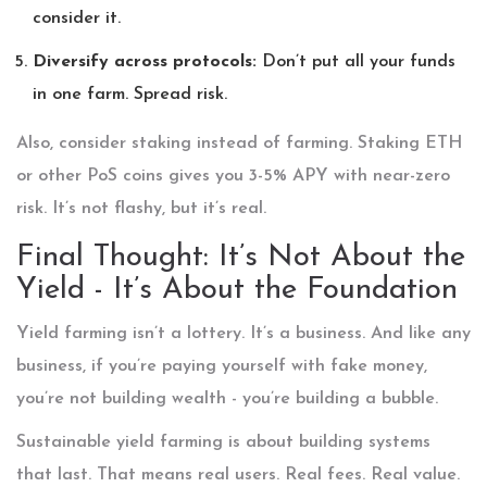
consider it.
Diversify across protocols:
Don’t put all your funds
in one farm. Spread risk.
Also, consider staking instead of farming. Staking ETH
or other PoS coins gives you 3-5% APY with near-zero
risk. It’s not flashy, but it’s real.
Final Thought: It’s Not About the
Yield - It’s About the Foundation
Yield farming isn’t a lottery. It’s a business. And like any
business, if you’re paying yourself with fake money,
you’re not building wealth - you’re building a bubble.
Sustainable yield farming is about building systems
that last. That means real users. Real fees. Real value.