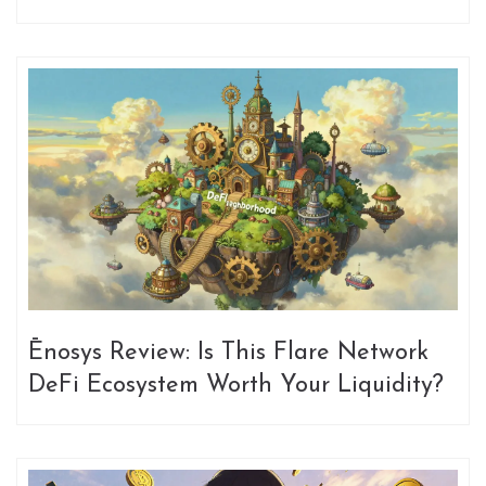
Ēnosys Review: Is This Flare Network
DeFi Ecosystem Worth Your Liquidity?