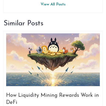
View All Posts
Similar Posts
How Liquidity Mining Rewards Work in
DeFi