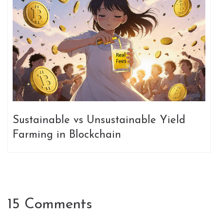
Sustainable vs Unsustainable Yield
Farming in Blockchain
15 Comments