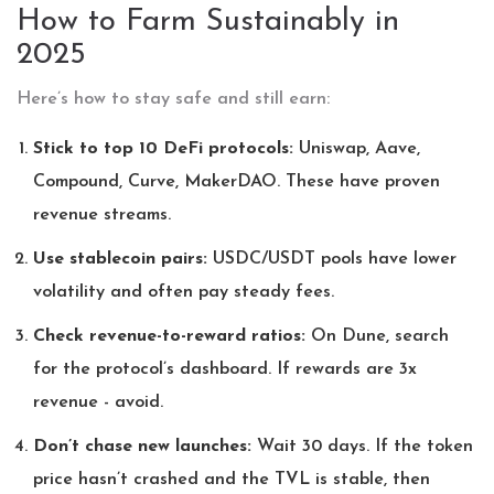
How to Farm Sustainably in
2025
Here’s how to stay safe and still earn:
Stick to top 10 DeFi protocols:
Uniswap, Aave,
Compound, Curve, MakerDAO. These have proven
revenue streams.
Use stablecoin pairs:
USDC/USDT pools have lower
volatility and often pay steady fees.
Check revenue-to-reward ratios:
On Dune, search
for the protocol’s dashboard. If rewards are 3x
revenue - avoid.
Don’t chase new launches:
Wait 30 days. If the token
price hasn’t crashed and the TVL is stable, then