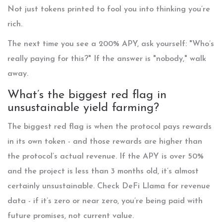
Not just tokens printed to fool you into thinking you’re
rich.
The next time you see a 200% APY, ask yourself: "Who’s
really paying for this?" If the answer is "nobody," walk
away.
What’s the biggest red flag in
unsustainable yield farming?
The biggest red flag is when the protocol pays rewards
in its own token - and those rewards are higher than
the protocol’s actual revenue. If the APY is over 50%
and the project is less than 3 months old, it’s almost
certainly unsustainable. Check DeFi Llama for revenue
data - if it’s zero or near zero, you’re being paid with
future promises, not current value.