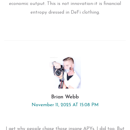
economic output. This is not innovation-it is financial
entropy dressed in DeFi clothing.
Brian Webb
November 11, 2025 AT 15:08 PM
I get why people chase those insane APYs. I did too. But