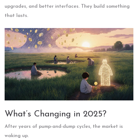
upgrades, and better interfaces. They build something
that lasts.
What’s Changing in 2025?
After years of pump-and-dump cycles, the market is
waking up.