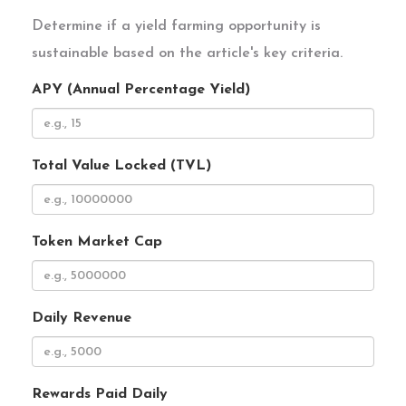
Determine if a yield farming opportunity is
sustainable based on the article's key criteria.
APY (Annual Percentage Yield)
Total Value Locked (TVL)
Token Market Cap
Daily Revenue
Rewards Paid Daily