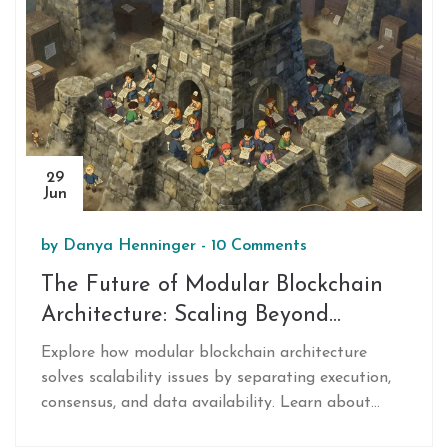
29
Jun
by
Danya Henninger
-
10 Comments
The Future of Modular Blockchain
Architecture: Scaling Beyond
Monolithic Limits
Explore how modular blockchain architecture
solves scalability issues by separating execution,
consensus, and data availability. Learn about
Ethereum, Polkadot, and the future of