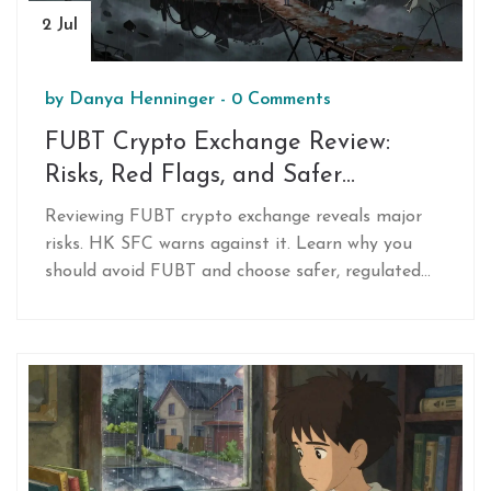
2 Jul
by
Danya Henninger
-
0 Comments
FUBT Crypto Exchange Review:
Risks, Red Flags, and Safer
Alternatives in 2026
Reviewing FUBT crypto exchange reveals major
risks. HK SFC warns against it. Learn why you
should avoid FUBT and choose safer, regulated
alternatives like Binance or Coinbase in 2026.