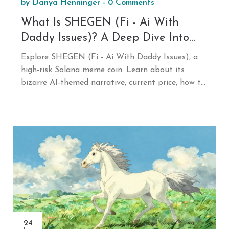
by
Danya Henninger
-
0 Comments
What Is SHEGEN (Fi - Ai With
Daddy Issues)? A Deep Dive Into
This Solana Meme Coin
Explore SHEGEN (Fi - Ai With Daddy Issues), a
high-risk Solana meme coin. Learn about its
bizarre AI-themed narrative, current price, how to
buy it via DEXs, and the extreme volatility
warnings from experts.
24