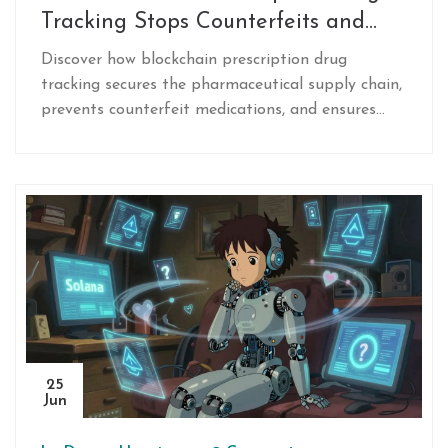
Tracking Stops Counterfeits and
Secures Supply Chains
Discover how blockchain prescription drug
tracking secures the pharmaceutical supply chain,
prevents counterfeit medications, and ensures
compliance with regulations like the DSCSA
through real-world case studies.
25
Jun