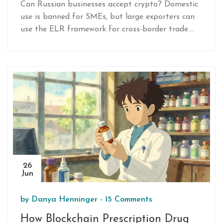
Can Russian businesses accept crypto? Domestic
use is banned for SMEs, but large exporters can
use the ELR framework for cross-border trade.
Learn the 2026 rules, penalties, and exceptions.
26
Jun
by
Danya Henninger
-
15 Comments
How Blockchain Prescription Drug