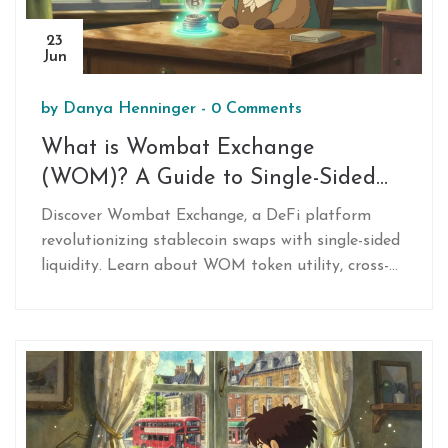
23
Jun
by
Danya Henninger
-
0 Comments
What is Wombat Exchange
(WOM)? A Guide to Single-Sided
Stablecoin Swaps
Discover Wombat Exchange, a DeFi platform
revolutionizing stablecoin swaps with single-sided
liquidity. Learn about WOM token utility, cross-
chain capabilities on BNB/Ethereum, and yield
strategies.