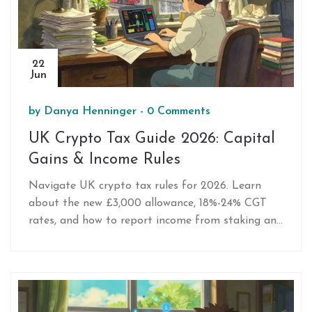
22
Jun
by
Danya Henninger
-
0 Comments
UK Crypto Tax Guide 2026: Capital
Gains & Income Rules
Navigate UK crypto tax rules for 2026. Learn
about the new £3,000 allowance, 18%-24% CGT
rates, and how to report income from staking and
mining to HMRC.