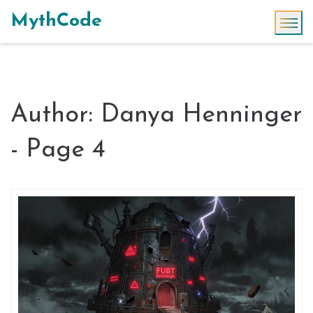
MythCode
Author: Danya Henninger
- Page 4