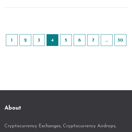
1
2
3
4
5
6
7
…
30
About
Cryptocurrency Exchanges, Cryptocurrency Airdrops,