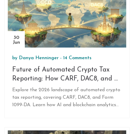
30
Jun
by
Danya Henninger
-
14 Comments
Future of Automated Crypto Tax
Reporting: How CARF, DAC8, and AI
Are Changing Compliance in 2026
Explore the 2026 landscape of automated crypto
tax reporting, covering CARF, DAC8, and Form
1099-DA. Learn how AI and blockchain analytics
track transactions, the challenges of DeFi, and
how to choose the right tax software.