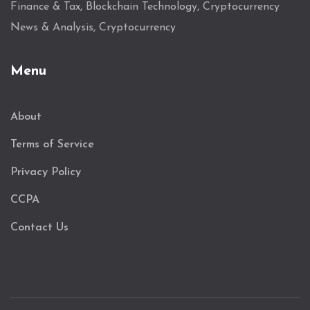
Finance & Tax, Blockchain Technology, Cryptocurrency
News & Analysis, Cryptocurrency
Menu
About
Terms of Service
Privacy Policy
CCPA
Contact Us