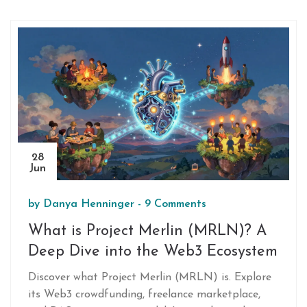
decentralized systems.
28
Jun
by
Danya Henninger
-
9 Comments
What is Project Merlin (MRLN)? A
Deep Dive into the Web3 Ecosystem
Discover what Project Merlin (MRLN) is. Explore
its Web3 crowdfunding, freelance marketplace,