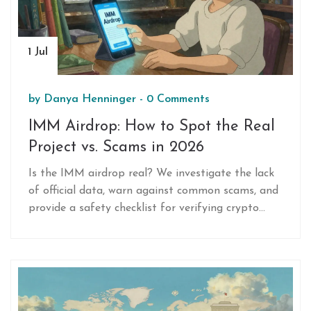
1 Jul
by
Danya Henninger
-
0 Comments
IMM Airdrop: How to Spot the Real
Project vs. Scams in 2026
Is the IMM airdrop real? We investigate the lack
of official data, warn against common scams, and
provide a safety checklist for verifying crypto
airdrops in 2026.