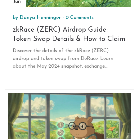
Jun
by
Danya Henninger
-
0 Comments
zkRace (ZERC) Airdrop Guide:
Token Swap Details & How to Claim
Discover the details of the zkRace (ZERC)
airdrop and token swap from DeRace. Learn
about the May 2024 snapshot, exchange
timelines, and how to claim your tokens on the
Base network.