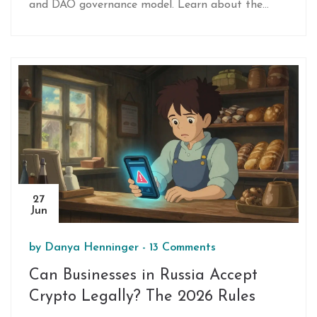
and DAO governance model. Learn about the
tokenomics, risks, and how the ecosystem
connects startups with investors.
27
Jun
by
Danya Henninger
-
13 Comments
Can Businesses in Russia Accept
Crypto Legally? The 2026 Rules