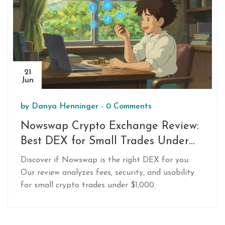
21
Jun
by
Danya Henninger
-
0 Comments
Nowswap Crypto Exchange Review:
Best DEX for Small Trades Under
$1,000
Discover if Nowswap is the right DEX for you.
Our review analyzes fees, security, and usability
for small crypto trades under $1,000.