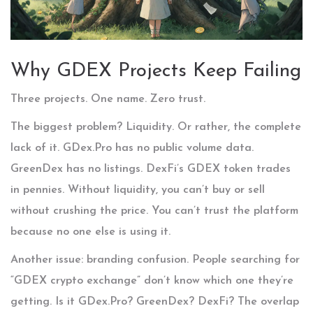
Why GDEX Projects Keep Failing
Three projects. One name. Zero trust.
The biggest problem? Liquidity. Or rather, the complete
lack of it. GDex.Pro has no public volume data.
GreenDex has no listings. DexFi’s GDEX token trades
in pennies. Without liquidity, you can’t buy or sell
without crushing the price. You can’t trust the platform
because no one else is using it.
Another issue: branding confusion. People searching for
“GDEX crypto exchange” don’t know which one they’re
getting. Is it GDex.Pro? GreenDex? DexFi? The overlap