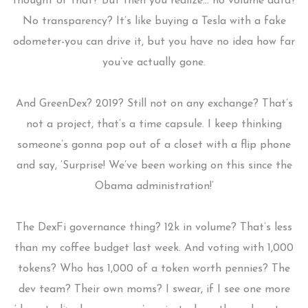
thought of that? But then you realize… no volume data?
No transparency? It’s like buying a Tesla with a fake
odometer-you can drive it, but you have no idea how far
you’ve actually gone.
And GreenDex? 2019? Still not on any exchange? That’s
not a project, that’s a time capsule. I keep thinking
someone’s gonna pop out of a closet with a flip phone
and say, ‘Surprise! We’ve been working on this since the
Obama administration!’
The DexFi governance thing? 12k in volume? That’s less
than my coffee budget last week. And voting with 1,000
tokens? Who has 1,000 of a token worth pennies? The
dev team? Their own moms? I swear, if I see one more