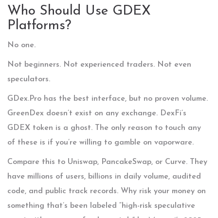
Who Should Use GDEX
Platforms?
No one.
Not beginners. Not experienced traders. Not even
speculators.
GDex.Pro has the best interface, but no proven volume.
GreenDex doesn’t exist on any exchange. DexFi’s
GDEX token is a ghost. The only reason to touch any
of these is if you’re willing to gamble on vaporware.
Compare this to Uniswap, PancakeSwap, or Curve. They
have millions of users, billions in daily volume, audited
code, and public track records. Why risk your money on
something that’s been labeled “high-risk speculative