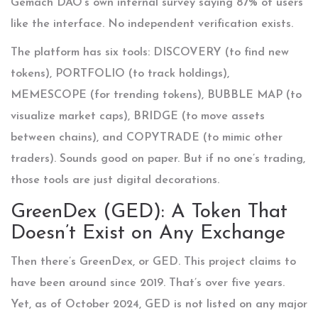
Gemach DAO’s own internal survey saying 87% of users
like the interface. No independent verification exists.
The platform has six tools: DISCOVERY (to find new
tokens), PORTFOLIO (to track holdings),
MEMESCOPE (for trending tokens), BUBBLE MAP (to
visualize market caps), BRIDGE (to move assets
between chains), and COPYTRADE (to mimic other
traders). Sounds good on paper. But if no one’s trading,
those tools are just digital decorations.
GreenDex (GED): A Token That
Doesn’t Exist on Any Exchange
Then there’s GreenDex, or GED. This project claims to
have been around since 2019. That’s over five years.
Yet, as of October 2024, GED is not listed on any major