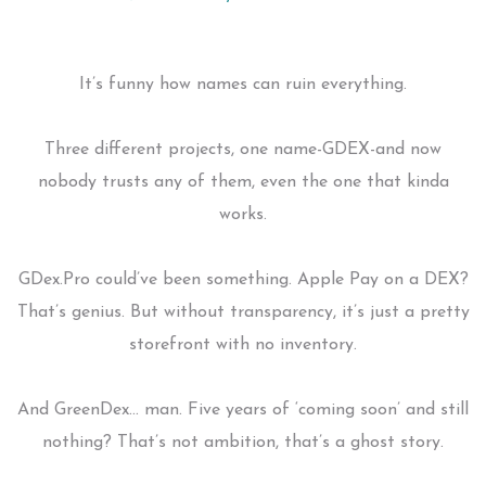
It’s funny how names can ruin everything.
Three different projects, one name-GDEX-and now
nobody trusts any of them, even the one that kinda
works.
GDex.Pro could’ve been something. Apple Pay on a DEX?
That’s genius. But without transparency, it’s just a pretty
storefront with no inventory.
And GreenDex… man. Five years of ‘coming soon’ and still
nothing? That’s not ambition, that’s a ghost story.