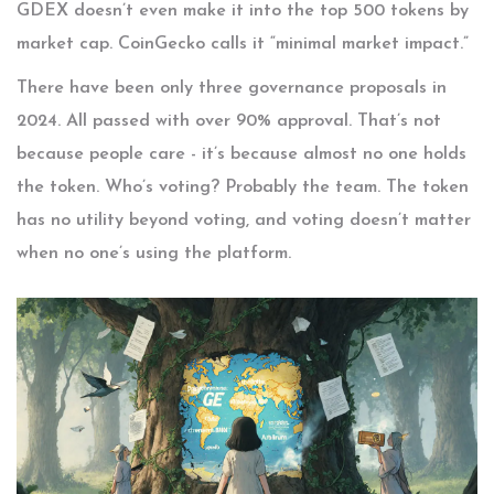
GDEX doesn’t even make it into the top 500 tokens by
market cap. CoinGecko calls it “minimal market impact.”
There have been only three governance proposals in
2024. All passed with over 90% approval. That’s not
because people care - it’s because almost no one holds
the token. Who’s voting? Probably the team. The token
has no utility beyond voting, and voting doesn’t matter
when no one’s using the platform.