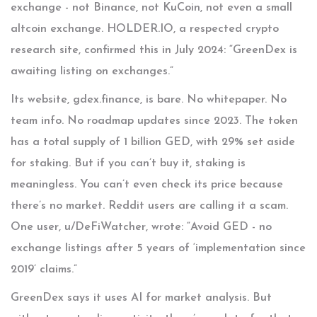
exchange - not Binance, not KuCoin, not even a small
altcoin exchange. HOLDER.IO, a respected crypto
research site, confirmed this in July 2024: “GreenDex is
awaiting listing on exchanges.”
Its website, gdex.finance, is bare. No whitepaper. No
team info. No roadmap updates since 2023. The token
has a total supply of 1 billion GED, with 29% set aside
for staking. But if you can’t buy it, staking is
meaningless. You can’t even check its price because
there’s no market. Reddit users are calling it a scam.
One user, u/DeFiWatcher, wrote: “Avoid GED - no
exchange listings after 5 years of ‘implementation since
2019’ claims.”
GreenDex says it uses AI for market analysis. But