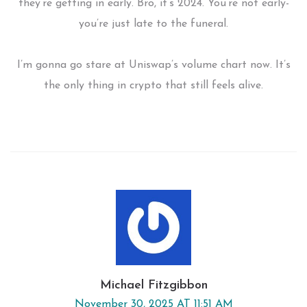
they’re getting in early. Bro, it’s 2024. You’re not early-
you’re just late to the funeral.
I’m gonna go stare at Uniswap’s volume chart now. It’s
the only thing in crypto that still feels alive.
Michael Fitzgibbon
November 30, 2025 AT 11:51 AM