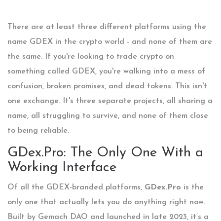
There are at least three different platforms using the
name GDEX in the crypto world - and none of them are
the same. If you're looking to trade crypto on
something called GDEX, you're walking into a mess of
confusion, broken promises, and dead tokens. This isn't
one exchange. It's three separate projects, all sharing a
name, all struggling to survive, and none of them close
to being reliable.
GDex.Pro: The Only One With a
Working Interface
Of all the GDEX-branded platforms,
GDex.Pro
is the
only one that actually lets you do anything right now.
Built by Gemach DAO and launched in late 2023, it’s a