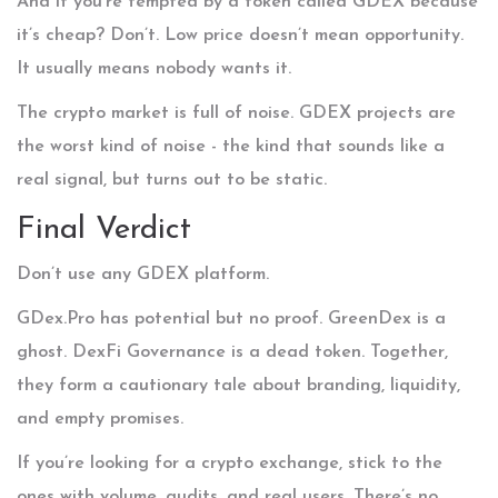
And if you’re tempted by a token called GDEX because
it’s cheap? Don’t. Low price doesn’t mean opportunity.
It usually means nobody wants it.
The crypto market is full of noise. GDEX projects are
the worst kind of noise - the kind that sounds like a
real signal, but turns out to be static.
Final Verdict
Don’t use any GDEX platform.
GDex.Pro has potential but no proof. GreenDex is a
ghost. DexFi Governance is a dead token. Together,
they form a cautionary tale about branding, liquidity,
and empty promises.
If you’re looking for a crypto exchange, stick to the
ones with volume, audits, and real users. There’s no