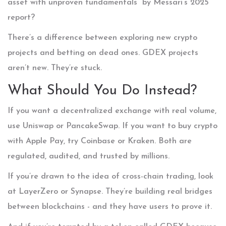
asset with unproven fundamentals” by Messari’s 2025
report?
There’s a difference between exploring new crypto
projects and betting on dead ones. GDEX projects
aren’t new. They’re stuck.
What Should You Do Instead?
If you want a decentralized exchange with real volume,
use Uniswap or PancakeSwap. If you want to buy crypto
with Apple Pay, try Coinbase or Kraken. Both are
regulated, audited, and trusted by millions.
If you’re drawn to the idea of cross-chain trading, look
at LayerZero or Synapse. They’re building real bridges
between blockchains - and they have users to prove it.