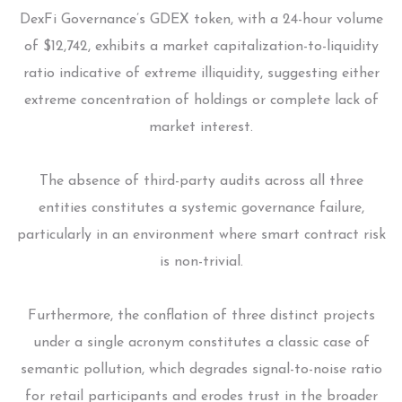
DexFi Governance’s GDEX token, with a 24-hour volume
of $12,742, exhibits a market capitalization-to-liquidity
ratio indicative of extreme illiquidity, suggesting either
extreme concentration of holdings or complete lack of
market interest.
The absence of third-party audits across all three
entities constitutes a systemic governance failure,
particularly in an environment where smart contract risk
is non-trivial.
Furthermore, the conflation of three distinct projects
under a single acronym constitutes a classic case of
semantic pollution, which degrades signal-to-noise ratio
for retail participants and erodes trust in the broader