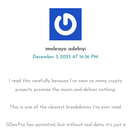
imoleayo adebiyi
December 3, 2025 AT 16:36 PM
I read this carefully because I’ve seen so many crypto
projects promise the moon and deliver nothing.
This is one of the clearest breakdowns I’ve ever read.
GDex.Pro has potential, but without real data, it’s just a