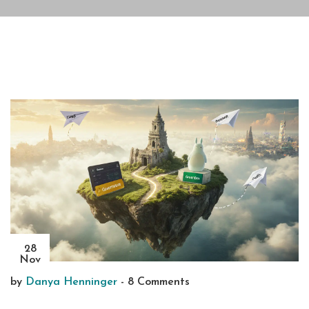
28
Nov
by
Danya Henninger
-
8 Comments