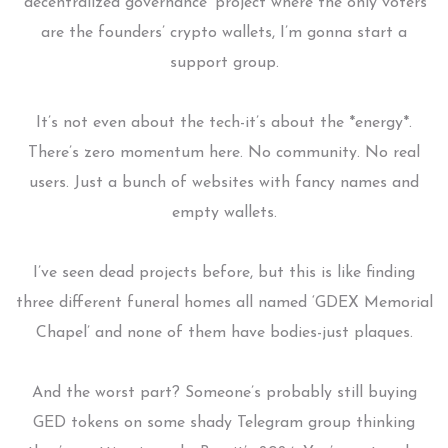
‘decentralized governance’ project where the only voters
are the founders’ crypto wallets, I’m gonna start a
support group.
It’s not even about the tech-it’s about the *energy*.
There’s zero momentum here. No community. No real
users. Just a bunch of websites with fancy names and
empty wallets.
I’ve seen dead projects before, but this is like finding
three different funeral homes all named ‘GDEX Memorial
Chapel’ and none of them have bodies-just plaques.
And the worst part? Someone’s probably still buying
GED tokens on some shady Telegram group thinking