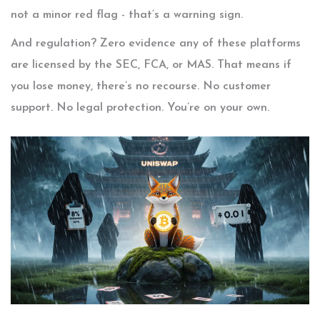
not a minor red flag - that’s a warning sign.
And regulation? Zero evidence any of these platforms
are licensed by the SEC, FCA, or MAS. That means if
you lose money, there’s no recourse. No customer
support. No legal protection. You’re on your own.