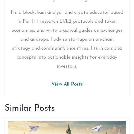
I’m a blockchain analyst and crypto educator based
in Perth. I research L1/L2 protocols and token
economies, and write practical guides on exchanges
and airdrops. I advise startups on on-chain
strategy and community incentives. I turn complex
concepts into actionable insights for everyday
investors.
View All Posts
Similar Posts