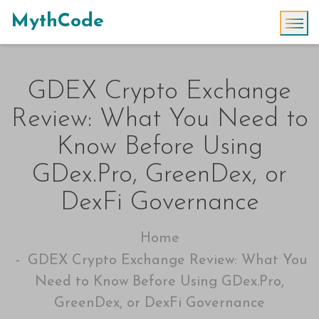
MythCode
GDEX Crypto Exchange
Review: What You Need to
Know Before Using
GDex.Pro, GreenDex, or
DexFi Governance
Home
GDEX Crypto Exchange Review: What You
Need to Know Before Using GDex.Pro,
GreenDex, or DexFi Governance