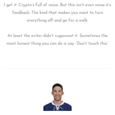
I get it. Crypto’s full of noise. But this isn’t even noise-it’s
feedback. The kind that makes you want to turn
everything off and go for a walk.
At least the writer didn’t sugarcoat it. Sometimes the
most honest thing you can do is say: ‘Don’t touch this.’