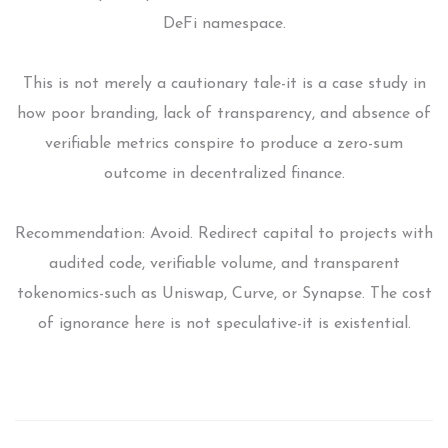
DeFi namespace.
This is not merely a cautionary tale-it is a case study in
how poor branding, lack of transparency, and absence of
verifiable metrics conspire to produce a zero-sum
outcome in decentralized finance.
Recommendation: Avoid. Redirect capital to projects with
audited code, verifiable volume, and transparent
tokenomics-such as Uniswap, Curve, or Synapse. The cost
of ignorance here is not speculative-it is existential.