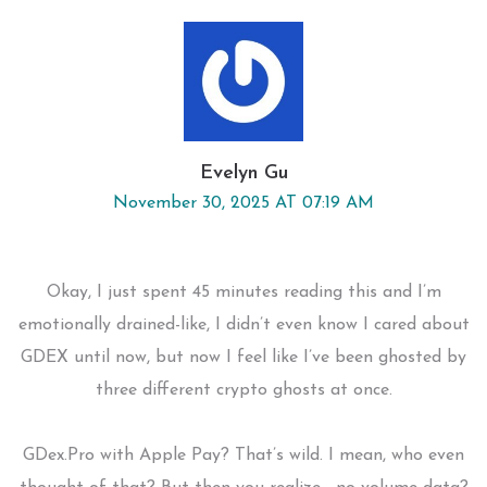
Evelyn Gu
November 30, 2025 AT 07:19 AM
Okay, I just spent 45 minutes reading this and I’m
emotionally drained-like, I didn’t even know I cared about
GDEX until now, but now I feel like I’ve been ghosted by
three different crypto ghosts at once.
GDex.Pro with Apple Pay? That’s wild. I mean, who even