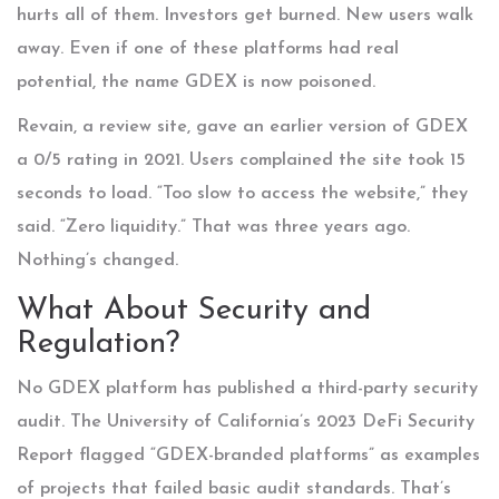
hurts all of them. Investors get burned. New users walk
away. Even if one of these platforms had real
potential, the name GDEX is now poisoned.
Revain, a review site, gave an earlier version of GDEX
a 0/5 rating in 2021. Users complained the site took 15
seconds to load. “Too slow to access the website,” they
said. “Zero liquidity.” That was three years ago.
Nothing’s changed.
What About Security and
Regulation?
No GDEX platform has published a third-party security
audit. The University of California’s 2023 DeFi Security
Report flagged “GDEX-branded platforms” as examples
of projects that failed basic audit standards. That’s