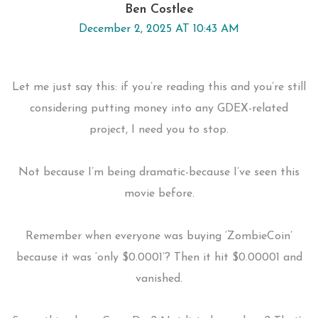
Ben Costlee
December 2, 2025 AT 10:43 AM
Let me just say this: if you’re reading this and you’re still
considering putting money into any GDEX-related
project, I need you to stop.
Not because I’m being dramatic-because I’ve seen this
movie before.
Remember when everyone was buying ‘ZombieCoin’
because it was ‘only $0.0001’? Then it hit $0.00001 and
vanished.