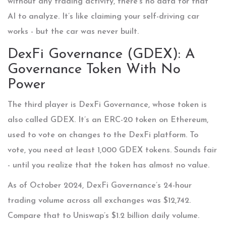
without any trading activity, there’s no data for that
AI to analyze. It’s like claiming your self-driving car
works - but the car was never built.
DexFi Governance (GDEX): A
Governance Token With No
Power
The third player is DexFi Governance, whose token is
also called GDEX. It’s an ERC-20 token on Ethereum,
used to vote on changes to the DexFi platform. To
vote, you need at least 1,000 GDEX tokens. Sounds fair
- until you realize that the token has almost no value.
As of October 2024, DexFi Governance’s 24-hour
trading volume across all exchanges was $12,742.
Compare that to Uniswap’s $1.2 billion daily volume.