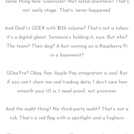
Same thing here. GreenDex? Not listed anywhere? That’s
not ‘early stage.’ That’s ‘never happened.’
And DexFi’s GDEX with $12k volume? That’s not a token-
it’s a digital ghost. Someone’s holding it, sure. But who?
The team? Their dog? A bot running on a Raspberry Pi
in a basement?
GDex.Pro? Okay, fine. Apple Pay integration is cool. But
if you can’t show me real trading data, I don’t care how
smooth your UI is. I need proof, not promises.
And the audit thing? No third-party audit? That’s not a
risk. That’s a red flag with a spotlight and a foghorn.