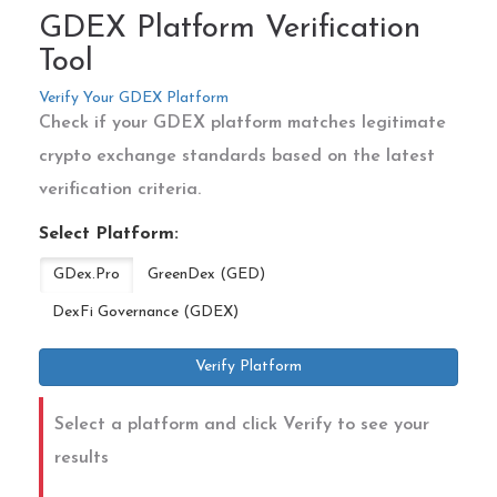
GDEX Platform Verification
Tool
Verify Your GDEX Platform
Check if your GDEX platform matches legitimate
crypto exchange standards based on the latest
verification criteria.
Select Platform:
GDex.Pro
GreenDex (GED)
DexFi Governance (GDEX)
Verify Platform
Select a platform and click Verify to see your
results