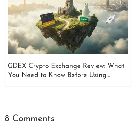
GDEX Crypto Exchange Review: What
You Need to Know Before Using
GDex.Pro, GreenDex, or DexFi
Governance
8 Comments