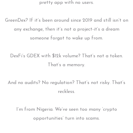
pretty app with no users.
GreenDex? If it’s been around since 2019 and still isn’t on
any exchange, then it’s not a project-it’s a dream
someone forgot to wake up from.
DexFi’s GDEX with $12k volume? That’s not a token.
That’s a memory.
And no audits? No regulation? That’s not risky. That’s
reckless.
I’m from Nigeria. We’ve seen too many ‘crypto
opportunities’ turn into scams.