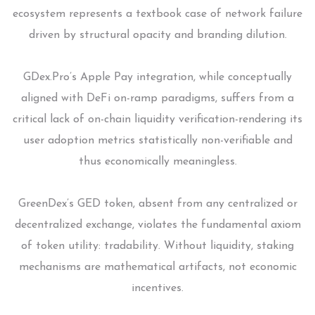
ecosystem represents a textbook case of network failure
driven by structural opacity and branding dilution.
GDex.Pro’s Apple Pay integration, while conceptually
aligned with DeFi on-ramp paradigms, suffers from a
critical lack of on-chain liquidity verification-rendering its
user adoption metrics statistically non-verifiable and
thus economically meaningless.
GreenDex’s GED token, absent from any centralized or
decentralized exchange, violates the fundamental axiom
of token utility: tradability. Without liquidity, staking
mechanisms are mathematical artifacts, not economic
incentives.