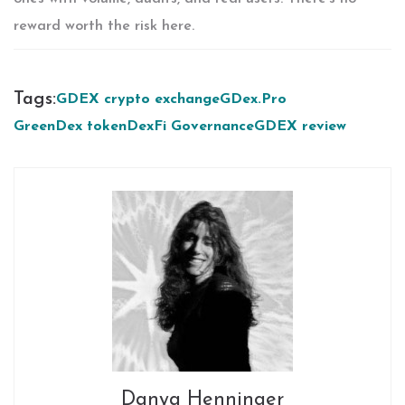
reward worth the risk here.
Tags:
GDEX crypto exchange
GDex.Pro
GreenDex token
DexFi Governance
GDEX review
Danya Henninger