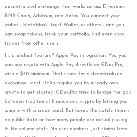
decentralized exchange that works across Ethereum,
BNB Chain, Arbitrum, and Aptos. You connect your
wallet - MetaMask, Trust Wallet, or others - and you
can swap tokens, track your portfolio, and even copy
trades from other users.
Its standout feature? Apple Pay integration. Yes, you
can buy crypto with Apple Pay directly on GDex.Pro,
with a $50 minimum. That’s rare for a decentralized
exchange. Most DEXs require you to already own
crypto to get started. GDex.Pro tries to bridge the gap
between traditional finance and crypto by letting you
jump in with a credit card. But here’s the catch: there’s
no public data on how many people are actually using
it. No volume stats. No user numbers. Just claims from