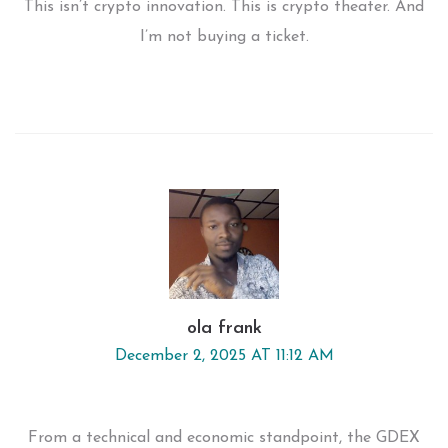
This isn’t crypto innovation. This is crypto theater. And
I’m not buying a ticket.
ola frank
December 2, 2025 AT 11:12 AM
From a technical and economic standpoint, the GDEX