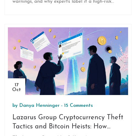
warnings, and why experts label it a high‑risk
honeypot.
17
Oct
by
Danya Henninger
-
15 Comments
Lazarus Group Cryptocurrency Theft
Tactics and Bitcoin Heists: How
North Korea Steals Billions Online