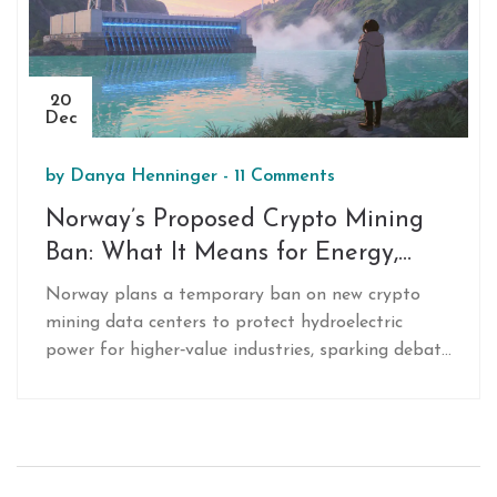
20
Dec
by
Danya Henninger
-
11 Comments
Norway’s Proposed Crypto Mining
Ban: What It Means for Energy,
Industry and the Global Market
Norway plans a temporary ban on new crypto
mining data centers to protect hydroelectric
power for higher‑value industries, sparking debate
on energy use and global mining trends.