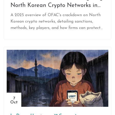
North Korean Crypto Networks in
2025
A 2025 overview of OFAC's crackdown on North
Korean crypto networks, detailing sanctions,
methods, key players, and how firms can protect
themselves.
7
Oct