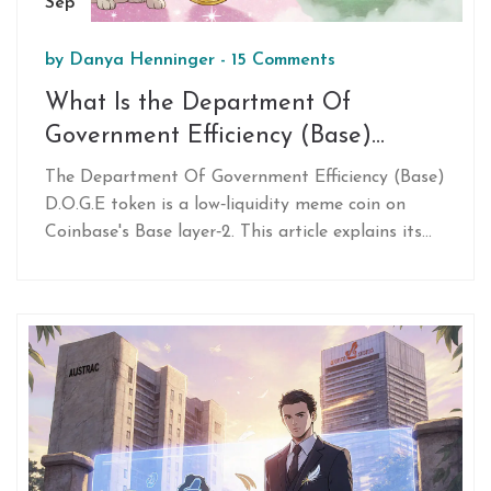
Sep
by
Danya Henninger
-
15 Comments
What Is the Department Of
Government Efficiency (Base)
D.O.G.E Crypto Token?
The Department Of Government Efficiency (Base)
D.O.G.E token is a low‑liquidity meme coin on
Coinbase's Base layer‑2. This article explains its
origin, market data, technical basis, regulatory
risks, and why most investors should avoid it.