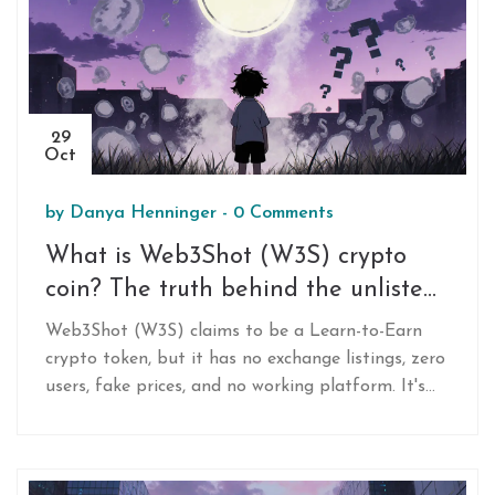
29
Oct
by
Danya Henninger
-
0 Comments
What is Web3Shot (W3S) crypto
coin? The truth behind the unlisted
Learn-to-Earn token
Web3Shot (W3S) claims to be a Learn-to-Earn
crypto token, but it has no exchange listings, zero
users, fake prices, and no working platform. It's
not a legitimate project-it's a red flag.