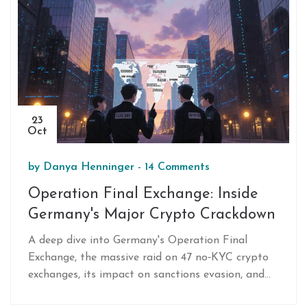
23
Oct
by
Danya Henninger
-
14 Comments
Operation Final Exchange: Inside
Germany's Major Crypto Crackdown
A deep dive into Germany's Operation Final
Exchange, the massive raid on 47 no‑KYC crypto
exchanges, its impact on sanctions evasion, and
what it means for future enforcement.