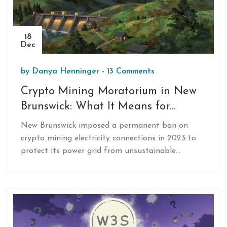
18
Dec
by
Danya Henninger
-
13 Comments
Crypto Mining Moratorium in New
Brunswick: What It Means for
Miners and the Grid
New Brunswick imposed a permanent ban on
crypto mining electricity connections in 2023 to
protect its power grid from unsustainable
demand. Learn how this affects miners, why it's
different from other provinces, and where the
industry is moving now.