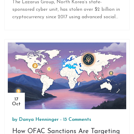
The Lazarus Group, North Korea’s state-
sponsored cyber unit, has stolen over $2 billion in
cryptocurrency since 2017 using advanced social
engineering and UI manipulation. Their 2025
Bybit heist of $1.5 billion exposed critical flaws in
exchange security-and they’re just getting started.
17
Oct
by
Danya Henninger
-
13 Comments
How OFAC Sanctions Are Targeting