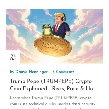
22
Oct
by
Danya Henninger
-
15 Comments
Trump Pepe (TRUMPEPE) Crypto
Coin Explained - Risks, Price & How
It Works
Learn what Trump Pepe (TRUMPEPE) crypto
coin is, its technical quirks, market data, security