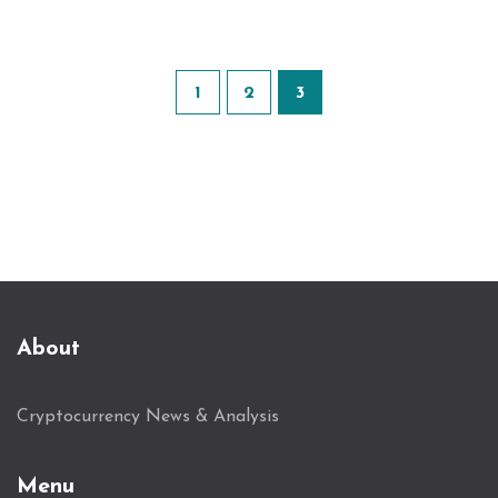
1
2
3
About
Cryptocurrency News & Analysis
Menu