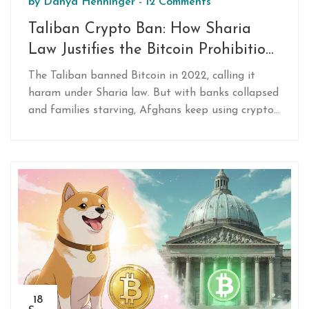
by
Danya Henninger
-
12 Comments
Taliban Crypto Ban: How Sharia
Law Justifies the Bitcoin Prohibition
in Afghanistan
The Taliban banned Bitcoin in 2022, calling it
haram under Sharia law. But with banks collapsed
and families starving, Afghans keep using crypto
anyway-especially women. Here's how religion,
survival, and technology are clashing in
Afghanistan.
18