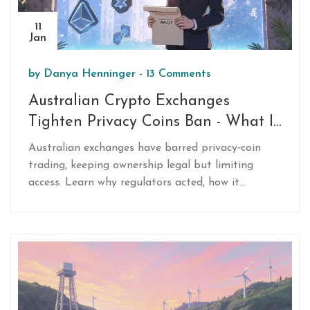
11
Jan
by
Danya Henninger
-
13 Comments
Australian Crypto Exchanges
Tighten Privacy Coins Ban - What It
Means for Users
Australian exchanges have barred privacy‑coin
trading, keeping ownership legal but limiting
access. Learn why regulators acted, how it
impacts users, and what to do next.