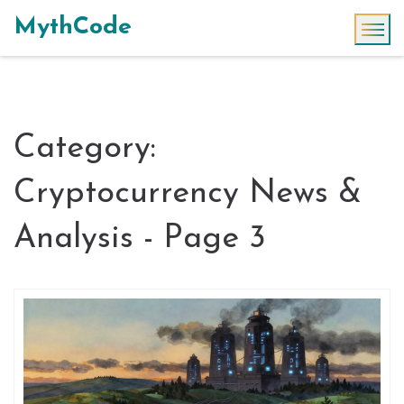
MythCode
Category:
Cryptocurrency News &
Analysis - Page 3